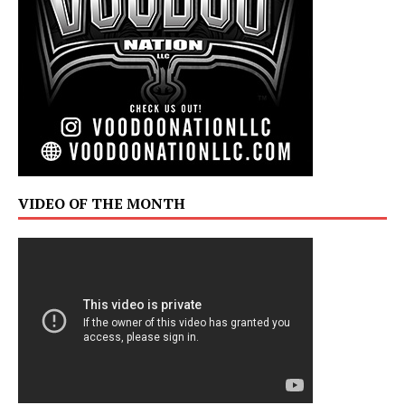
VIDEO OF THE MONTH