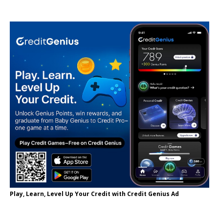
Play, Learn, Level Up Your Credit with Credit Genius Ad