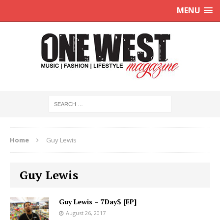
MENU
Home
Guy Lewis
Guy Lewis
Guy Lewis – 7Day$ [EP]
August 26, 2017