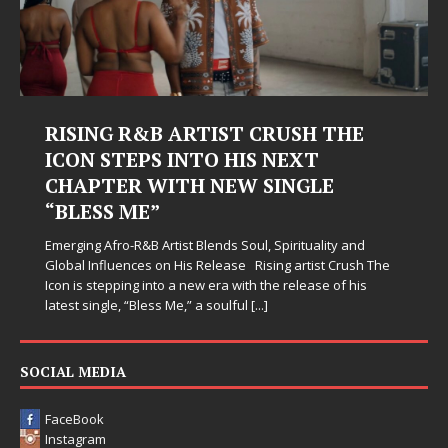
RISING R&B ARTIST CRUSH THE
ICON STEPS INTO HIS NEXT
CHAPTER WITH NEW SINGLE
“BLESS ME”
Emerging Afro-R&B Artist Blends Soul, Spirituality and
Global Influences on His Release Rising artist Crush The
Icon is stepping into a new era with the release of his
latest single, “Bless Me,” a soulful
[...]
SOCIAL MEDIA
FaceBook
Instagram