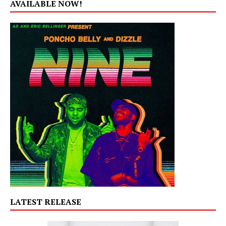
AVAILABLE NOW!
LATEST RELEASE