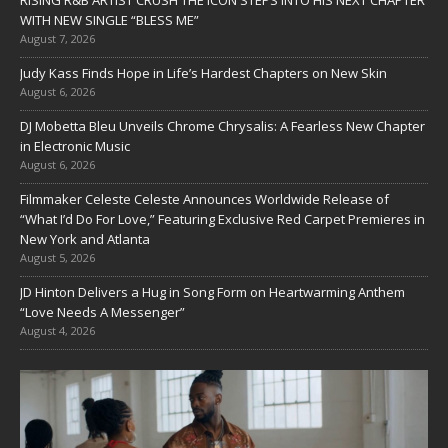
RISING R&B ARTIST CRUSH THE ICON STEPS INTO HIS NEXT CHAPTER
WITH NEW SINGLE “BLESS ME”
August 7, 2026
Judy Kass Finds Hope in Life’s Hardest Chapters on New Skin
August 6, 2026
DJ Mobetta Bleu Unveils Chrome Chrysalis: A Fearless New Chapter
in Electronic Music
August 6, 2026
Filmmaker Celeste Celeste Announces Worldwide Release of
“What I’d Do For Love,” Featuring Exclusive Red Carpet Premieres in
New York and Atlanta
August 5, 2026
JD Hinton Delivers a Hug in Song Form on Heartwarming Anthem
“Love Needs A Messenger”
August 4, 2026