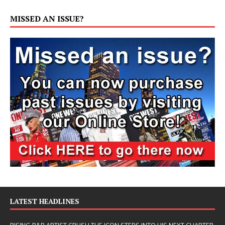
MISSED AN ISSUE?
LATEST HEADLINES