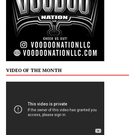
VIDEO OF THE MONTH