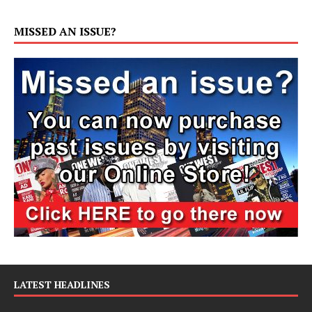
MISSED AN ISSUE?
LATEST HEADLINES