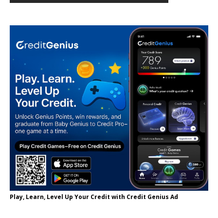
Play, Learn, Level Up Your Credit with Credit Genius Ad