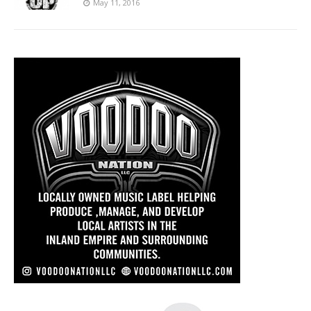
May 11, 2016