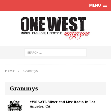
MENU
Home
Grammys
Grammys
#WSAATL Mixer and Live Radio In Los
Angeles, CA