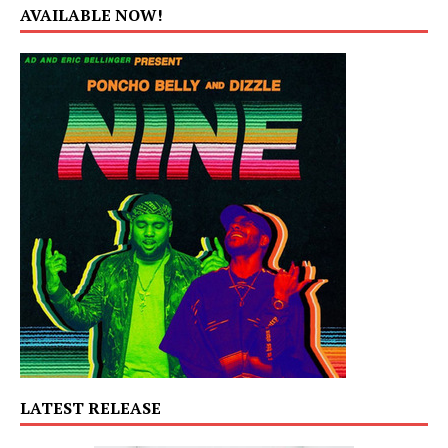
AVAILABLE NOW!
LATEST RELEASE