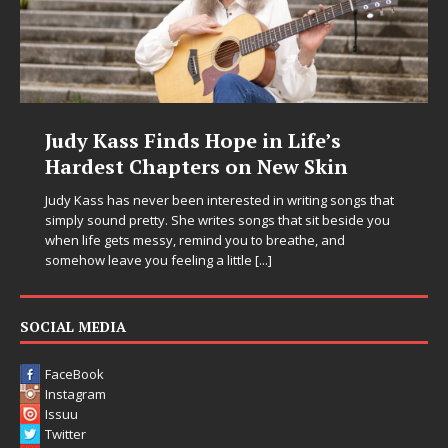
Judy Kass Finds Hope in Life’s
Hardest Chapters on New Skin
Judy Kass has never been interested in writing songs that
simply sound pretty. She writes songs that sit beside you
when life gets messy, remind you to breathe, and
somehow leave you feeling a little
[...]
SOCIAL MEDIA
FaceBook
Instagram
Issuu
Twitter