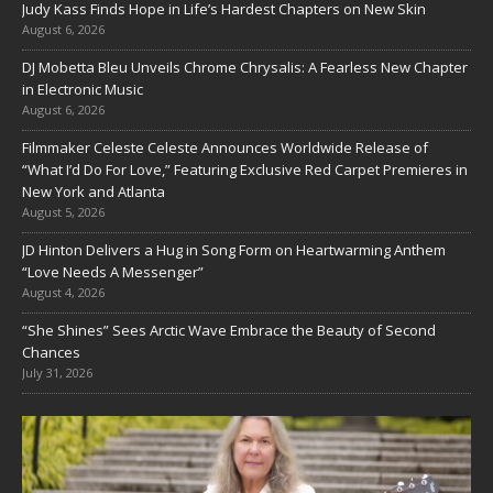
Judy Kass Finds Hope in Life’s Hardest Chapters on New Skin
August 6, 2026
DJ Mobetta Bleu Unveils Chrome Chrysalis: A Fearless New Chapter
in Electronic Music
August 6, 2026
Filmmaker Celeste Celeste Announces Worldwide Release of
“What I’d Do For Love,” Featuring Exclusive Red Carpet Premieres in
New York and Atlanta
August 5, 2026
JD Hinton Delivers a Hug in Song Form on Heartwarming Anthem
“Love Needs A Messenger”
August 4, 2026
“She Shines” Sees Arctic Wave Embrace the Beauty of Second
Chances
July 31, 2026