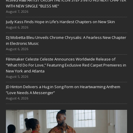
RISING R&B ARTIST CRUSH THE ICON STEPS INTO HIS NEXT CHAPTER
WITH NEW SINGLE “BLESS ME”
August 7, 2026
Judy Kass Finds Hope in Life’s Hardest Chapters on New Skin
August 6, 2026
DJ Mobetta Bleu Unveils Chrome Chrysalis: A Fearless New Chapter
in Electronic Music
August 6, 2026
Filmmaker Celeste Celeste Announces Worldwide Release of
“What I’d Do For Love,” Featuring Exclusive Red Carpet Premieres in
New York and Atlanta
August 5, 2026
JD Hinton Delivers a Hug in Song Form on Heartwarming Anthem
“Love Needs A Messenger”
August 4, 2026