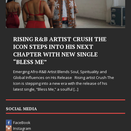
RISING R&B ARTIST CRUSH THE
ICON STEPS INTO HIS NEXT
CHAPTER WITH NEW SINGLE
“BLESS ME”
Emerging Afro-R&B Artist Blends Soul, Spirituality and
Global Influences on His Release Rising artist Crush The
Icon is stepping into a new era with the release of his
latest single, “Bless Me,” a soulful
[...]
SOCIAL MEDIA
FaceBook
Instagram