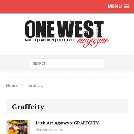
MENU
Home
Graffcity
Graffcity
Lush Art Agency x GRAFFCITY
January 26, 2020