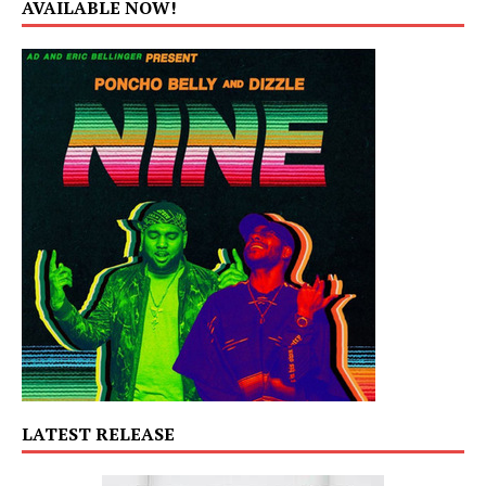
AVAILABLE NOW!
LATEST RELEASE