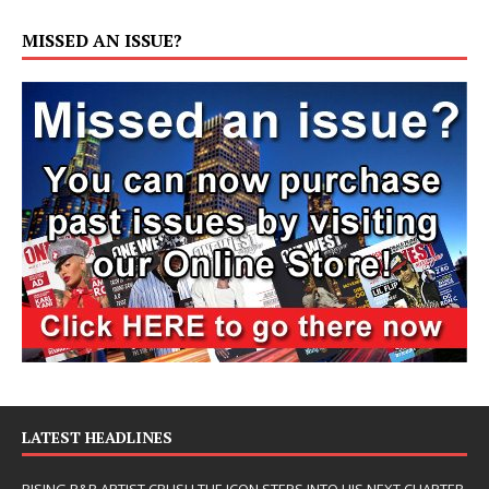
MISSED AN ISSUE?
LATEST HEADLINES