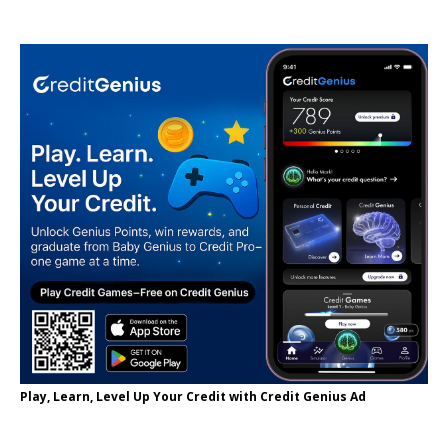
Play, Learn, Level Up Your Credit with Credit Genius Ad