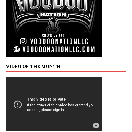
VIDEO OF THE MONTH