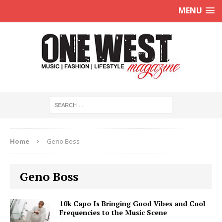
MENU
Home
Geno Boss
Geno Boss
10k Capo Is Bringing Good Vibes and Cool
Frequencies to the Music Scene