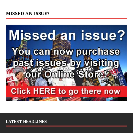
MISSED AN ISSUE?
LATEST HEADLINES