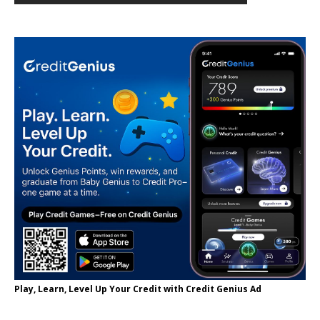
Play, Learn, Level Up Your Credit with Credit Genius Ad