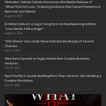
Filmmaker Celeste Celeste Announces Worldwide Release of
“What I’d Do For Love,” Featuring Exclusive Red Carpet Premieres in
New York and Atlanta
August 5, 2026
JD Hinton Delivers a Hug in Song Form on Heartwarming Anthem
“Love Needs A Messenger”
August 4, 2026
“She Shines” Sees Arctic Wave Embrace the Beauty of Second
Chances
July 31, 2026
Mike Baro Expands to Vegas Amidst New Creative Business
Ventures
July 29, 2026
Ryan Parrilla Is Quietly Building More Than a Brand—He’s Building a
Creative Revolution
July 27, 2026