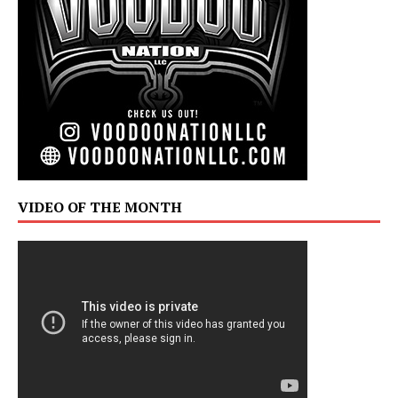
VIDEO OF THE MONTH