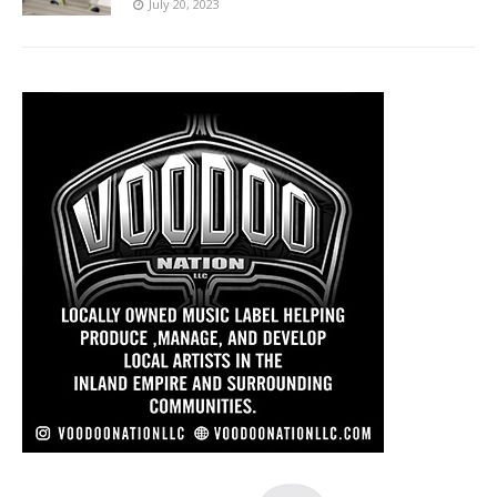
July 20, 2023