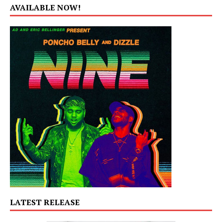
AVAILABLE NOW!
LATEST RELEASE