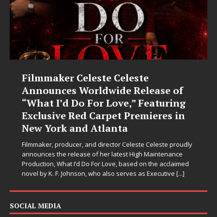
Filmmaker Celeste Celeste
Announces Worldwide Release of
“What I’d Do For Love,” Featuring
Exclusive Red Carpet Premieres in
New York and Atlanta
Filmmaker, producer, and director Celeste Celeste proudly
announces the release of her latest High Maintenance
Production, What I’d Do For Love, based on the acclaimed
novel by K. F. Johnson, who also serves as Executive
[...]
SOCIAL MEDIA