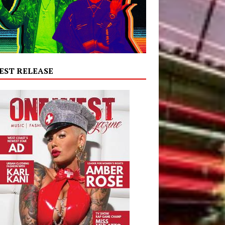
EST RELEASE