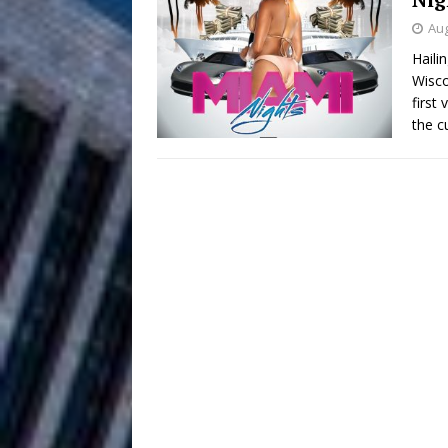
HOME
Aug
DJ Mobetta 
[ August 6, 2026 ]
Haili
Wisco
Chapter in Electronic Musi
first
the c
Filmmaker 
[ August 5, 2026 ]
“What I’d Do For Love,” Fe
and Atlanta
ENTERTAINMENT
JD Hinton D
[ August 4, 2026 ]
Anthem “Love Needs A Me
“She Shines”
[ July 31, 2026 ]
Chances
HOME
Mike Baro Ex
[ July 29, 2026 ]