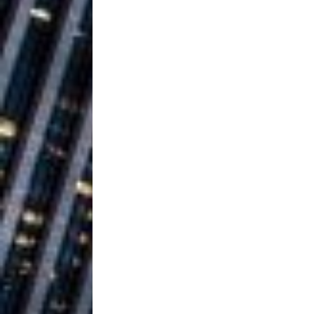
Ventures
NEWS
Ryan Parrilla
[ July 27, 2026 ]
Building a Creative Revolu
Slack Key ʻOh
[ July 24, 2026 ]
Vacation on “Mai Tais in P
Jet Lag Motel
[ July 24, 2026 ]
Baythorne Days
HOME
Trulee Thee 
[ July 13, 2019 ]
Emcee” (Featuring Canibu