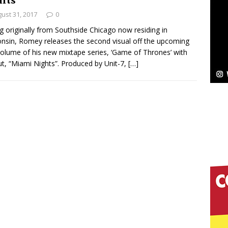
ust 31, 2017
0
Bleu Unveils Chrome Chrysalis: A Fearless New
ng originally from Southside Chicago now residing in
nsin, Romey releases the second visual off the upcoming
c
NEW MUSIC
 volume of his new mixtape series, ‘Game of Thrones’ with
ut, “Miami Nights”. Produced by Unit-7,
[…]
Celeste Celeste Announces Worldwide Release of
aturing Exclusive Red Carpet Premieres in New York
elivers a Hug in Song Form on Heartwarming
ssenger”
HOME
 Sees Arctic Wave Embrace the Beauty of Second
pands to Vegas Amidst New Creative Business