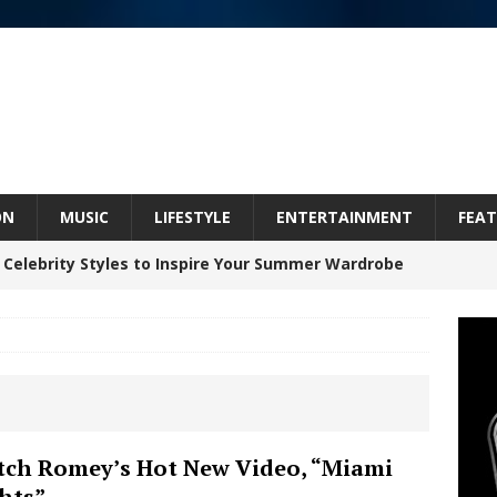
ON
MUSIC
LIFESTYLE
ENTERTAINMENT
FEAT
 Celebrity Styles to Inspire Your Summer Wardrobe
 ARTIST CRUSH THE ICON STEPS INTO HIS NEXT
 “BLESS ME”
NEW MUSIC
inds Hope in Life’s Hardest Chapters on New Skin
ch Romey’s Hot New Video, “Miami
hts”