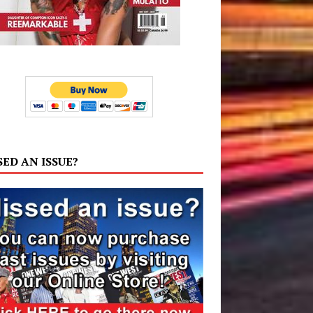
SED AN ISSUE?