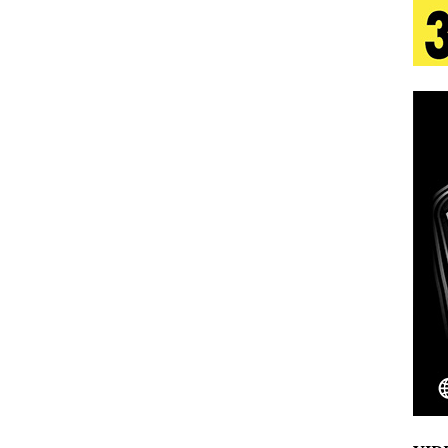
 Is Quietly Building More Than a Brand—He’s
tion
LIFESTYLE
ana Serve Up the Musical Equivalent of a Beach
aradise”
HOME
 Finds Its Sweet Spot on the Nostalgic, Hook-Filled
Emcee Releases New Music Video: “Sounds of Thee
s)
ENTERTAINMENT