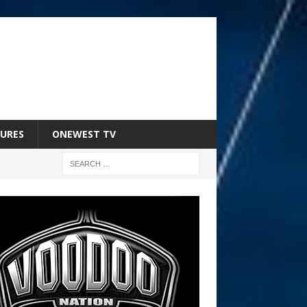
URES
ONEWEST TV