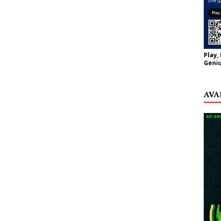
Play,
Geniu
AVA