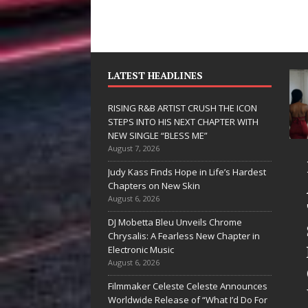
LATEST HEADLINES
RISING R&B ARTIST CRUSH THE ICON
STEPS INTO HIS NEXT CHAPTER WITH
NEW SINGLE “BLESS ME”
August 7, 2026
JD Hinton
RISING 
Judy Kass Finds Hope in Life’s Hardest
Delivers a Hug
ARTIST 
Chapters on New Skin
August 6, 2026
in Song Form
THE ICO
DJ Mobetta Bleu Unveils Chrome
on
STEPS I
Chrysalis: A Fearless New Chapter in
Heartwarming
HIS NEX
Electronic Music
August 6, 2026
Anthem “Love
CHAPTE
Filmmaker Celeste Celeste Announces
Needs A
WITH N
Worldwide Release of “What I’d Do For