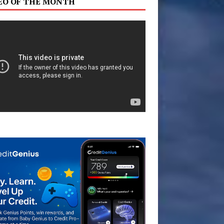
EO OF THE MONTH