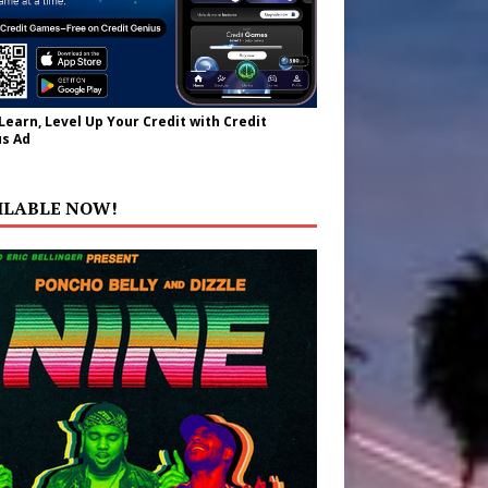
 Learn, Level Up Your Credit with Credit
s Ad
ILABLE NOW!