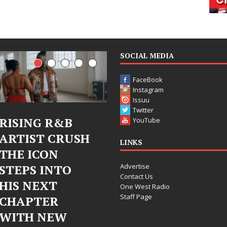
SOCIAL MEDIA
FaceBook
Instagram
Issuu
Twitter
R&B
Judy Kass Finds
DJ Mob
YouTube
CRUSH
Hope in Life’s
Bleu U
LINKS
N
Hardest
Chrom
Advertise
NTO
Chapters on
Chrysal
Contact Us
T
New Skin
Fearle
One West Radio
Staff Page
R
Chapte
Judy Kass has never been
EW
Electr
interested in writing songs that
simply sound pretty. She