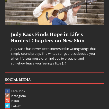
Judy Kass Finds Hope in Life’s
Hardest Chapters on New Skin
Judy Kass has never been interested in writing songs that
simply sound pretty. She writes songs that sit beside you
when life gets messy, remind you to breathe, and
somehow leave you feeling a little
[...]
SOCIAL MEDIA
FaceBook
Instagram
Issuu
Twitter