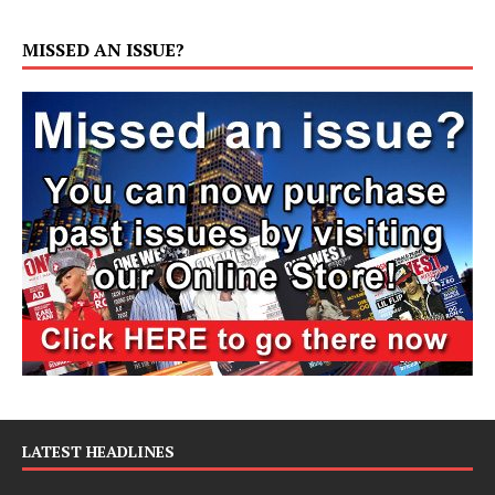
MISSED AN ISSUE?
LATEST HEADLINES