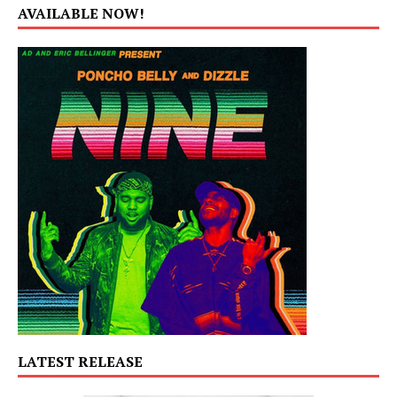
AVAILABLE NOW!
LATEST RELEASE