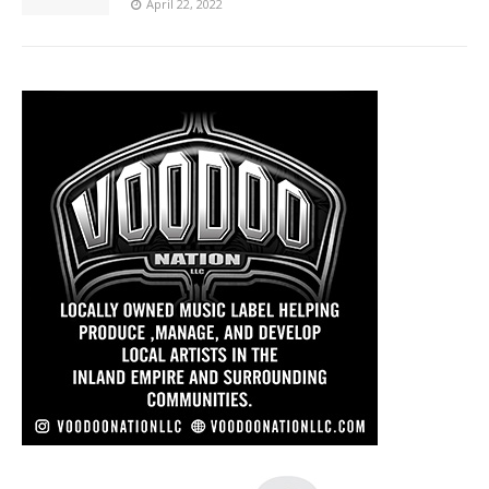
April 22, 2022