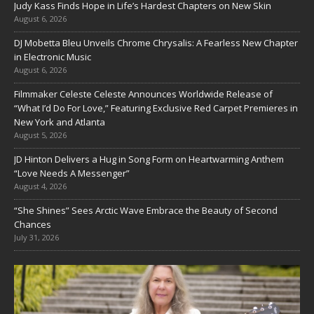
Judy Kass Finds Hope in Life’s Hardest Chapters on New Skin
August 6, 2026
DJ Mobetta Bleu Unveils Chrome Chrysalis: A Fearless New Chapter
in Electronic Music
August 6, 2026
Filmmaker Celeste Celeste Announces Worldwide Release of
“What I’d Do For Love,” Featuring Exclusive Red Carpet Premieres in
New York and Atlanta
August 5, 2026
JD Hinton Delivers a Hug in Song Form on Heartwarming Anthem
“Love Needs A Messenger”
August 4, 2026
“She Shines” Sees Arctic Wave Embrace the Beauty of Second
Chances
July 31, 2026