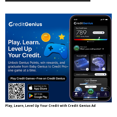
Play, Learn, Level Up Your Credit with Credit Genius Ad