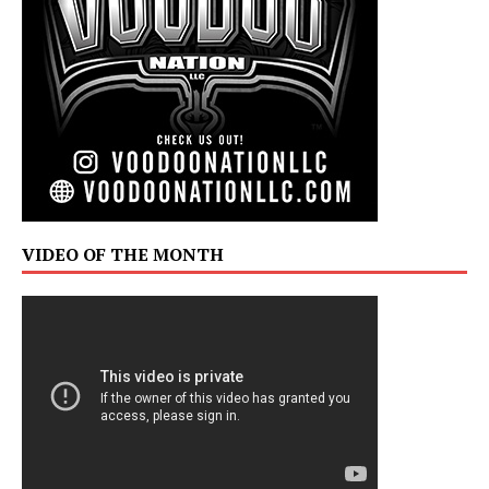
VIDEO OF THE MONTH