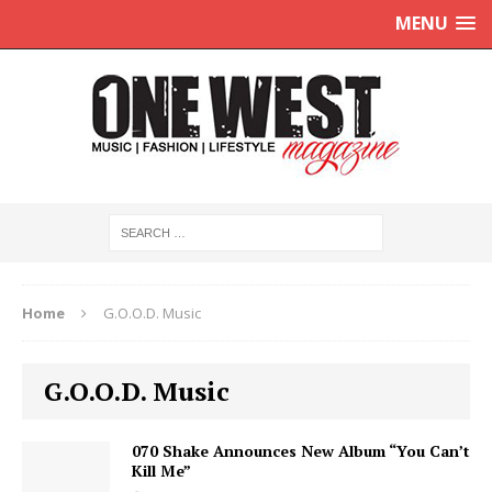
MENU
Home
G.O.O.D. Music
G.O.O.D. Music
070 Shake Announces New Album “You Can’t
Kill Me”