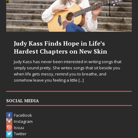
Judy Kass Finds Hope in Life’s
Hardest Chapters on New Skin
Judy Kass has never been interested in writing songs that
simply sound pretty. She writes songs that sit beside you
when life gets messy, remind you to breathe, and
somehow leave you feeling a little
[...]
SOCIAL MEDIA
FaceBook
Instagram
Issuu
Twitter