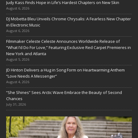
Judy Kass Finds Hope in Life’s Hardest Chapters on New Skin
August 6, 2026
DJ Mobetta Bleu Unveils Chrome Chrysalis: A Fearless New Chapter
in Electronic Music
August 6, 2026
Filmmaker Celeste Celeste Announces Worldwide Release of
“What I’d Do For Love,” Featuring Exclusive Red Carpet Premieres in
New York and Atlanta
August 5, 2026
JD Hinton Delivers a Hug in Song Form on Heartwarming Anthem
“Love Needs A Messenger”
August 4, 2026
“She Shines” Sees Arctic Wave Embrace the Beauty of Second
Chances
July 31, 2026