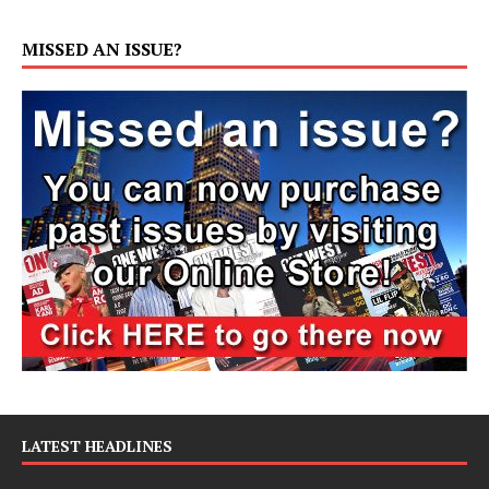
MISSED AN ISSUE?
LATEST HEADLINES