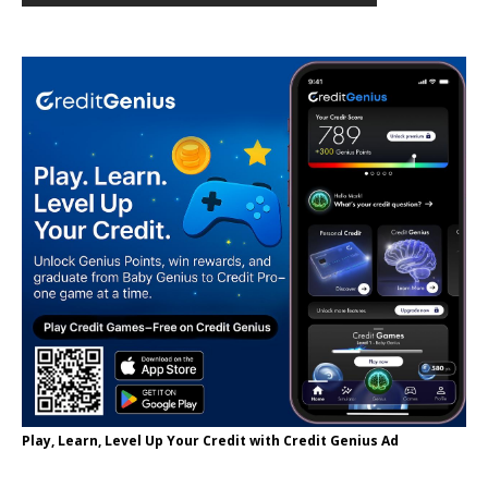
Play, Learn, Level Up Your Credit with Credit Genius Ad