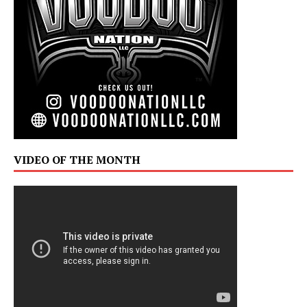
VIDEO OF THE MONTH