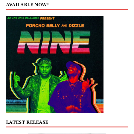
AVAILABLE NOW!
LATEST RELEASE