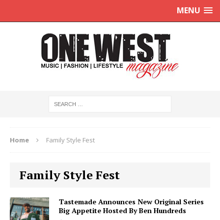
MENU
Home
Family Style Fest
Family Style Fest
Tastemade Announces New Original Series
Big Appetite Hosted By Ben Hundreds