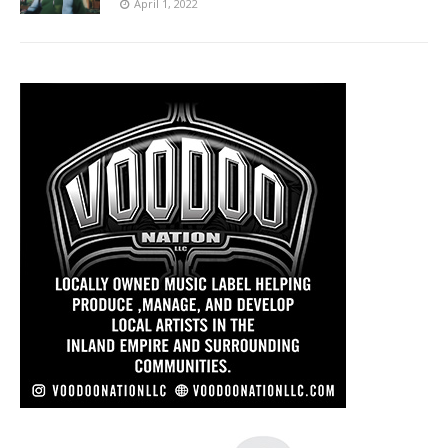
April 1, 2022