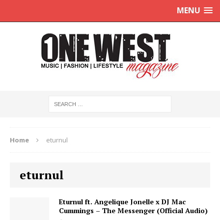
MENU
Home
eturnul
eturnul
Eturnul ft. Angelique Jonelle x DJ Mac
Cummings – The Messenger (Official Audio)