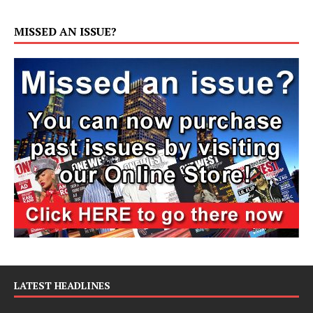
MISSED AN ISSUE?
LATEST HEADLINES