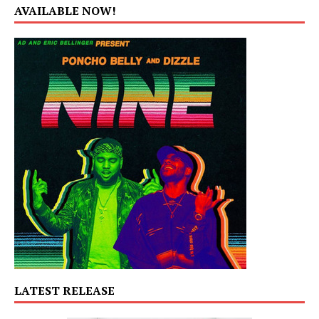
AVAILABLE NOW!
LATEST RELEASE