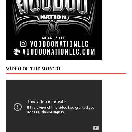
VIDEO OF THE MONTH