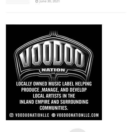
June 30, 2021