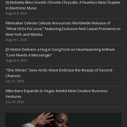
DJ Mobetta Bleu Unveils Chrome Chrysalis: A Fearless New Chapter
in Electronic Music
August 6, 2026
Filmmaker Celeste Celeste Announces Worldwide Release of
“What I’d Do For Love,” Featuring Exclusive Red Carpet Premieres in
New York and Atlanta
August 5, 2026
JD Hinton Delivers a Hug in Song Form on Heartwarming Anthem
“Love Needs A Messenger”
August 4, 2026
“She Shines” Sees Arctic Wave Embrace the Beauty of Second
Chances
July 31, 2026
Mike Baro Expands to Vegas Amidst New Creative Business
Ventures
July 29, 2026