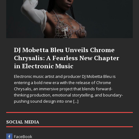
DJ Mobetta Bleu Unveils Chrome
Chrysalis: A Fearless New Chapter
in Electronic Music
Electronic music artist and producer DJ Mobetta Bleu is
entering a bold new era with the release of Chrome
Chrysalis, an immersive project that blends forward-
thinking production, emotional storytelling, and boundary-
pushing sound design into one
[...]
SOCIAL MEDIA
FaceBook