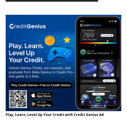
Play, Learn, Level Up Your Credit with Credit Genius Ad