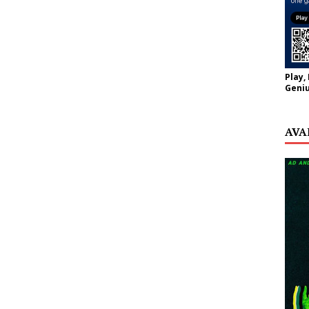
Play,
Geniu
AVA