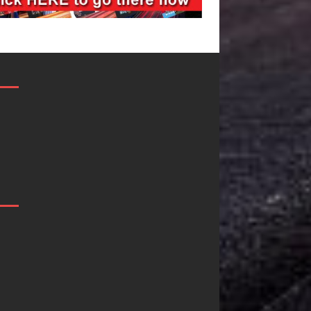
Filmmaker
JD Hinton
Celeste Celeste
Delivers a 
Announces
in Song Fo
Worldwide
on
Release of
Heartwarm
“What I’d Do
Anthem “L
For Love,”
Needs A