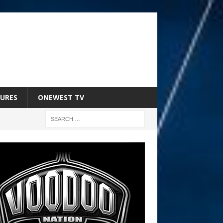
URES
ONEWEST TV