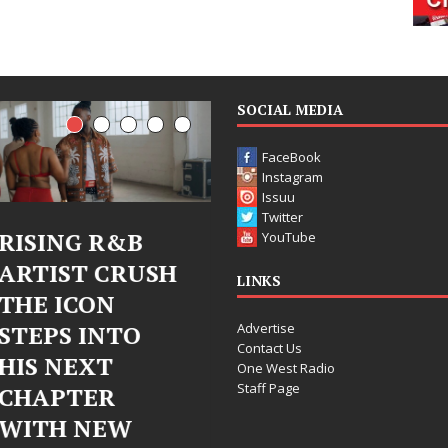
SOCIAL MEDIA
FaceBook
Instagram
Issuu
Twitter
Judy Kass Finds
DJ Mobetta
YouTube
Hope in Life’s
Bleu Unveils
LINKS
Hardest
Chrome
Advertise
Chapters on
Chrysalis: A
Contact Us
New Skin
Fearless New
One West Radio
Staff Page
Chapter in
Judy Kass has never been
Electronic
interested in writing songs that
simply sound pretty. She