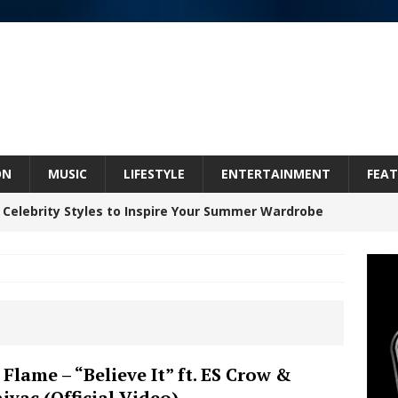
ON
MUSIC
LIFESTYLE
ENTERTAINMENT
FEAT
 Celebrity Styles to Inspire Your Summer Wardrobe
 ARTIST CRUSH THE ICON STEPS INTO HIS NEXT
 “BLESS ME”
NEW MUSIC
inds Hope in Life’s Hardest Chapters on New Skin
Flame – “Believe It” ft. ES Crow &
iyac (Official Video)