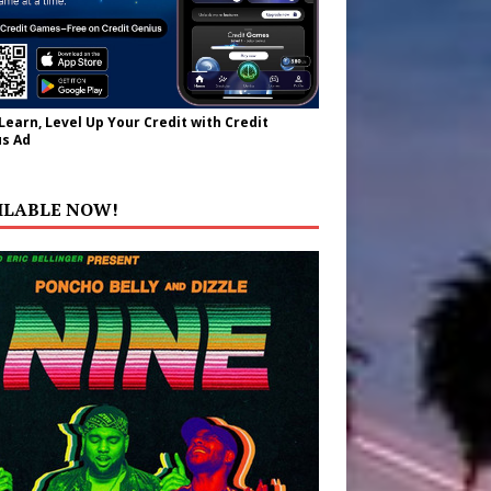
 Learn, Level Up Your Credit with Credit
s Ad
ILABLE NOW!