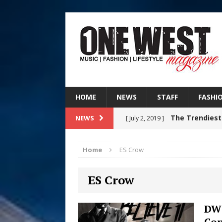
HOME
NEWS
STAFF
FASHI
The Trendiest
NEWS
[ July 2, 2019 ]
FASHION
Home
ES Crow
RISING R&B
[ August 7, 2026 ]
ES Crow
CHAPTER WITH NEW SINGLE
Judy Kass F
[ August 6, 2026 ]
DW 
Con