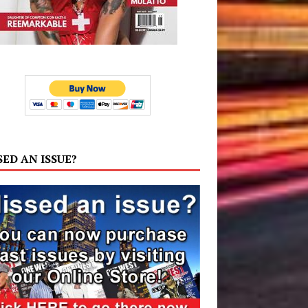
SED AN ISSUE?