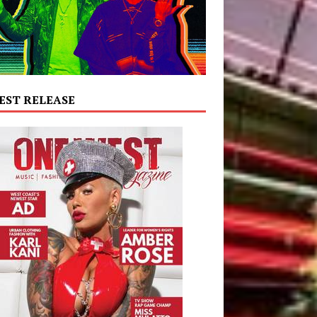
EST RELEASE