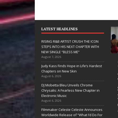
LATEST HEADLINES
RISING R&B ARTIST CRUSH THE ICON
STEPS INTO HIS NEXT CHAPTER WITH
NEW SINGLE “BLESS ME”
August 7, 2026
JD Hinton
RISING R&B
Judy Kass Finds Hope in Life’s Hardest
Delivers a Hug
ARTIST CRUSH
Chapters on New Skin
August 6, 2026
in Song Form
THE ICON
DJ Mobetta Bleu Unveils Chrome
on
STEPS INTO
Chrysalis: A Fearless New Chapter in
Heartwarming
HIS NEXT
Electronic Music
August 6, 2026
Anthem “Love
CHAPTER
Filmmaker Celeste Celeste Announces
Needs A
WITH NEW
Worldwide Release of “What I’d Do For