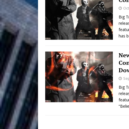
HOME
Oct
DJ Mobetta 
[ August 6, 2026 ]
Big T
relea
Chapter in Electronic Musi
featu
has 
Filmmaker 
[ August 5, 2026 ]
“What I’d Do For Love,” Fe
New
and Atlanta
ENTERTAINMENT
Con
Do
JD Hinton D
[ August 4, 2026 ]
Sep
Anthem “Love Needs A Me
Big T
relea
“She Shines”
[ July 31, 2026 ]
featu
“Beli
Chances
HOME
Mike Baro Ex
[ July 29, 2026 ]