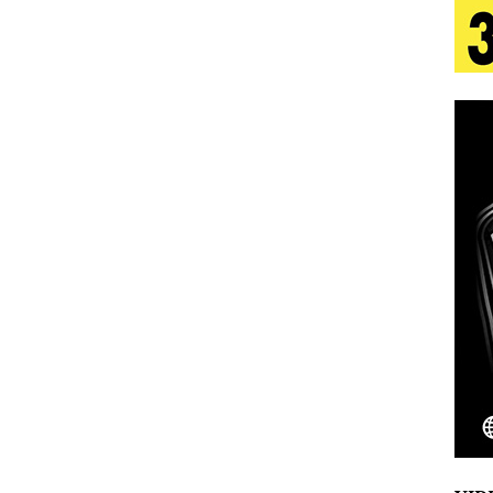
 Is Quietly Building More Than a Brand—He’s
tion
LIFESTYLE
ana Serve Up the Musical Equivalent of a Beach
aradise”
HOME
 Finds Its Sweet Spot on the Nostalgic, Hook-Filled
Emcee Releases New Music Video: “Sounds of Thee
s)
ENTERTAINMENT