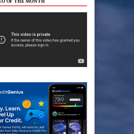
EO OF THE MONTH