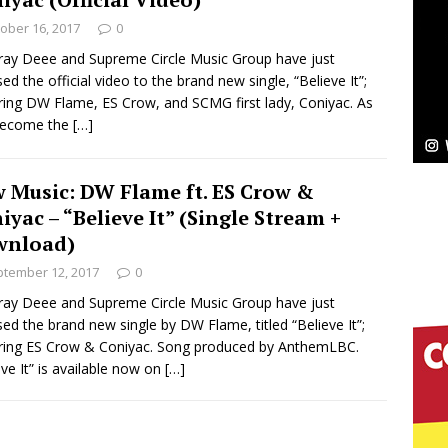
ober 16, 2017
0
Bleu Unveils Chrome Chrysalis: A Fearless New
ray Deee and Supreme Circle Music Group have just
sed the official video to the brand new single, “Believe It”;
c
NEW MUSIC
ring DW Flame, ES Crow, and SCMG first lady, Coniyac. As
become the
[…]
Celeste Celeste Announces Worldwide Release of
aturing Exclusive Red Carpet Premieres in New York
 Music: DW Flame ft. ES Crow &
iyac – “Believe It” (Single Stream +
wnload)
elivers a Hug in Song Form on Heartwarming
tember 12, 2017
0
ssenger”
HOME
ray Deee and Supreme Circle Music Group have just
sed the brand new single by DW Flame, titled “Believe It”;
 Sees Arctic Wave Embrace the Beauty of Second
ring ES Crow & Coniyac. Song produced by AnthemLBC.
eve It” is available now on
[…]
pands to Vegas Amidst New Creative Business