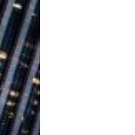
Ventures
NEWS
Ryan Parrilla
[ July 27, 2026 ]
Building a Creative Revolu
Slack Key ʻOh
[ July 24, 2026 ]
Vacation on “Mai Tais in P
Jet Lag Motel
[ July 24, 2026 ]
Baythorne Days
HOME
Trulee Thee 
[ July 13, 2019 ]
Emcee” (Featuring Canibu