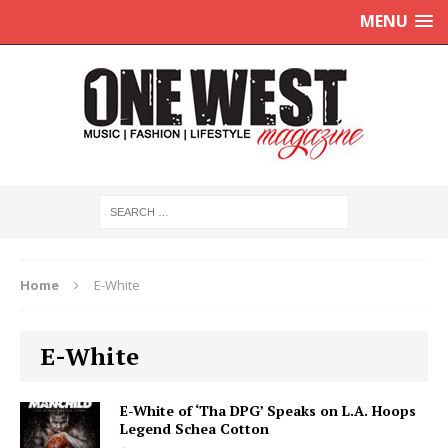
MENU
Home
E-White
E-White
E-White of ‘Tha DPG’ Speaks on L.A. Hoops
Legend Schea Cotton