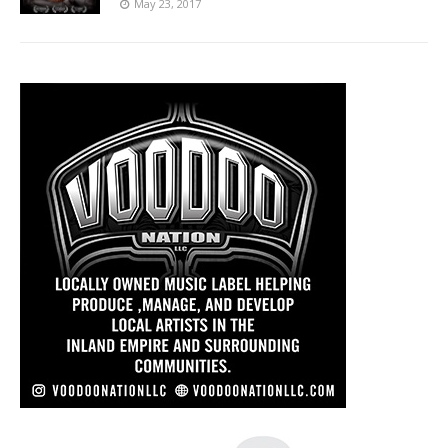
May 23, 2017