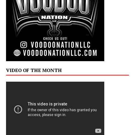
VIDEO OF THE MONTH