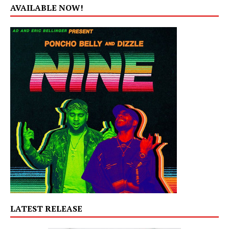
AVAILABLE NOW!
LATEST RELEASE