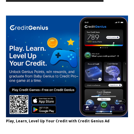
Play, Learn, Level Up Your Credit with Credit Genius Ad