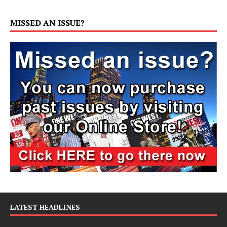
MISSED AN ISSUE?
LATEST HEADLINES