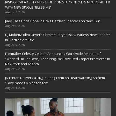
RISING R&B ARTIST CRUSH THE ICON STEPS INTO HIS NEXT CHAPTER
WITH NEW SINGLE “BLESS ME”
August 7, 2026
Judy Kass Finds Hope in Life’s Hardest Chapters on New Skin
August 6, 2026
DJ Mobetta Bleu Unveils Chrome Chrysalis: A Fearless New Chapter
in Electronic Music
August 6, 2026
Filmmaker Celeste Celeste Announces Worldwide Release of
“What I’d Do For Love,” Featuring Exclusive Red Carpet Premieres in
New York and Atlanta
August 5, 2026
JD Hinton Delivers a Hug in Song Form on Heartwarming Anthem
“Love Needs A Messenger”
August 4, 2026