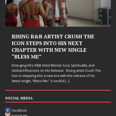
RISING R&B ARTIST CRUSH THE
ICON STEPS INTO HIS NEXT
CHAPTER WITH NEW SINGLE
“BLESS ME”
Emerging Afro-R&B Artist Blends Soul, Spirituality and
Global Influences on His Release Rising artist Crush The
Icon is stepping into a new era with the release of his
latest single, “Bless Me,” a soulful
[...]
SOCIAL MEDIA
FaceBook
Instagram