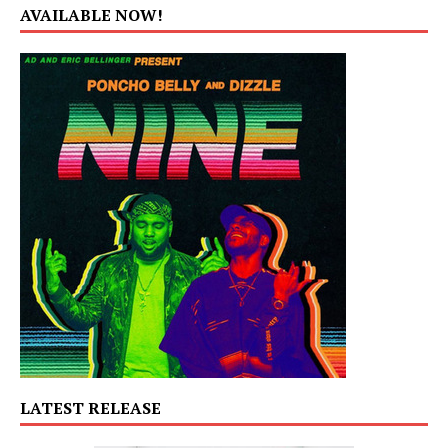
AVAILABLE NOW!
LATEST RELEASE