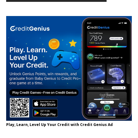
Play, Learn, Level Up Your Credit with Credit Genius Ad