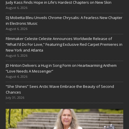
Judy Kass Finds Hope in Life’s Hardest Chapters on New Skin
August 6, 2026
DJ Mobetta Bleu Unveils Chrome Chrysalis: A Fearless New Chapter
in Electronic Music
August 6, 2026
Filmmaker Celeste Celeste Announces Worldwide Release of
“What I’d Do For Love,” Featuring Exclusive Red Carpet Premieres in
New York and Atlanta
August 5, 2026
JD Hinton Delivers a Hug in Song Form on Heartwarming Anthem
“Love Needs A Messenger”
August 4, 2026
“She Shines” Sees Arctic Wave Embrace the Beauty of Second
Chances
July 31, 2026