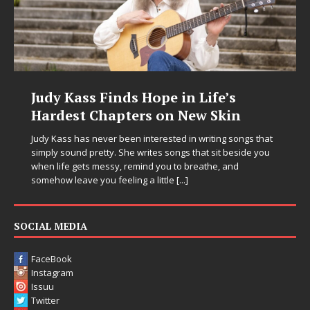
Judy Kass Finds Hope in Life’s
Hardest Chapters on New Skin
Judy Kass has never been interested in writing songs that
simply sound pretty. She writes songs that sit beside you
when life gets messy, remind you to breathe, and
somehow leave you feeling a little
[...]
SOCIAL MEDIA
FaceBook
Instagram
Issuu
Twitter