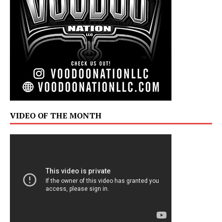
VIDEO OF THE MONTH