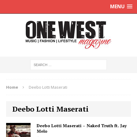
MENU
Home
Deebo Lotti Maserati
Deebo Lotti Maserati
Deebo Lotti Maserati – Naked Truth ft. Jay
Melo