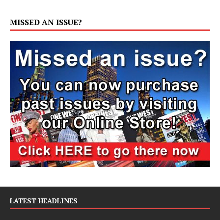
MISSED AN ISSUE?
LATEST HEADLINES