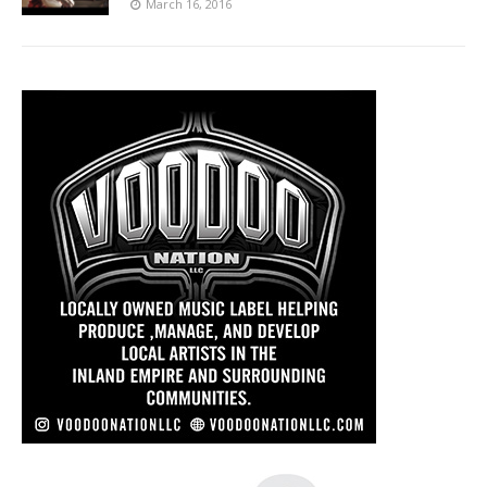
March 16, 2016