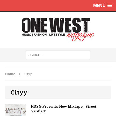
MENU
Home
Cityy
Cityy
HDSG Presents New Mixtape, ‘Street
Verified’