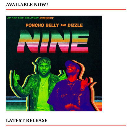
AVAILABLE NOW!
LATEST RELEASE