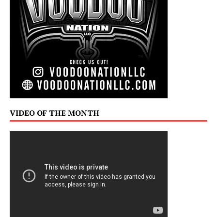
VIDEO OF THE MONTH