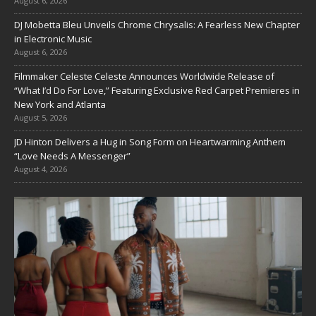
August 6, 2026
DJ Mobetta Bleu Unveils Chrome Chrysalis: A Fearless New Chapter
in Electronic Music
August 6, 2026
Filmmaker Celeste Celeste Announces Worldwide Release of
“What I’d Do For Love,” Featuring Exclusive Red Carpet Premieres in
New York and Atlanta
August 5, 2026
JD Hinton Delivers a Hug in Song Form on Heartwarming Anthem
“Love Needs A Messenger”
August 4, 2026