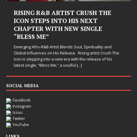
RISING R&B ARTIST CRUSH THE
ICON STEPS INTO HIS NEXT
CHAPTER WITH NEW SINGLE
“BLESS ME”
Emerging Afro-R&B Artist Blends Soul, Spirituality and
Global Influences on His Release Rising artist Crush The
Icon is stepping into a new era with the release of his
latest single, “Bless Me,” a soulful
[...]
SOCIAL MEDIA
FaceBook
Instagram
Issuu
Twitter
YouTube
LINKS