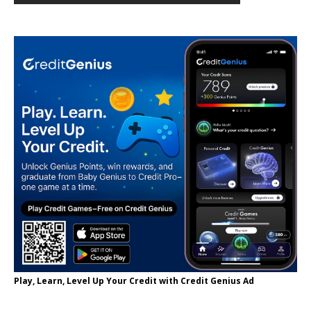
Play, Learn, Level Up Your Credit with Credit Genius Ad