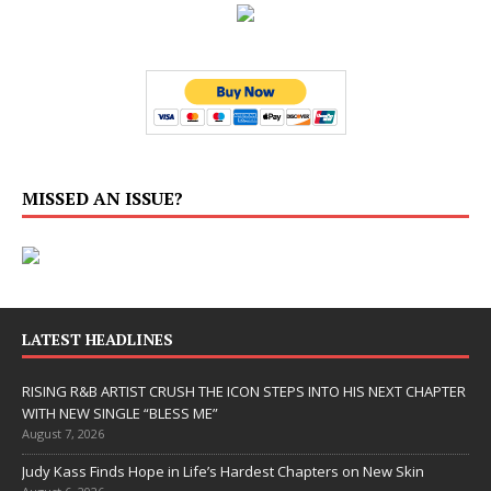
MISSED AN ISSUE?
LATEST HEADLINES
RISING R&B ARTIST CRUSH THE ICON STEPS INTO HIS NEXT CHAPTER
WITH NEW SINGLE “BLESS ME”
August 7, 2026
Judy Kass Finds Hope in Life’s Hardest Chapters on New Skin