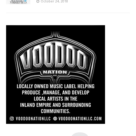
October 24, 2018