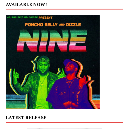
AVAILABLE NOW!
LATEST RELEASE