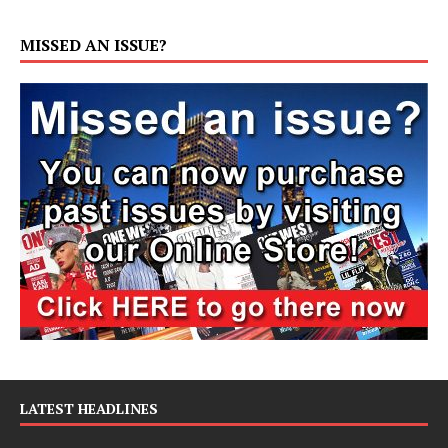
MISSED AN ISSUE?
LATEST HEADLINES