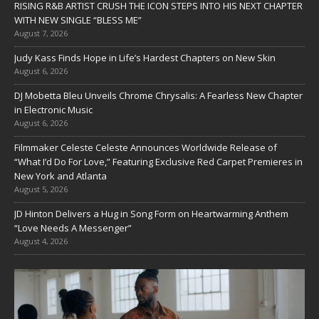
RISING R&B ARTIST CRUSH THE ICON STEPS INTO HIS NEXT CHAPTER
WITH NEW SINGLE “BLESS ME”
August 7, 2026
Judy Kass Finds Hope in Life’s Hardest Chapters on New Skin
August 6, 2026
DJ Mobetta Bleu Unveils Chrome Chrysalis: A Fearless New Chapter
in Electronic Music
August 6, 2026
Filmmaker Celeste Celeste Announces Worldwide Release of
“What I’d Do For Love,” Featuring Exclusive Red Carpet Premieres in
New York and Atlanta
August 5, 2026
JD Hinton Delivers a Hug in Song Form on Heartwarming Anthem
“Love Needs A Messenger”
August 4, 2026