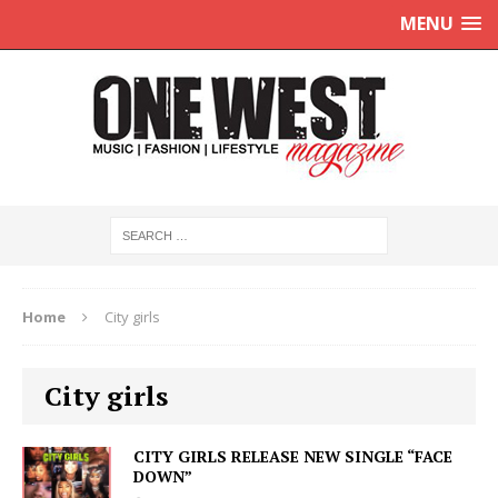
MENU
Home
City girls
City girls
CITY GIRLS RELEASE NEW SINGLE “FACE
DOWN”