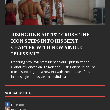
RISING R&B ARTIST CRUSH THE
ICON STEPS INTO HIS NEXT
CHAPTER WITH NEW SINGLE
“BLESS ME”
Emerging Afro-R&B Artist Blends Soul, Spirituality and
Global Influences on His Release Rising artist Crush The
Icon is stepping into a new era with the release of his
latest single, “Bless Me,” a soulful
[...]
SOCIAL MEDIA
FaceBook
Instagram