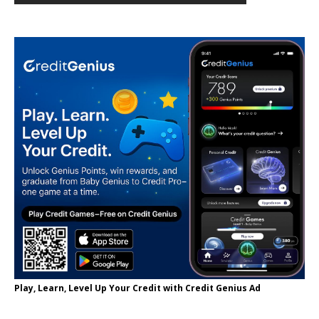
Play, Learn, Level Up Your Credit with Credit Genius Ad