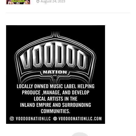
August 24, 2023