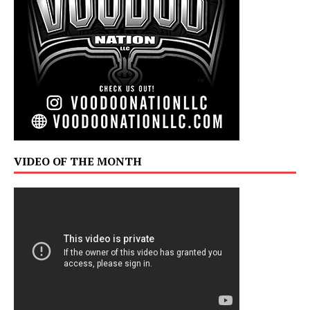
VIDEO OF THE MONTH