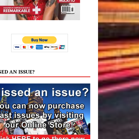
SED AN ISSUE?