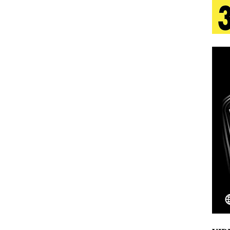
 Is Quietly Building More Than a Brand—He’s
tion
LIFESTYLE
ana Serve Up the Musical Equivalent of a Beach
aradise”
HOME
 Finds Its Sweet Spot on the Nostalgic, Hook-Filled
Emcee Releases New Music Video: “Sounds of Thee
s)
ENTERTAINMENT