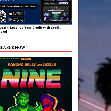
 Learn, Level Up Your Credit with Credit
s Ad
ILABLE NOW!