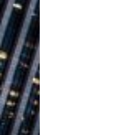
Ventures
NEWS
Ryan Parrilla
[ July 27, 2026 ]
Building a Creative Revolu
Slack Key ʻOh
[ July 24, 2026 ]
Vacation on “Mai Tais in P
Jet Lag Motel
[ July 24, 2026 ]
Baythorne Days
HOME
Trulee Thee 
[ July 13, 2019 ]
Emcee” (Featuring Canibu