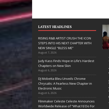
LATEST HEADLINES
RISING R&B ARTIST CRUSH THE ICON
STEPS INTO HIS NEXT CHAPTER WITH
NEW SINGLE “BLESS ME”
August 7, 2026
JD Hinton
RISING R
Judy Kass Finds Hope in Life’s Hardest
Delivers a Hug
ARTIST C
Chapters on New Skin
August 6, 2026
in Song Form
THE ICON
DJ Mobetta Bleu Unveils Chrome
on
STEPS IN
Chrysalis: A Fearless New Chapter in
Heartwarming
HIS NEXT
Electronic Music
August 6, 2026
Anthem “Love
CHAPTER
Filmmaker Celeste Celeste Announces
Needs A
WITH NE
Worldwide Release of “What I’d Do For