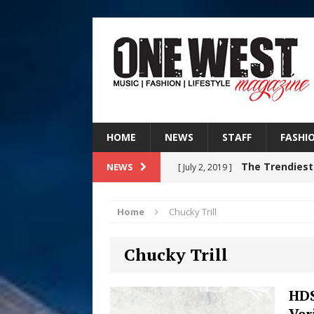
HOME
NEWS
STAFF
FASHI
The Trendiest
NEWS
[ July 2, 2019 ]
FASHION
Home
Chucky Trill
RISING R&B
[ August 7, 2026 ]
Chucky Trill
CHAPTER WITH NEW SINGLE
Judy Kass F
[ August 6, 2026 ]
HDS
Ver