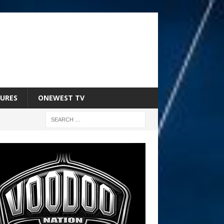
URES
ONEWEST TV