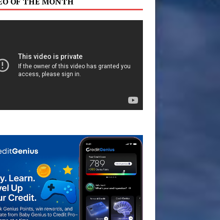
EO OF THE MONTH