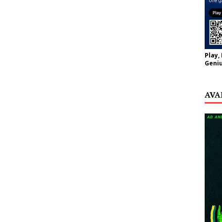
Play,
Geniu
AVA