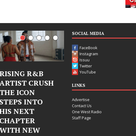
SOCIAL MEDIA
FaceBook
Instagram
Issuu
Twitter
&B
Judy Kass Finds
DJ Mobe
YouTube
RUSH
Hope in Life’s
Bleu Un
LINKS
Hardest
Chrome
Advertise
TO
Chapters on
Chrysali
Contact Us
New Skin
Fearles
One West Radio
Staff Page
Chapter
Judy Kass has never been
W
Electron
interested in writing songs that
simply sound pretty. She