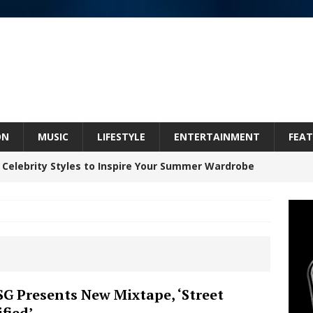
ON
MUSIC
LIFESTYLE
ENTERTAINMENT
FEAT
 Celebrity Styles to Inspire Your Summer Wardrobe
 ARTIST CRUSH THE ICON STEPS INTO HIS NEXT
 “BLESS ME”
NEW MUSIC
inds Hope in Life’s Hardest Chapters on New Skin
G Presents New Mixtape, ‘Street
ified’