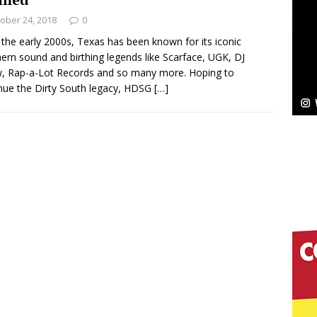
ober 24, 2018
0
Bleu Unveils Chrome Chrysalis: A Fearless New
 the early 2000s, Texas has been known for its iconic
ern sound and birthing legends like Scarface, UGK, DJ
c
NEW MUSIC
, Rap-a-Lot Records and so many more. Hoping to
nue the Dirty South legacy, HDSG
[…]
Celeste Celeste Announces Worldwide Release of
aturing Exclusive Red Carpet Premieres in New York
elivers a Hug in Song Form on Heartwarming
ssenger”
HOME
 Sees Arctic Wave Embrace the Beauty of Second
pands to Vegas Amidst New Creative Business