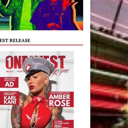
EST RELEASE