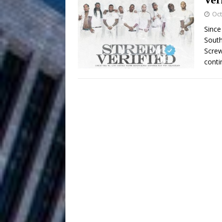
HOME
Oct
DJ Mobetta 
[ August 6, 2026 ]
Since
South
Chapter in Electronic Musi
Screw
conti
Filmmaker 
[ August 5, 2026 ]
“What I’d Do For Love,” Fe
and Atlanta
ENTERTAINMENT
JD Hinton D
[ August 4, 2026 ]
Anthem “Love Needs A Me
“She Shines”
[ July 31, 2026 ]
Chances
HOME
Mike Baro Ex
[ July 29, 2026 ]