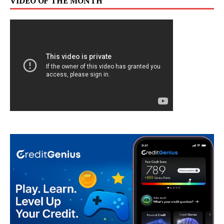
VIDEO OF THE MONTH