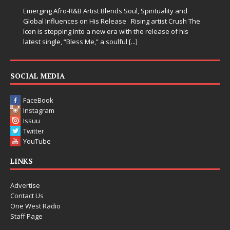
Emerging Afro-R&B Artist Blends Soul, Spirituality and
Global Influences on His Release Rising artist Crush The
Icon is stepping into a new era with the release of his
latest single, “Bless Me,” a soulful
[...]
SOCIAL MEDIA
FaceBook
Instagram
Issuu
Twitter
YouTube
LINKS
Advertise
Contact Us
One West Radio
Staff Page