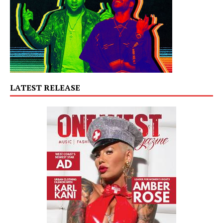
LATEST RELEASE