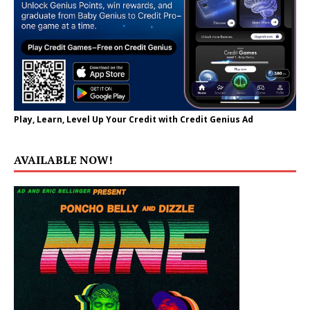
Play, Learn, Level Up Your Credit with Credit Genius Ad
AVAILABLE NOW!