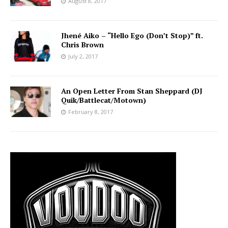
August 8, 2017
Jhené Aiko – “Hello Ego (Don’t Stop)” ft.
Chris Brown
July 2, 2017
An Open Letter From Stan Sheppard (DJ
Quik/Battlecat/Motown)
February 8, 2017