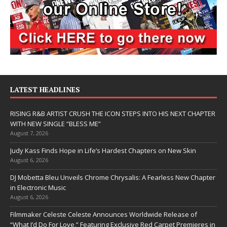
LATEST HEADLINES
RISING R&B ARTIST CRUSH THE ICON STEPS INTO HIS NEXT CHAPTER
WITH NEW SINGLE “BLESS ME”
August 7, 2026
Judy Kass Finds Hope in Life’s Hardest Chapters on New Skin
August 6, 2026
DJ Mobetta Bleu Unveils Chrome Chrysalis: A Fearless New Chapter
in Electronic Music
August 6, 2026
Filmmaker Celeste Celeste Announces Worldwide Release of
“What I’d Do For Love,” Featuring Exclusive Red Carpet Premieres in