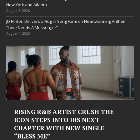
New York and Atlanta
August 5, 2026
JD Hinton Delivers a Hug in Song Form on Heartwarming Anthem
“Love Needs A Messenger”
August 4, 2026
RISING R&B ARTIST CRUSH THE
ICON STEPS INTO HIS NEXT
CHAPTER WITH NEW SINGLE
“BLESS ME”