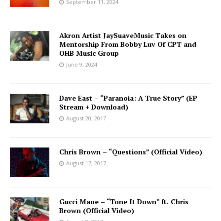
September 11, 2024
Akron Artist JaySuaveMusic Takes on
Mentorship From Bobby Luv Of CPT and
OHB Music Group
June 9, 2024
Dave East – “Paranoia: A True Story” (EP
Stream + Download)
August 20, 2017
Chris Brown – “Questions” (Official Video)
August 17, 2017
Gucci Mane – “Tone It Down” ft. Chris
Brown (Official Video)