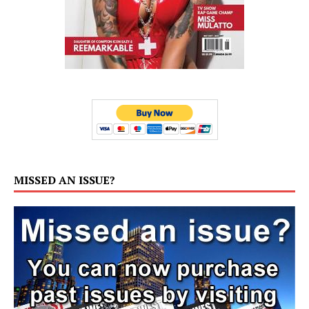
MISSED AN ISSUE?