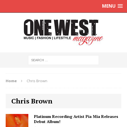
MENU
Home
Chris Brown
Chris Brown
Platinum Recording Artist Pia Mia Releases
Debut Album!