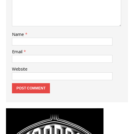
Name
*
Email
*
Website