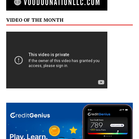
VIDEO OF THE MONTH