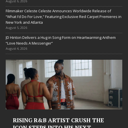
August 6, 2026
Filmmaker Celeste Celeste Announces Worldwide Release of
“What I’d Do For Love,” Featuring Exclusive Red Carpet Premieres in
New York and Atlanta
August 5, 2026
JD Hinton Delivers a Hug in Song Form on Heartwarming Anthem
“Love Needs A Messenger”
August 4, 2026
Judy Kass Finds Hope in Life’s
Hardest Chapters on New Skin