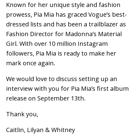
Known for her unique style and fashion
prowess, Pia Mia has graced Vogue’s best-
dressed lists and has been a trailblazer as
Fashion Director for Madonna’s Material
Girl. With over
10 million Instagram
followers
, Pia Mia is ready to make her
mark once again.
We would love to discuss setting up an
interview with you for Pia Mia’s first album
release
on September 13th.
Thank you,
Caitlin, Lilyan & Whitney