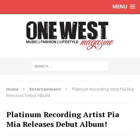
MENU
Home
Entertainment
Platinum Recording Artist Pia Mia
Releases Debut Album!
Platinum Recording Artist Pia
Mia Releases Debut Album!