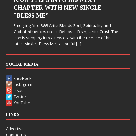
Judy Kass has never been interested in writing songs that
simply sound pretty. She writes songs that sit beside you
when life gets messy, remind you to breathe, and
d
somehow leave you feeling a little
[...]
h The
s
SOCIAL MEDIA
FaceBook
Instagram
Issuu
Twitter
YouTube
LINKS
Advertise
Contact Us