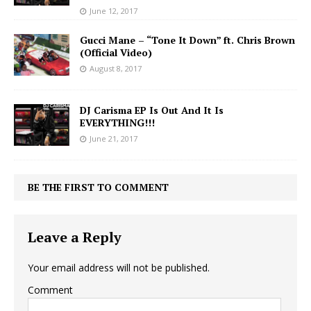
June 12, 2017
Gucci Mane – “Tone It Down” ft. Chris Brown
(Official Video)
August 8, 2017
DJ Carisma EP Is Out And It Is
EVERYTHING!!!
June 21, 2017
BE THE FIRST TO COMMENT
Leave a Reply
Your email address will not be published.
Comment