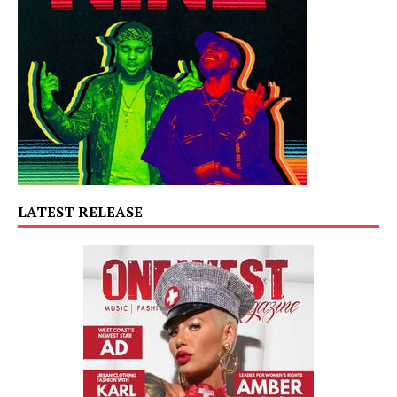
LATEST RELEASE