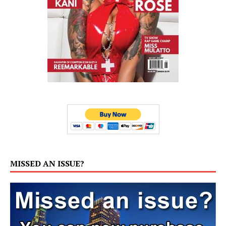
MISSED AN ISSUE?