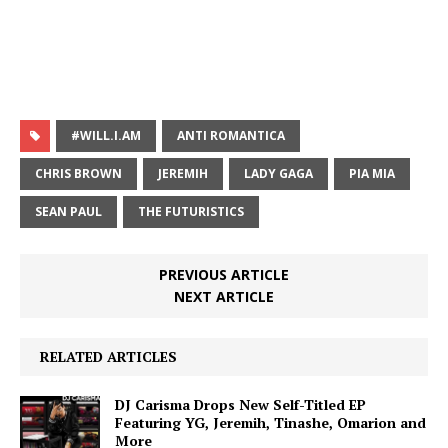
#WILL.I.AM
ANTI ROMANTICA
CHRIS BROWN
JEREMIH
LADY GAGA
PIA MIA
SEAN PAUL
THE FUTURISTICS
PREVIOUS ARTICLE
NEXT ARTICLE
RELATED ARTICLES
DJ Carisma Drops New Self-Titled EP
Featuring YG, Jeremih, Tinashe, Omarion and
More