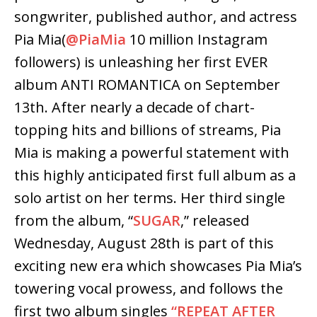
songwriter, published author, and actress
Pia Mia
(
@PiaMia
10 million Instagram
followers)
is unleashing
her first EVER
album
ANTI ROMANTICA
on
September
13th
. After nearly a decade of chart-
topping hits and billions of streams, Pia
Mia is making a powerful statement with
this highly anticipated first full album as a
solo artist on her terms. Her third single
from the album,
“
SUGAR
,”
released
Wednesday, August 28th
is part of this
exciting new era which showcases Pia Mia’s
towering vocal prowess, and follows the
first two album singles
“REPEAT AFTER