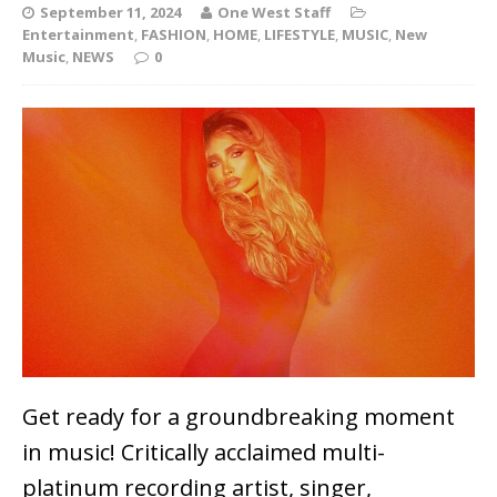
September 11, 2024
One West Staff
Entertainment
,
FASHION
,
HOME
,
LIFESTYLE
,
MUSIC
,
New
Music
,
NEWS
0
Get ready for a groundbreaking moment
in music! Critically acclaimed multi-
platinum recording artist, singer,