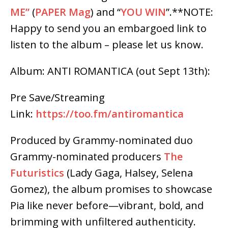
ME”
(
PAPER Mag
) and “
YOU WIN
”.
**NOTE:
Happy to send you an embargoed link to
listen to the album – please let us know.
Album: ANTI ROMANTICA (out
Sept 13th
):
Pre Save/Streaming
Link:
https://too.fm/antiromantica
Produced by Grammy-nominated duo
Grammy-nominated producers
The
Futuristics
(Lady Gaga, Halsey, Selena
Gomez), the album promises to showcase
Pia like never before—vibrant, bold, and
brimming with unfiltered authenticity.