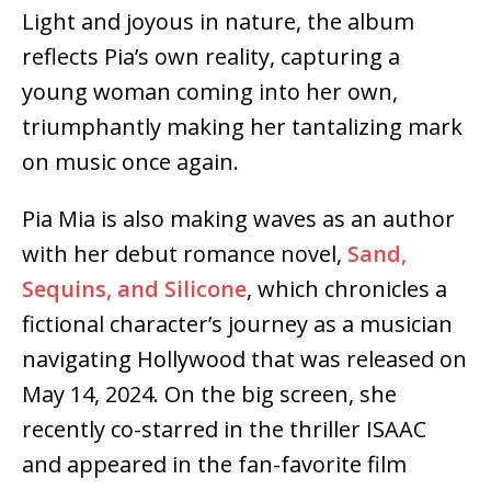
Light and joyous in nature, the album
reflects Pia’s own reality, capturing a
young woman coming into her own,
triumphantly making her tantalizing mark
on music once again.
Pia Mia is also making waves as an author
with her debut romance novel,
Sand,
Sequins, and Silicone
, which chronicles a
fictional character’s journey as a musician
navigating Hollywood that was released on
May 14, 2024. On the big screen, she
recently co-starred in the thriller ISAAC
and appeared in the fan-favorite film