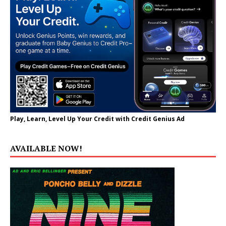
Play, Learn, Level Up Your Credit with Credit Genius Ad
AVAILABLE NOW!