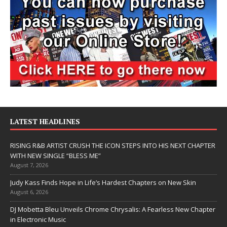
LATEST HEADLINES
RISING R&B ARTIST CRUSH THE ICON STEPS INTO HIS NEXT CHAPTER
WITH NEW SINGLE “BLESS ME”
August 7, 2026
Judy Kass Finds Hope in Life’s Hardest Chapters on New Skin
August 6, 2026
DJ Mobetta Bleu Unveils Chrome Chrysalis: A Fearless New Chapter
in Electronic Music