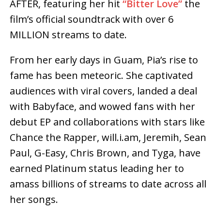
AFTER, featuring her hit
“Bitter Love”
the
film’s official soundtrack with over 6
MILLION streams to date.
From her early days in Guam, Pia’s rise to
fame has been meteoric. She captivated
audiences with viral covers, landed a deal
with Babyface, and wowed fans with her
debut EP and collaborations with stars like
Chance the Rapper, will.i.am, Jeremih, Sean
Paul, G-Easy, Chris Brown, and Tyga, have
earned Platinum status leading her to
amass billions of streams to date across all
her songs.