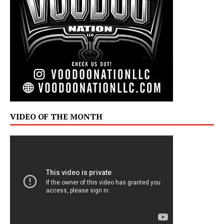
VIDEO OF THE MONTH