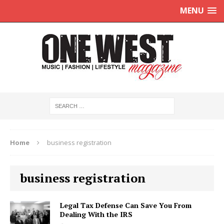
MENU
Home
business registration
business registration
Legal Tax Defense Can Save You From
Dealing With the IRS