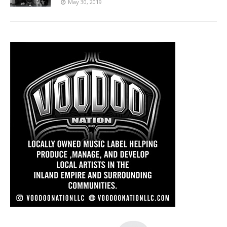
May 30, 2019