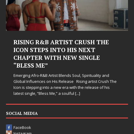
RISING R&B ARTIST CRUSH THE
ICON STEPS INTO HIS NEXT
CHAPTER WITH NEW SINGLE
“BLESS ME”
Emerging Afro-R&B Artist Blends Soul, Spirituality and
Global Influences on His Release Rising artist Crush The
Icon is stepping into a new era with the release of his
latest single, “Bless Me,” a soulful
[...]
SOCIAL MEDIA
FaceBook
Instagram