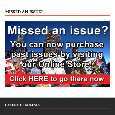
MISSED AN ISSUE?
LATEST HEADLINES