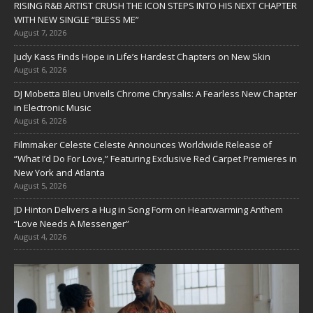
RISING R&B ARTIST CRUSH THE ICON STEPS INTO HIS NEXT CHAPTER
WITH NEW SINGLE “BLESS ME”
August 7, 2026
Judy Kass Finds Hope in Life’s Hardest Chapters on New Skin
August 6, 2026
DJ Mobetta Bleu Unveils Chrome Chrysalis: A Fearless New Chapter
in Electronic Music
August 6, 2026
Filmmaker Celeste Celeste Announces Worldwide Release of
“What I’d Do For Love,” Featuring Exclusive Red Carpet Premieres in
New York and Atlanta
August 5, 2026
JD Hinton Delivers a Hug in Song Form on Heartwarming Anthem
“Love Needs A Messenger”
August 4, 2026