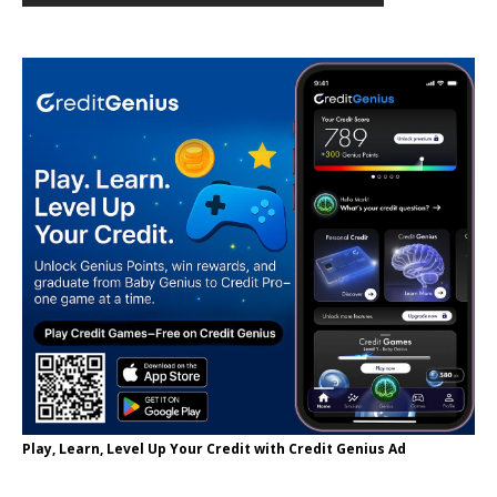
Play, Learn, Level Up Your Credit with Credit Genius Ad