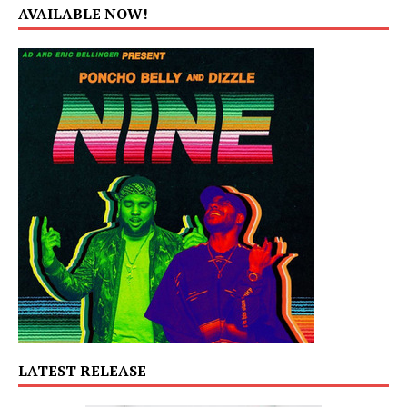
AVAILABLE NOW!
LATEST RELEASE