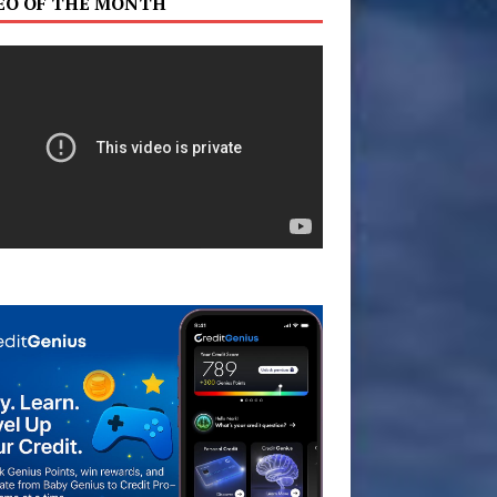
EO OF THE MONTH