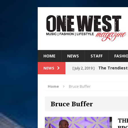
HOME
NEWS
STAFF
FASHI
The Trendiest
NEWS
[ July 2, 2019 ]
FASHION
Home
Bruce Buffer
RISING R&B
[ August 7, 2026 ]
Bruce Buffer
CHAPTER WITH NEW SINGLE
Judy Kass F
[ August 6, 2026 ]
THE
BR