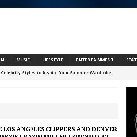
ON
MUSIC
LIFESTYLE
ENTERTAINMENT
FEAT
 Celebrity Styles to Inspire Your Summer Wardrobe
 ARTIST CRUSH THE ICON STEPS INTO HIS NEXT
 “BLESS ME”
NEW MUSIC
inds Hope in Life’s Hardest Chapters on New Skin
 LOS ANGELES CLIPPERS AND DENVER
ONCOS LB VON MILLER HONORED AT