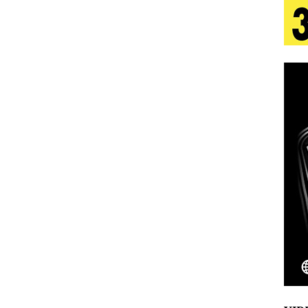
 Is Quietly Building More Than a Brand—He’s
tion
LIFESTYLE
ana Serve Up the Musical Equivalent of a Beach
aradise”
HOME
 Finds Its Sweet Spot on the Nostalgic, Hook-Filled
Emcee Releases New Music Video: “Sounds of Thee
s)
ENTERTAINMENT