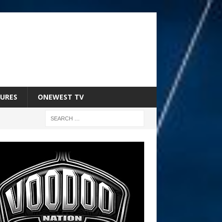
URES
ONEWEST TV