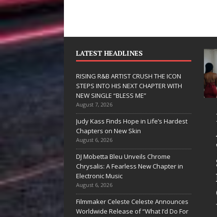
LATEST HEADLINES
RISING R&B ARTIST CRUSH THE ICON
STEPS INTO HIS NEXT CHAPTER WITH
NEW SINGLE “BLESS ME”
August 7, 2026
JD Hinton
RISING R&B
Judy Kass Finds Hope in Life’s Hardest
Delivers a Hug
ARTIST CRUSH
Chapters on New Skin
August 6, 2026
in Song Form
THE ICON
DJ Mobetta Bleu Unveils Chrome
on
STEPS INTO
Chrysalis: A Fearless New Chapter in
Heartwarming
HIS NEXT
Electronic Music
August 6, 2026
Anthem “Love
CHAPTER
Filmmaker Celeste Celeste Announces
Needs A
WITH NEW
Worldwide Release of “What I’d Do For