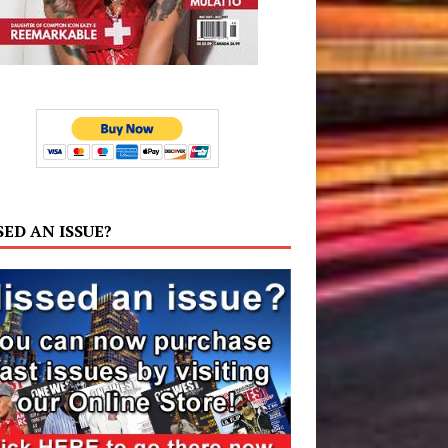
SED AN ISSUE?