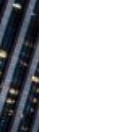
Ventures
NEWS
Ryan Parrilla
[ July 27, 2026 ]
Building a Creative Revolu
Slack Key ʻOh
[ July 24, 2026 ]
Vacation on “Mai Tais in P
Jet Lag Motel
[ July 24, 2026 ]
Baythorne Days
HOME
Trulee Thee 
[ July 13, 2019 ]
Emcee” (Featuring Canibu