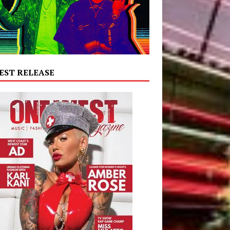
EST RELEASE