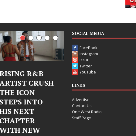
SOCIAL MEDIA
FaceBook
Instagram
Issuu
Twitter
Judy Kass Finds
DJ Mobetta
YouTube
Hope in Life’s
Bleu Unveils
LINKS
Hardest
Chrome
Advertise
Chapters on
Chrysalis: A
Contact Us
New Skin
Fearless New
One West Radio
Staff Page
Chapter in
Judy Kass has never been
Electronic
interested in writing songs that
simply sound pretty. She