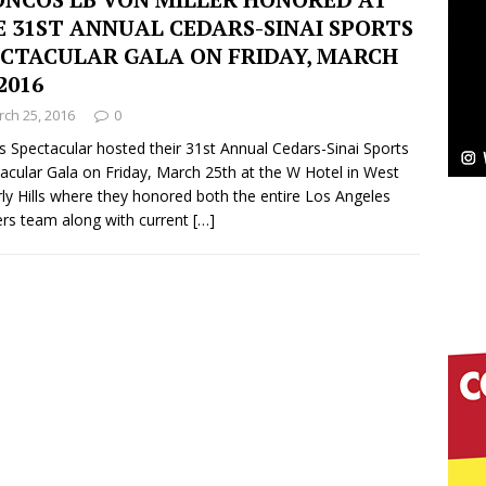
 31ST ANNUAL CEDARS-SINAI SPORTS
Bleu Unveils Chrome Chrysalis: A Fearless New
ECTACULAR GALA ON FRIDAY, MARCH
 2016
c
NEW MUSIC
ch 25, 2016
0
Celeste Celeste Announces Worldwide Release of
s Spectacular hosted their 31st Annual Cedars-Sinai Sports
acular Gala on Friday, March 25th at the W Hotel in West
aturing Exclusive Red Carpet Premieres in New York
ly Hills where they honored both the entire Los Angeles
ers team along with current
[…]
elivers a Hug in Song Form on Heartwarming
ssenger”
HOME
 Sees Arctic Wave Embrace the Beauty of Second
pands to Vegas Amidst New Creative Business