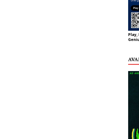
Play,
Geniu
AVA