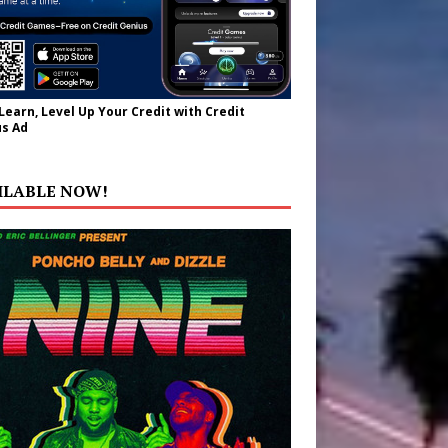
 Learn, Level Up Your Credit with Credit
s Ad
ILABLE NOW!