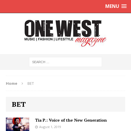
MENU
Home
BET
BET
Tia P.: Voice of the New Generation
August 1, 2019