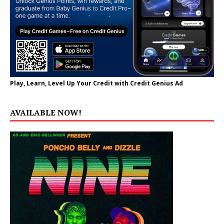
Play, Learn, Level Up Your Credit with Credit Genius Ad
AVAILABLE NOW!