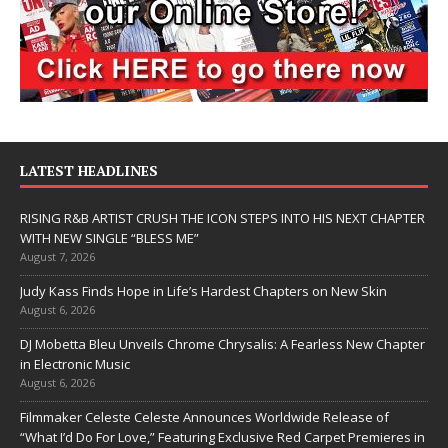
LATEST HEADLINES
RISING R&B ARTIST CRUSH THE ICON STEPS INTO HIS NEXT CHAPTER
WITH NEW SINGLE “BLESS ME”
August 7, 2026
Judy Kass Finds Hope in Life’s Hardest Chapters on New Skin
August 6, 2026
DJ Mobetta Bleu Unveils Chrome Chrysalis: A Fearless New Chapter
in Electronic Music
August 6, 2026
Filmmaker Celeste Celeste Announces Worldwide Release of
“What I’d Do For Love,” Featuring Exclusive Red Carpet Premieres in