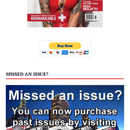
MISSED AN ISSUE?