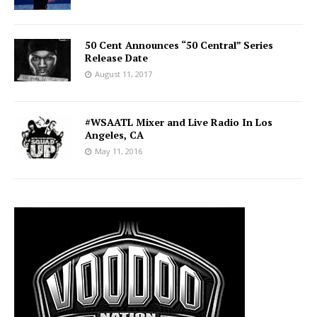
50 Cent Announces “50 Central” Series
Release Date
August 11, 2017
#WSAATL Mixer and Live Radio In Los
Angeles, CA
May 11, 2016