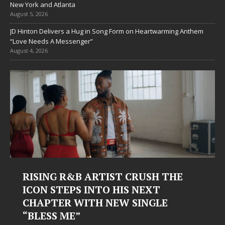
New York and Atlanta
August 5, 2026
JD Hinton Delivers a Hug in Song Form on Heartwarming Anthem
“Love Needs A Messenger”
August 4, 2026
RISING R&B ARTIST CRUSH THE
ICON STEPS INTO HIS NEXT
CHAPTER WITH NEW SINGLE
“BLESS ME”