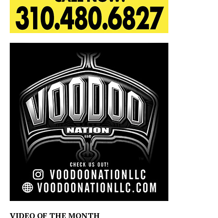
VIDEO OF THE MONTH