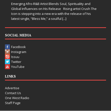
Emerging Afro-R&B Artist Blends Soul, Spirituality and
Global Influences on His Release Rising artist Crush The
Icon is stepping into a new era with the release of his
latest single, “Bless Me,” a soulful
[...]
SOCIAL MEDIA
FaceBook
Instagram
Issuu
Twitter
YouTube
LINKS
Advertise
Contact Us
One West Radio
Staff Page