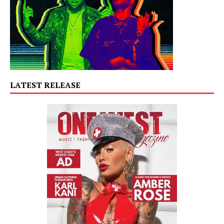
LATEST RELEASE