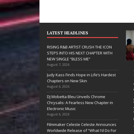
LATEST HEADLINES
RISING R&B ARTIST CRUSH THE ICON
STEPS INTO HIS NEXT CHAPTER WITH
NEW SINGLE “BLESS ME”
August 7, 2026
JD Hinton
RISING 
Judy Kass Finds Hope in Life’s Hardest
Delivers a Hug
ARTIST 
Chapters on New Skin
August 6, 2026
in Song Form
THE ICO
DJ Mobetta Bleu Unveils Chrome
on
STEPS I
Chrysalis: A Fearless New Chapter in
Heartwarming
HIS NEX
Electronic Music
August 6, 2026
Anthem “Love
CHAPTE
Filmmaker Celeste Celeste Announces
Needs A
WITH N
Worldwide Release of “What I’d Do For