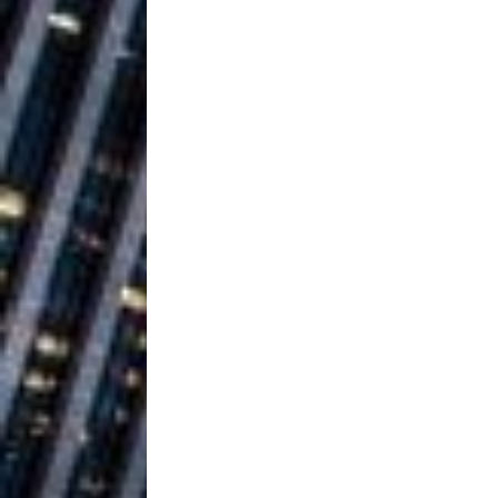
Ventures
NEWS
Ryan Parrilla
[ July 27, 2026 ]
Building a Creative Revolu
Slack Key ʻOh
[ July 24, 2026 ]
Vacation on “Mai Tais in P
Jet Lag Motel
[ July 24, 2026 ]
Baythorne Days
HOME
Trulee Thee 
[ July 13, 2019 ]
Emcee” (Featuring Canibu