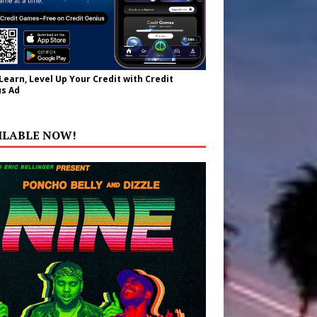
 Learn, Level Up Your Credit with Credit
s Ad
ILABLE NOW!