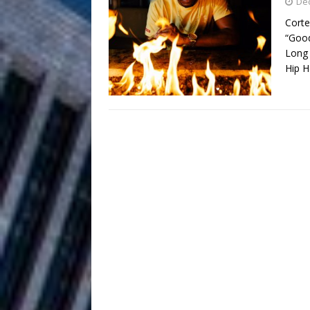
HOME
De
Corte
DJ Mobetta 
[ August 6, 2026 ]
“Good
Long 
Chapter in Electronic Musi
Hip 
Filmmaker 
[ August 5, 2026 ]
“What I’d Do For Love,” Fe
and Atlanta
ENTERTAINMENT
JD Hinton D
[ August 4, 2026 ]
Anthem “Love Needs A Me
“She Shines”
[ July 31, 2026 ]
Chances
HOME
Mike Baro Ex
[ July 29, 2026 ]