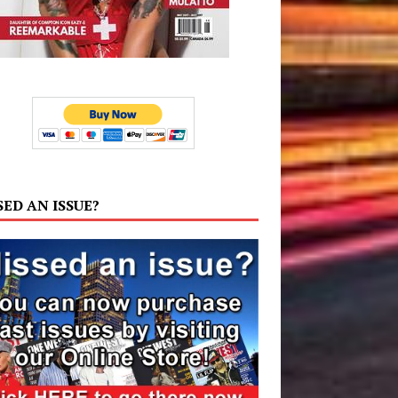
SED AN ISSUE?