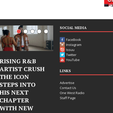
SOCIAL MEDIA
FaceBook
Instagram
Issuu
Twitter
R&B
Judy Kass Finds
DJ Mob
YouTube
CRUSH
Hope in Life’s
Bleu U
LINKS
N
Hardest
Chrom
Advertise
NTO
Chapters on
Chrysal
Contact Us
T
New Skin
Fearle
One West Radio
Staff Page
R
Chapte
Judy Kass has never been
EW
Electr
interested in writing songs that
simply sound pretty. She