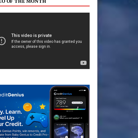
EO OF THE MONTH