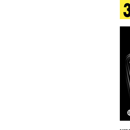
 Is Quietly Building More Than a Brand—He’s
tion
LIFESTYLE
ana Serve Up the Musical Equivalent of a Beach
aradise”
HOME
 Finds Its Sweet Spot on the Nostalgic, Hook-Filled
Emcee Releases New Music Video: “Sounds of Thee
s)
ENTERTAINMENT