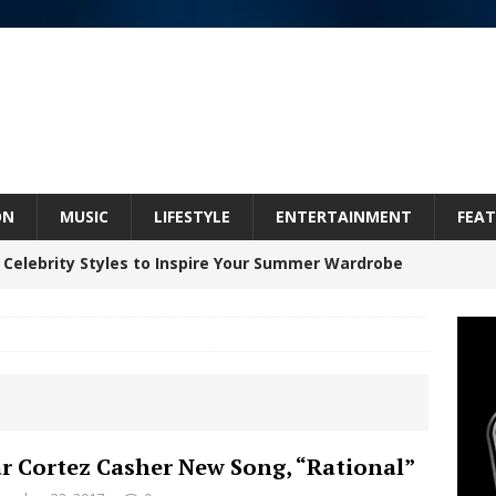
ON
MUSIC
LIFESTYLE
ENTERTAINMENT
FEAT
 Celebrity Styles to Inspire Your Summer Wardrobe
 ARTIST CRUSH THE ICON STEPS INTO HIS NEXT
 “BLESS ME”
NEW MUSIC
inds Hope in Life’s Hardest Chapters on New Skin
r Cortez Casher New Song, “Rational”