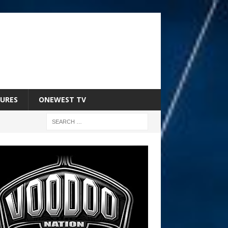
URES
ONEWEST TV