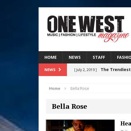
HOME
NEWS
STAFF
FASHI
The Trendiest
NEWS
[ July 2, 2019 ]
FASHION
Home
Bella Rose
RISING R&B
[ August 7, 2026 ]
Bella Rose
CHAPTER WITH NEW SINGLE
Judy Kass F
[ August 6, 2026 ]
Hea