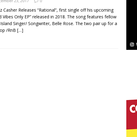
cember 23, 2017
0
z Casher Releases “Rational”, first single off his upcoming
Bleu Unveils Chrome Chrysalis: A Fearless New
 Vibes Only EP” released in 2018. The song features fellow
Island Singer/ Songwriter, Belle Rose. The two pair up for a
c
NEW MUSIC
Hop /RnB
[…]
Celeste Celeste Announces Worldwide Release of
aturing Exclusive Red Carpet Premieres in New York
elivers a Hug in Song Form on Heartwarming
ssenger”
HOME
 Sees Arctic Wave Embrace the Beauty of Second
pands to Vegas Amidst New Creative Business