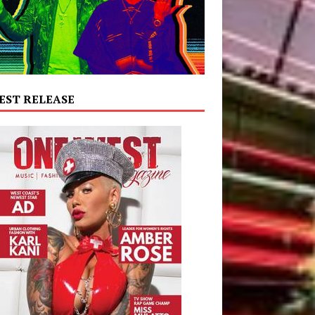
EST RELEASE