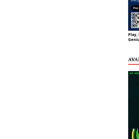
Play,
Geniu
AVA