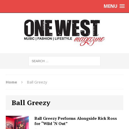
MENU
Home
Ball Greezy
Ball Greezy
Ball Greezy Performs Alongside Rick Ross
for “Wild ‘N Out”