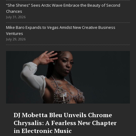
“She Shines” Sees Arctic Wave Embrace the Beauty of Second
Chances
July 31, 2026
Mike Baro Expands to Vegas Amidst New Creative Business
Ventures
July 29, 2026
DJ Mobetta Bleu Unveils Chrome
Chrysalis: A Fearless New Chapter
in Electronic Music