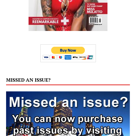
MISSED AN ISSUE?