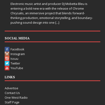
Electronic music artist and producer DJ Mobetta Bleu is
entering a bold new era with the release of Chrome
Chrysalis, an immersive project that blends forward-
thinking production, emotional storytelling, and boundary-
pushing sound design into one
[...]
SOCIAL MEDIA
FaceBook
Instagram
Issuu
Twitter
YouTube
LINKS
Advertise
Contact Us
One West Radio
Staff Page