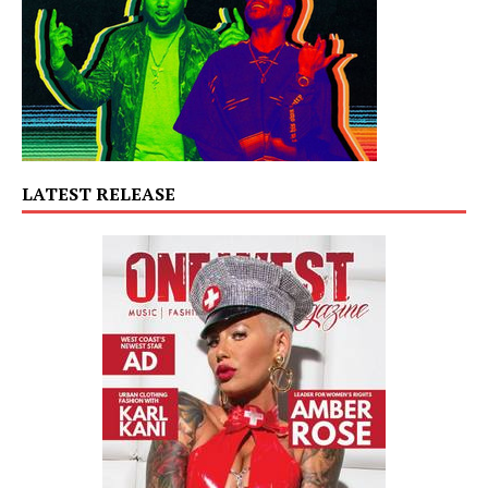
LATEST RELEASE