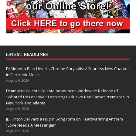
LATEST HEADLINES
DJ Mobetta Bleu Unveils Chrome Chrysalis: A Fearless New Chapter
in Electronic Music
August 6, 2026
Filmmaker Celeste Celeste Announces Worldwide Release of
“What I’d Do For Love,” Featuring Exclusive Red Carpet Premieres in
New York and Atlanta
August 5, 2026
JD Hinton Delivers a Hug in Song Form on Heartwarming Anthem
“Love Needs A Messenger”
August 4, 2026