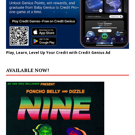
Play, Learn, Level Up Your Credit with Credit Genius Ad
AVAILABLE NOW!