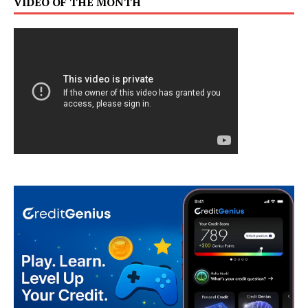
VIDEO OF THE MONTH