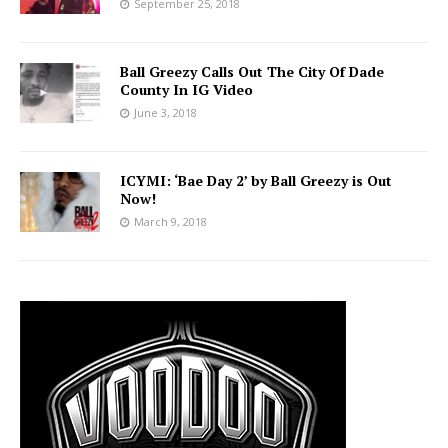
September 25, 2018
Ball Greezy Calls Out The City Of Dade
County In IG Video
June 3, 2018
ICYMI: ‘Bae Day 2’ by Ball Greezy is Out
Now!
March 9, 2018