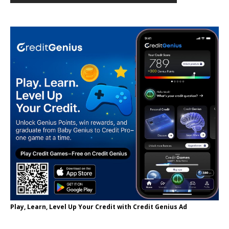
Play, Learn, Level Up Your Credit with Credit Genius Ad