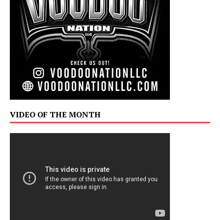
VIDEO OF THE MONTH