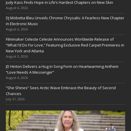
Judy Kass Finds Hope in Life’s Hardest Chapters on New Skin
August 6, 2026
DJ Mobetta Bleu Unveils Chrome Chrysalis: A Fearless New Chapter
in Electronic Music
August 6, 2026
Filmmaker Celeste Celeste Announces Worldwide Release of
“What I’d Do For Love,” Featuring Exclusive Red Carpet Premieres in
New York and Atlanta
August 5, 2026
JD Hinton Delivers a Hug in Song Form on Heartwarming Anthem
“Love Needs A Messenger”
August 4, 2026
“She Shines” Sees Arctic Wave Embrace the Beauty of Second
Chances
July 31, 2026