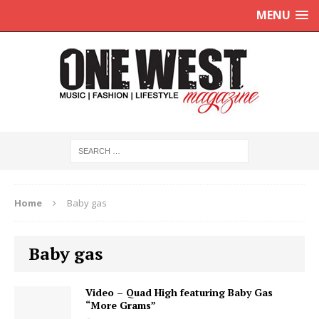
MENU
Home
Baby gas
Baby gas
Video – Quad High featuring Baby Gas
“More Grams”