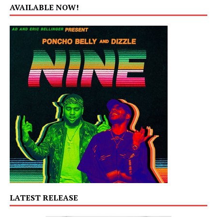
AVAILABLE NOW!
LATEST RELEASE