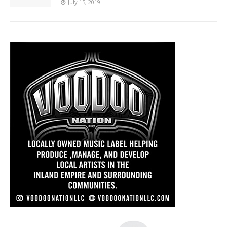
July 15, 2019