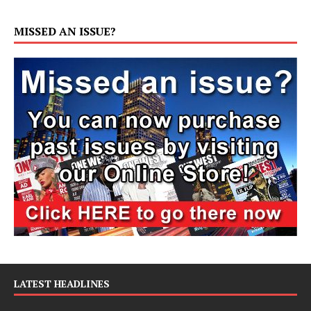
MISSED AN ISSUE?
LATEST HEADLINES