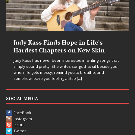
Judy Kass Finds Hope in Life’s
Hardest Chapters on New Skin
Judy Kass has never been interested in writing songs that
simply sound pretty. She writes songs that sit beside you
when life gets messy, remind you to breathe, and
somehow leave you feeling a little
[...]
SOCIAL MEDIA
FaceBook
Instagram
Issuu
Twitter