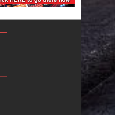
JD Hinton
“She Shines”
Delivers a Hug
Sees Arctic
in Song Form
Wave Embrace
on
the Beauty of
Heartwarming
Second Chance
Anthem “Love
Some songs don’t just tell a
Needs A
story; they gently nudge you
toward something you may