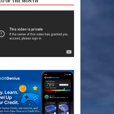
EO OF THE MONTH