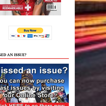
SED AN ISSUE?