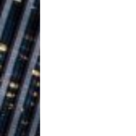
Vacation on “Mai Tais in P
Jet Lag Motel
[ July 24, 2026 ]
Baythorne Days
HOME
Layla Minoui’
[ July 23, 2026 ]
Healing—and Awards Seaso
Trulee Thee 
[ July 13, 2019 ]
Emcee” (Featuring Canibu
The Trendiest
[ July 2, 2019 ]
FASHION