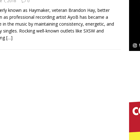
e 1, 2018
0
rly known as Haymaker, veteran Brandon Hay, better
 as professional recording artist AyoB has became a
re in the music by maintaining consistency, energetic, and
elivers a Hug in Song Form on Heartwarming
y singles. Rocking well-known outlets like SXSW and
ing
[…]
ssenger”
HOME
 Sees Arctic Wave Embrace the Beauty of Second
pands to Vegas Amidst New Creative Business
 Is Quietly Building More Than a Brand—He’s
tion
LIFESTYLE
ana Serve Up the Musical Equivalent of a Beach