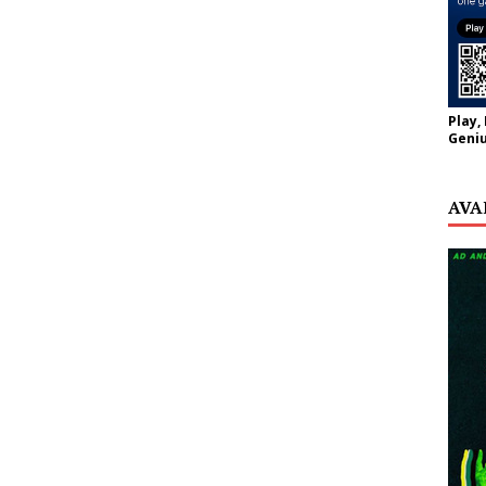
Play,
Geniu
AVA