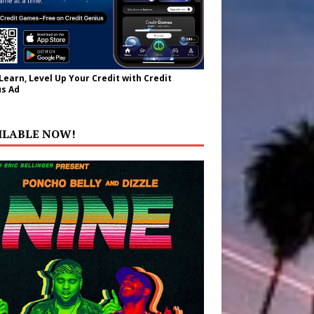
 Learn, Level Up Your Credit with Credit
s Ad
ILABLE NOW!