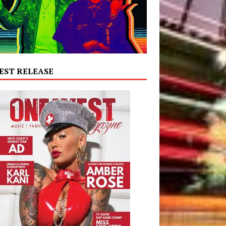
EST RELEASE