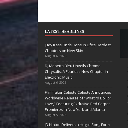
LATEST HEADLINES
Judy Kass Finds Hope in Life’s Hardest
Chapters on New Skin
August 6, 2026
DJ Mobetta Bleu Unveils Chrome
he Shines”
Judy Kass Finds
Chrysalis: A Fearless New Chapter in
es Arctic
Hope in Life’s
Electronic Music
August 6, 2026
ve Embrace
Hardest
Filmmaker Celeste Celeste Announces
e Beauty of
Chapters on
Worldwide Release of “What I’d Do For
cond Chances
New Skin
Love,” Featuring Exclusive Red Carpet
Premieres in New York and Atlanta
songs don’t just tell a
Judy Kass has never been
August 5, 2026
y; they gently nudge you
interested in writing songs that
JD Hinton Delivers a Hug in Song Form
rd something you may
simply sound pretty. She