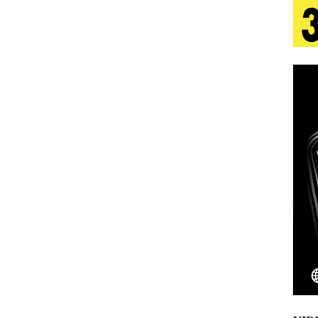
aradise”
HOME
 Finds Its Sweet Spot on the Nostalgic, Hook-Filled
s Journey to Rebirth Is a Cinematic Meditation on
n Is Taking Notice
HOME
Emcee Releases New Music Video: “Sounds of Thee
s)
ENTERTAINMENT
 Celebrity Styles to Inspire Your Summer Wardrobe