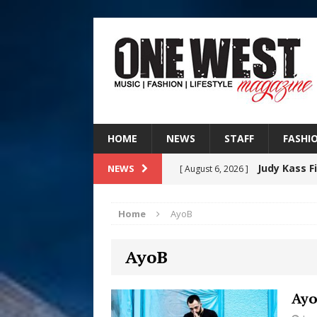
HOME
NEWS
STAFF
FASHI
Judy Kass F
NEWS
[ August 6, 2026 ]
HOME
Home
AyoB
DJ Mobetta 
[ August 6, 2026 ]
AyoB
Chapter in Electronic Musi
Filmmaker 
[ August 5, 2026 ]
Ayo
“What I’d Do For Love,” Fe