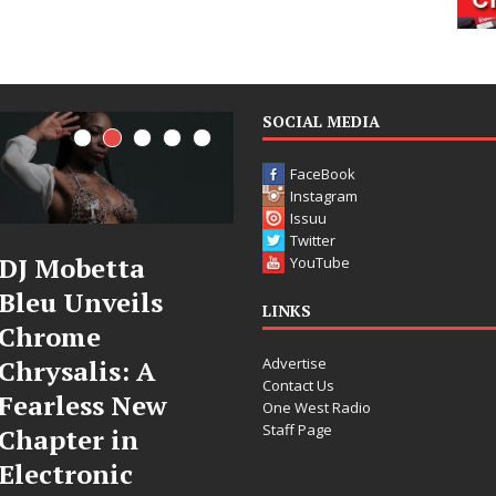
SOCIAL MEDIA
FaceBook
Instagram
Issuu
Twitter
DJ Mobetta
Filmmaker
YouTube
Bleu Unveils
Celeste Celeste
LINKS
Chrome
Announces
Advertise
Chrysalis: A
Worldwide
Contact Us
Fearless New
Release of
One West Radio
Staff Page
Chapter in
“What I’d Do
Electronic
For Love,”