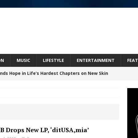
ON
MUSIC
LIFESTYLE
ENTERTAINMENT
FEAT
inds Hope in Life’s Hardest Chapters on New Skin
Bleu Unveils Chrome Chrysalis: A Fearless New
c
NEW MUSIC
Celeste Celeste Announces Worldwide Release of
B Drops New LP, ‘ditUSA,mia’
aturing Exclusive Red Carpet Premieres in New York