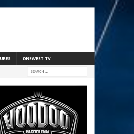
URES
ONEWEST TV