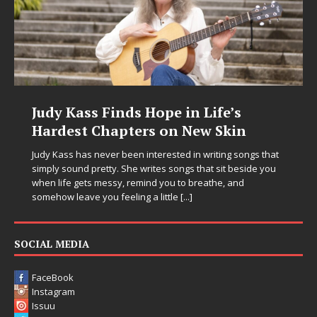
Judy Kass Finds Hope in Life’s
Hardest Chapters on New Skin
Judy Kass has never been interested in writing songs that
simply sound pretty. She writes songs that sit beside you
when life gets messy, remind you to breathe, and
somehow leave you feeling a little
[...]
SOCIAL MEDIA
FaceBook
Instagram
Issuu