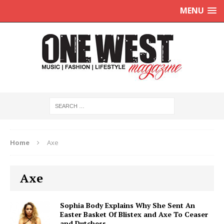
MENU
Home
Axe
Axe
Sophia Body Explains Why She Sent An
Easter Basket Of Blistex and Axe To Ceaser
and Dutchess