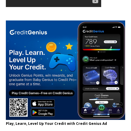
Play, Learn, Level Up Your Credit with Credit Genius Ad