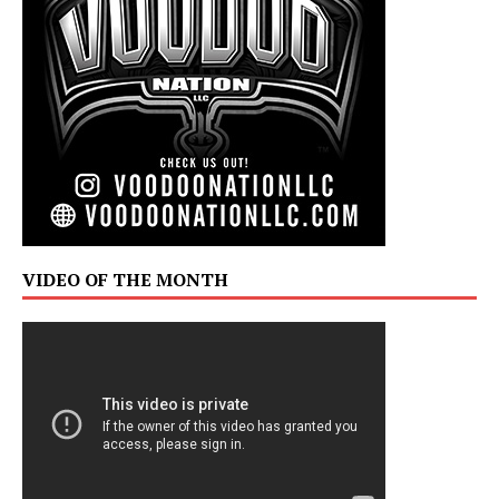
VIDEO OF THE MONTH