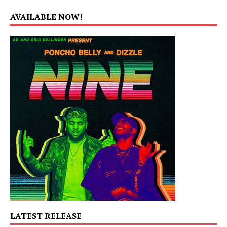
AVAILABLE NOW!
LATEST RELEASE