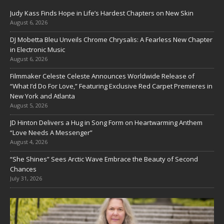
Judy Kass Finds Hope in Life’s Hardest Chapters on New Skin
August 6, 2026
DJ Mobetta Bleu Unveils Chrome Chrysalis: A Fearless New Chapter
in Electronic Music
August 6, 2026
Filmmaker Celeste Celeste Announces Worldwide Release of
“What I’d Do For Love,” Featuring Exclusive Red Carpet Premieres in
New York and Atlanta
August 5, 2026
JD Hinton Delivers a Hug in Song Form on Heartwarming Anthem
“Love Needs A Messenger”
August 4, 2026
“She Shines” Sees Arctic Wave Embrace the Beauty of Second
Chances
July 31, 2026