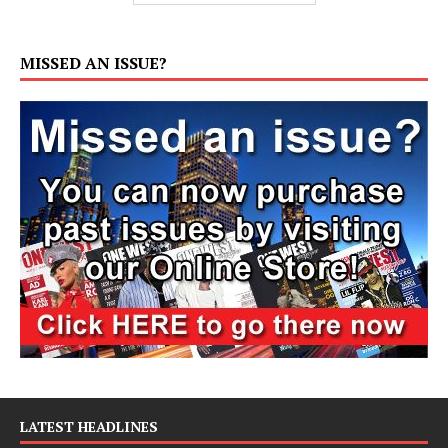
MISSED AN ISSUE?
LATEST HEADLINES