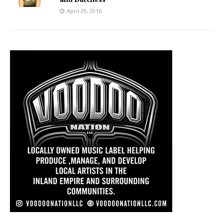
April 29, 2016