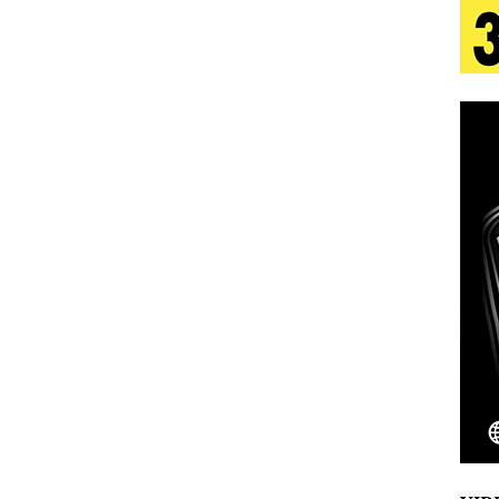
tion
LIFESTYLE
ana Serve Up the Musical Equivalent of a Beach
aradise”
HOME
 Finds Its Sweet Spot on the Nostalgic, Hook-Filled
s Journey to Rebirth Is a Cinematic Meditation on
n Is Taking Notice
HOME
Emcee Releases New Music Video: “Sounds of Thee
s)
ENTERTAINMENT