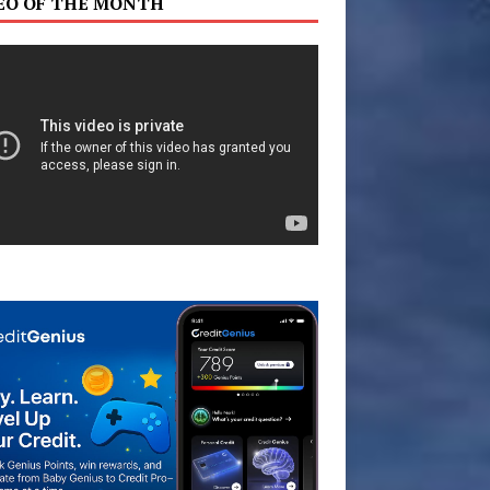
EO OF THE MONTH