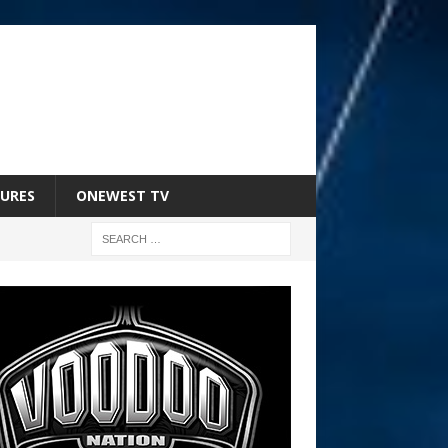
URES
ONEWEST TV