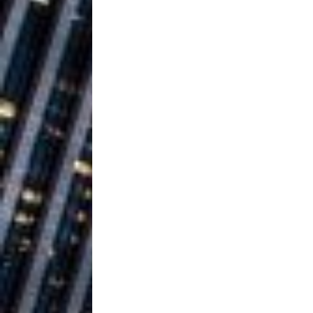
Building a Creative Revolu
Slack Key ʻOh
[ July 24, 2026 ]
Vacation on “Mai Tais in P
Jet Lag Motel
[ July 24, 2026 ]
Baythorne Days
HOME
Layla Minoui’
[ July 23, 2026 ]
Healing—and Awards Seaso
Trulee Thee 
[ July 13, 2019 ]
Emcee” (Featuring Canibu