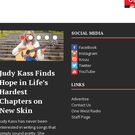
SOCIAL MEDIA
FaceBook
Instagram
Issuu
Twitter
ds
DJ Mobetta
Filmmaker
YouTube
s
Bleu Unveils
Celeste Cel
LINKS
Chrome
Announces
Advertise
Chrysalis: A
Worldwide
Contact Us
Fearless New
Release of
One West Radio
Staff Page
Chapter in
“What I’d 
Electronic
For Love,”
 that