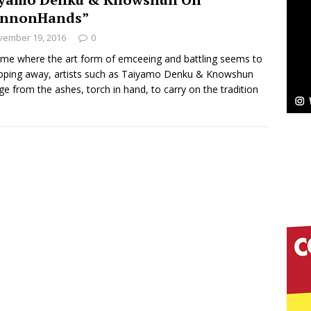
NEW MUSIC
annonHands”
Celeste Celeste Announces Worldwide Release of
vember 19, 2016
0
aturing Exclusive Red Carpet Premieres in New York
time where the art form of emceeing and battling seems to
ipping away, artists such as Taiyamo Denku & Knowshun
e from the ashes, torch in hand, to carry on the tradition
elivers a Hug in Song Form on Heartwarming
ssenger”
HOME
 Sees Arctic Wave Embrace the Beauty of Second
pands to Vegas Amidst New Creative Business
 Is Quietly Building More Than a Brand—He’s