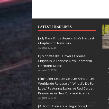
LATEST HEADLINES
Judy Kass Finds Hope in Life’s Hardest
Chapters on New Skin
August 6, 2026
DJ Mobetta Bleu Unveils Chrome
“She Shines”
Judy Kass Fin
Chrysalis: A Fearless New Chapter in
Sees Arctic
Hope in Life’
Electronic Music
August 6, 2026
Wave Embrace
Hardest
Filmmaker Celeste Celeste Announces
the Beauty of
Chapters on
Worldwide Release of “What I’d Do For
Second Chances
New Skin
Love,” Featuring Exclusive Red Carpet
Premieres in New York and Atlanta
Some songs don’t just tell a
Judy Kass has never been
August 5, 2026
story; they gently nudge you
interested in writing songs
JD Hinton Delivers a Hug in Song Form
toward something you may
simply sound pretty. She