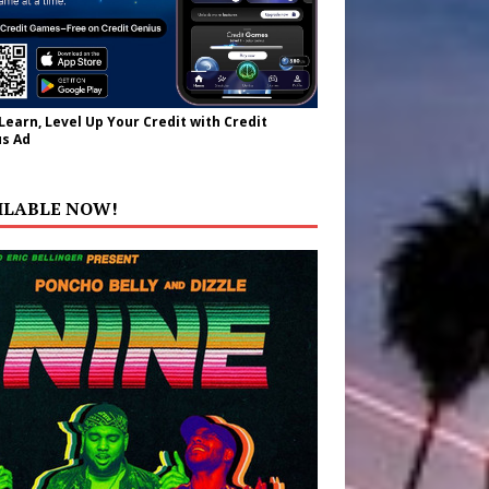
 Learn, Level Up Your Credit with Credit
s Ad
ILABLE NOW!