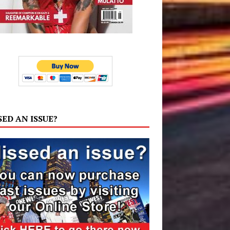
SED AN ISSUE?