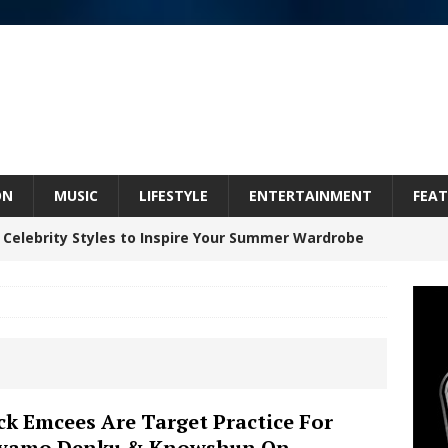
ON
MUSIC
LIFESTYLE
ENTERTAINMENT
FEAT
 Celebrity Styles to Inspire Your Summer Wardrobe
inds Hope in Life’s Hardest Chapters on New Skin
Bleu Unveils Chrome Chrysalis: A Fearless New
k Emcees Are Target Practice For
iyamo Denku & Knowshun On
c