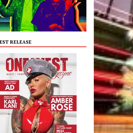
EST RELEASE