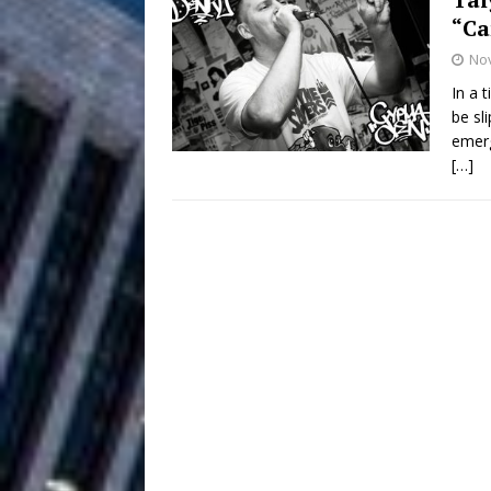
“C
Filmmaker 
[ August 5, 2026 ]
No
“What I’d Do For Love,” Fe
In a 
be sl
and Atlanta
ENTERTAINMENT
emerg
[…]
JD Hinton D
[ August 4, 2026 ]
Anthem “Love Needs A Me
“She Shines”
[ July 31, 2026 ]
Chances
HOME
Mike Baro Ex
[ July 29, 2026 ]
Ventures
NEWS
Ryan Parrilla
[ July 27, 2026 ]