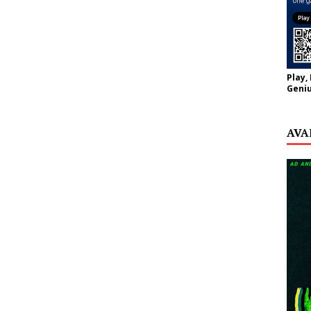
Play,
Geniu
AVA