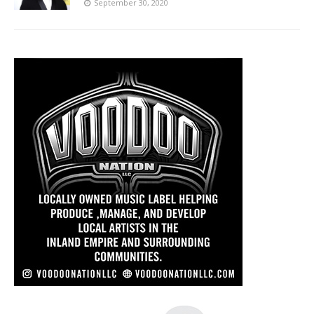
September 30, 2020