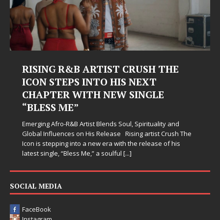
RISING R&B ARTIST CRUSH THE
ICON STEPS INTO HIS NEXT
CHAPTER WITH NEW SINGLE
“BLESS ME”
Emerging Afro-R&B Artist Blends Soul, Spirituality and
Global Influences on His Release Rising artist Crush The
Icon is stepping into a new era with the release of his
latest single, “Bless Me,” a soulful
[...]
SOCIAL MEDIA
FaceBook
Instagram