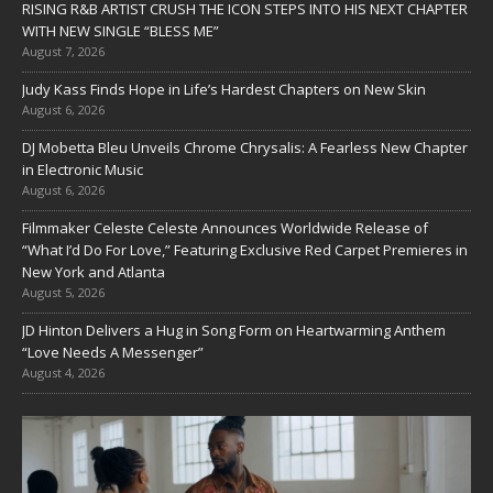
RISING R&B ARTIST CRUSH THE ICON STEPS INTO HIS NEXT CHAPTER
WITH NEW SINGLE “BLESS ME”
August 7, 2026
Judy Kass Finds Hope in Life’s Hardest Chapters on New Skin
August 6, 2026
DJ Mobetta Bleu Unveils Chrome Chrysalis: A Fearless New Chapter
in Electronic Music
August 6, 2026
Filmmaker Celeste Celeste Announces Worldwide Release of
“What I’d Do For Love,” Featuring Exclusive Red Carpet Premieres in
New York and Atlanta
August 5, 2026
JD Hinton Delivers a Hug in Song Form on Heartwarming Anthem
“Love Needs A Messenger”
August 4, 2026