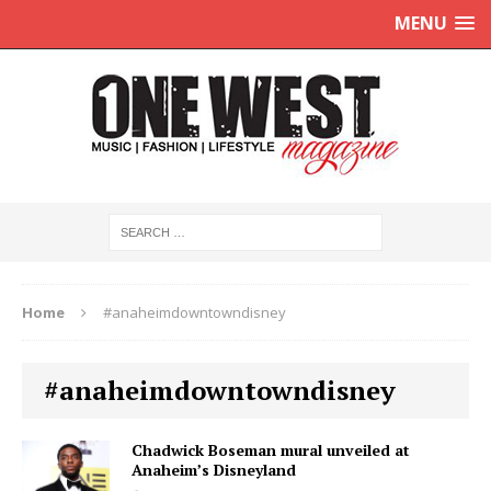
MENU
Home
#anaheimdowntowndisney
#anaheimdowntowndisney
Chadwick Boseman mural unveiled at
Anaheim’s Disneyland