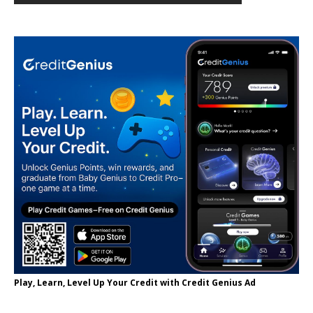
Play, Learn, Level Up Your Credit with Credit Genius Ad