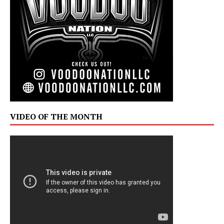
VIDEO OF THE MONTH