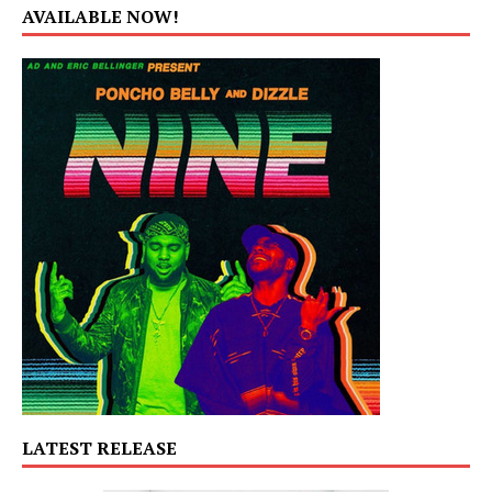
AVAILABLE NOW!
LATEST RELEASE