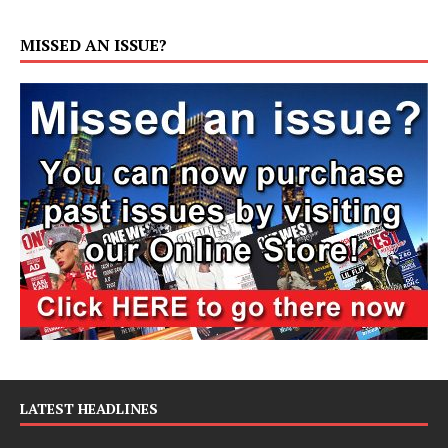
MISSED AN ISSUE?
LATEST HEADLINES