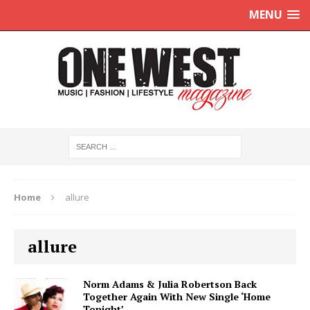
MENU
Home
allure
allure
Norm Adams & Julia Robertson Back
Together Again With New Single ‘Home
Tonight’