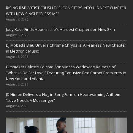
RISING R&B ARTIST CRUSH THE ICON STEPS INTO HIS NEXT CHAPTER
WITH NEW SINGLE “BLESS ME”
August 7, 2026
Judy Kass Finds Hope in Life’s Hardest Chapters on New Skin
August 6, 2026
DJ Mobetta Bleu Unveils Chrome Chrysalis: A Fearless New Chapter
in Electronic Music
August 6, 2026
Filmmaker Celeste Celeste Announces Worldwide Release of
“What I’d Do For Love,” Featuring Exclusive Red Carpet Premieres in
New York and Atlanta
August 5, 2026
JD Hinton Delivers a Hug in Song Form on Heartwarming Anthem
“Love Needs A Messenger”
August 4, 2026