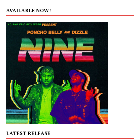
AVAILABLE NOW!
LATEST RELEASE