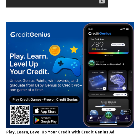
Play, Learn, Level Up Your Credit with Credit Genius Ad