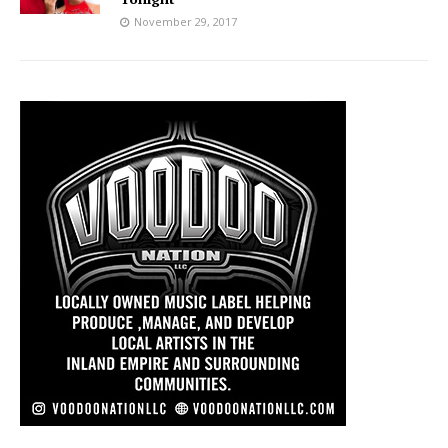
November 29, 2017