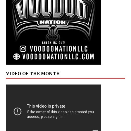
VIDEO OF THE MONTH