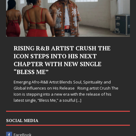
RISING R&B ARTIST CRUSH THE
ICON STEPS INTO HIS NEXT
CHAPTER WITH NEW SINGLE
“BLESS ME”
Emerging Afro-R&B Artist Blends Soul, Spirituality and
Global Influences on His Release Rising artist Crush The
Icon is stepping into a new era with the release of his
latest single, “Bless Me,” a soulful
[...]
SOCIAL MEDIA
FaceBook