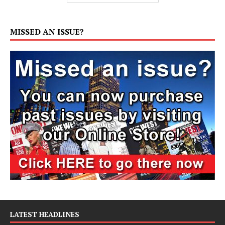
MISSED AN ISSUE?
LATEST HEADLINES