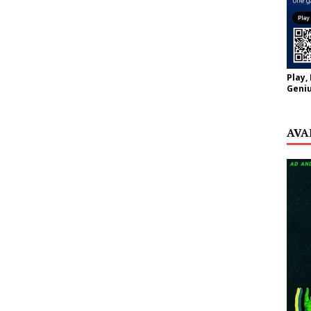
Play,
Geniu
AVA