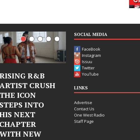
SOCIAL MEDIA
FaceBook
Instagram
Issuu
Twitter
Judy Kass Finds
DJ Mobetta
YouTube
Hope in Life’s
Bleu Unveils
LINKS
Hardest
Chrome
Advertise
Chapters on
Chrysalis: A
Contact Us
New Skin
Fearless New
One West Radio
Staff Page
Chapter in
Judy Kass has never been
Electronic
interested in writing songs that
simply sound pretty. She