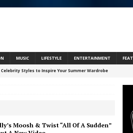
ON
MUSIC
LIFESTYLE
ENTERTAINMENT
FEAT
 Celebrity Styles to Inspire Your Summer Wardrobe
 ARTIST CRUSH THE ICON STEPS INTO HIS NEXT
 “BLESS ME”
NEW MUSIC
inds Hope in Life’s Hardest Chapters on New Skin
lly’s Moosh & Twist “All Of A Sudden”
ut A New Video