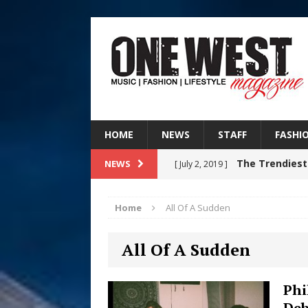
HOME
NEWS
STAFF
FASHI
The Trendiest
NEWS
[ July 2, 2019 ]
FASHION
Home
All Of A Sudden
RISING R&B
[ August 7, 2026 ]
All Of A Sudden
CHAPTER WITH NEW SINGLE
Judy Kass F
[ August 6, 2026 ]
Phi
Deb