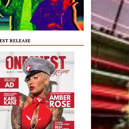
EST RELEASE