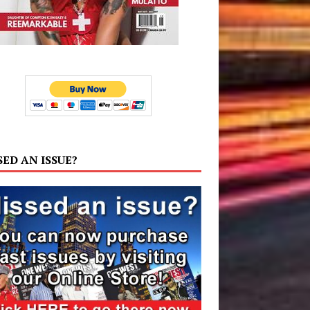
SED AN ISSUE?