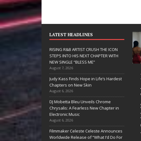
LATEST HEADLINES
RISING R&B ARTIST CRUSH THE ICON
STEPS INTO HIS NEXT CHAPTER WITH
NEW SINGLE “BLESS ME”
August 7, 2026
D Hinton
RISING R&B
Judy Kass Finds Hope in Life’s Hardest
elivers a Hug
ARTIST CRUSH
Chapters on New Skin
August 6, 2026
n Song Form
THE ICON
DJ Mobetta Bleu Unveils Chrome
n
STEPS INTO
Chrysalis: A Fearless New Chapter in
eartwarming
HIS NEXT
Electronic Music
August 6, 2026
nthem “Love
CHAPTER
Filmmaker Celeste Celeste Announces
eeds A
WITH NEW
Worldwide Release of “What I’d Do For