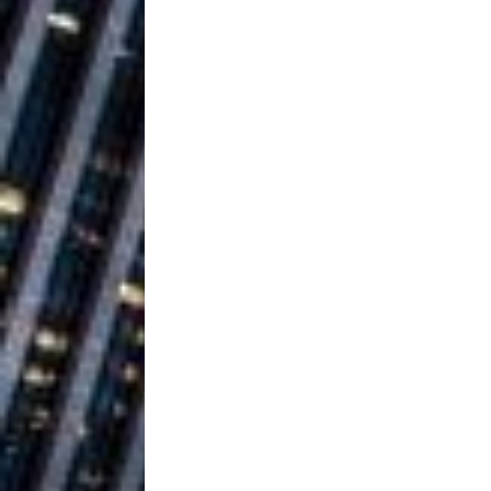
Ventures
NEWS
Ryan Parrilla
[ July 27, 2026 ]
Building a Creative Revolu
Slack Key ʻOh
[ July 24, 2026 ]
Vacation on “Mai Tais in P
Jet Lag Motel
[ July 24, 2026 ]
Baythorne Days
HOME
Trulee Thee 
[ July 13, 2019 ]
Emcee” (Featuring Canibu