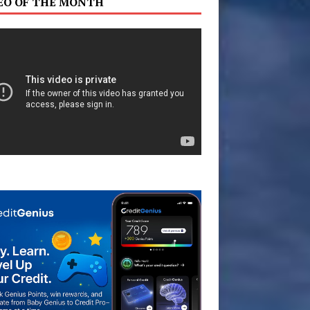
EO OF THE MONTH