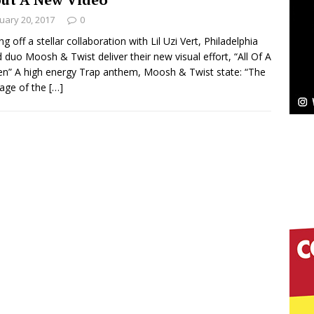
uary 20, 2017
0
Bleu Unveils Chrome Chrysalis: A Fearless New
g off a stellar collaboration with Lil Uzi Vert, Philadelphia
 duo Moosh & Twist deliver their new visual effort, “All Of A
c
NEW MUSIC
n” A high energy Trap anthem, Moosh & Twist state: “The
age of the
[…]
Celeste Celeste Announces Worldwide Release of
aturing Exclusive Red Carpet Premieres in New York
elivers a Hug in Song Form on Heartwarming
ssenger”
HOME
 Sees Arctic Wave Embrace the Beauty of Second
pands to Vegas Amidst New Creative Business