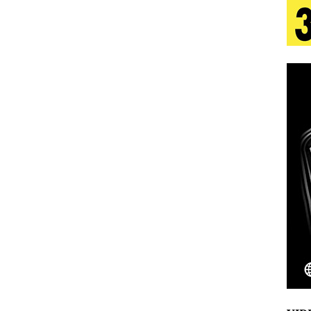
 Is Quietly Building More Than a Brand—He’s
tion
LIFESTYLE
ana Serve Up the Musical Equivalent of a Beach
aradise”
HOME
 Finds Its Sweet Spot on the Nostalgic, Hook-Filled
Emcee Releases New Music Video: “Sounds of Thee
s)
ENTERTAINMENT