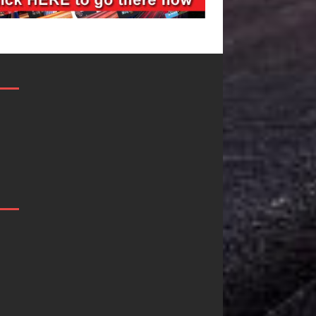
Filmmaker
JD Hinton
Celeste Celeste
Delivers a Hug
Announces
in Song Form
Worldwide
on
Release of
Heartwarming
“What I’d Do
Anthem “Love
For Love,”
Needs A