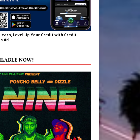
 Learn, Level Up Your Credit with Credit
s Ad
ILABLE NOW!