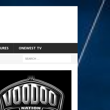
URES
ONEWEST TV