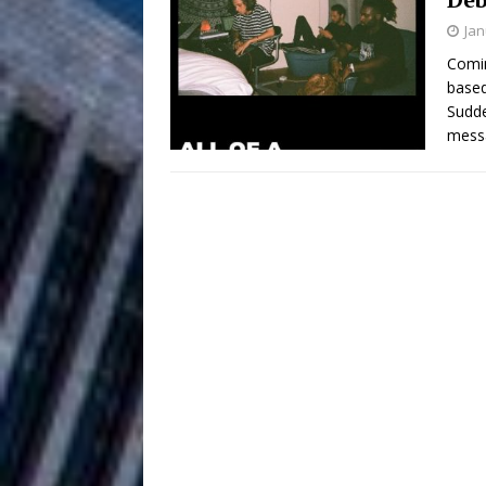
HOME
Jan
DJ Mobetta 
[ August 6, 2026 ]
Comin
based
Chapter in Electronic Musi
Sudde
mess
Filmmaker 
[ August 5, 2026 ]
“What I’d Do For Love,” Fe
and Atlanta
ENTERTAINMENT
JD Hinton D
[ August 4, 2026 ]
Anthem “Love Needs A Me
“She Shines”
[ July 31, 2026 ]
Chances
HOME
Mike Baro Ex
[ July 29, 2026 ]