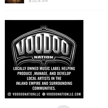
July 28, 2018