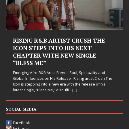
RISING R&B ARTIST CRUSH THE
ICON STEPS INTO HIS NEXT
CHAPTER WITH NEW SINGLE
“BLESS ME”
Emerging Afro-R&B Artist Blends Soul, Spirituality and
Global Influences on His Release Rising artist Crush The
Icon is stepping into a new era with the release of his
latest single, “Bless Me,” a soulful
[...]
SOCIAL MEDIA
FaceBook
Instagram