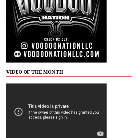
VIDEO OF THE MONTH