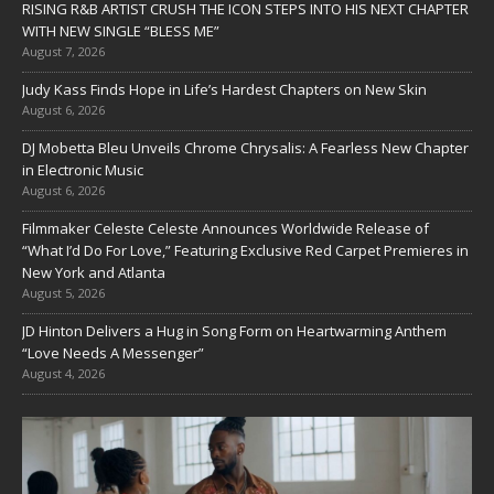
RISING R&B ARTIST CRUSH THE ICON STEPS INTO HIS NEXT CHAPTER
WITH NEW SINGLE “BLESS ME”
August 7, 2026
Judy Kass Finds Hope in Life’s Hardest Chapters on New Skin
August 6, 2026
DJ Mobetta Bleu Unveils Chrome Chrysalis: A Fearless New Chapter
in Electronic Music
August 6, 2026
Filmmaker Celeste Celeste Announces Worldwide Release of
“What I’d Do For Love,” Featuring Exclusive Red Carpet Premieres in
New York and Atlanta
August 5, 2026
JD Hinton Delivers a Hug in Song Form on Heartwarming Anthem
“Love Needs A Messenger”
August 4, 2026