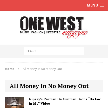
MENU
Home
All Money In No Money Out
All Money In No Money Out
Nipsey’s Pacman Da Gunman Drops “Da Loc
in Me” Video