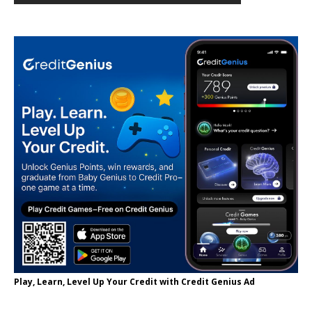
Play, Learn, Level Up Your Credit with Credit Genius Ad