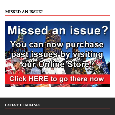
MISSED AN ISSUE?
LATEST HEADLINES