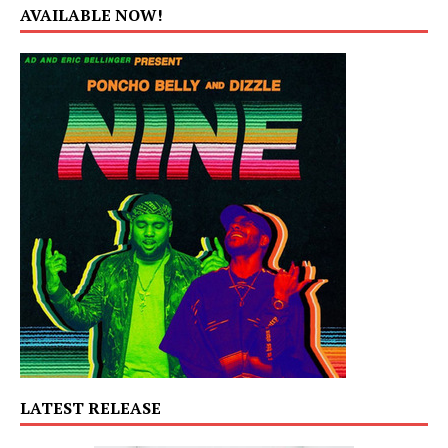
AVAILABLE NOW!
LATEST RELEASE