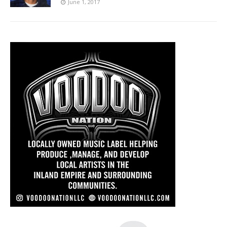
June 1, 2017