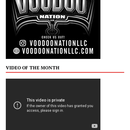
VIDEO OF THE MONTH