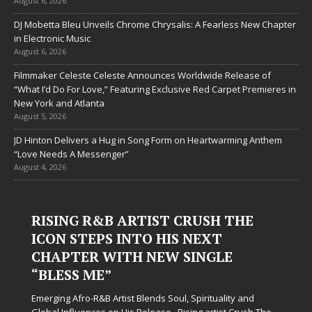
August 6, 2026
DJ Mobetta Bleu Unveils Chrome Chrysalis: A Fearless New Chapter
in Electronic Music
August 6, 2026
Filmmaker Celeste Celeste Announces Worldwide Release of
“What I’d Do For Love,” Featuring Exclusive Red Carpet Premieres in
New York and Atlanta
August 5, 2026
JD Hinton Delivers a Hug in Song Form on Heartwarming Anthem
“Love Needs A Messenger”
August 4, 2026
RISING R&B ARTIST CRUSH THE
ICON STEPS INTO HIS NEXT
CHAPTER WITH NEW SINGLE
“BLESS ME”
Emerging Afro-R&B Artist Blends Soul, Spirituality and
Global Influences on His Release Rising artist Crush The