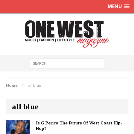
MENU
Home
all blue
all blue
Is G Perico The Future Of West Coast Hip-
Hop?