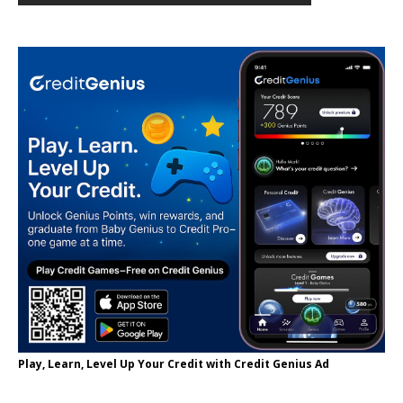
Play, Learn, Level Up Your Credit with Credit Genius Ad