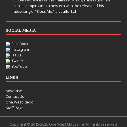
Icon is stepping into a new era with the release of his
latest single, “Bless Me,” a soulful
[...]
SOCIAL MEDIA
FaceBook
Instagram
Issuu
Twitter
YouTube
LINKS
Advertise
Contact Us
One West Radio
Staff Page
Copyright © 2015-2025 One West Magazine. All rights reserved.