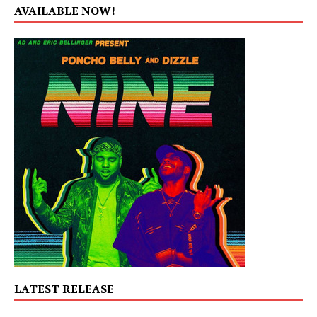
AVAILABLE NOW!
LATEST RELEASE