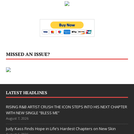
MISSED AN ISSUE?
LATEST HEADLINES
RISING R&B ARTIST CRUSH THE ICON STEPS INTO HIS NEXT CHAPTER
WITH NEW SINGLE “BLESS ME”
August 7, 2026
Judy Kass Finds Hope in Life’s Hardest Chapters on New Skin