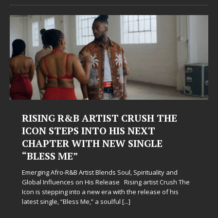
RISING R&B ARTIST CRUSH THE
ICON STEPS INTO HIS NEXT
CHAPTER WITH NEW SINGLE
“BLESS ME”
Emerging Afro-R&B Artist Blends Soul, Spirituality and
Global Influences on His Release Rising artist Crush The
Icon is stepping into a new era with the release of his
latest single, “Bless Me,” a soulful
[...]