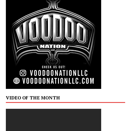
VIDEO OF THE MONTH