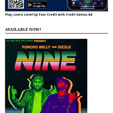
Play, Learn, Level Up Your Credit with Credit Genius Ad
AVAILABLE NOW!