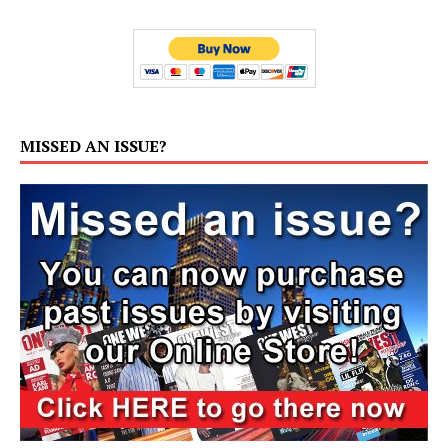
MISSED AN ISSUE?