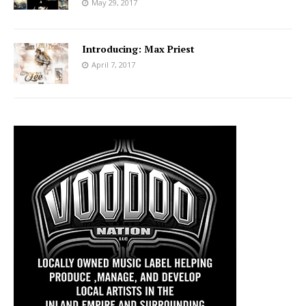
May 29, 2017
Introducing: Max Priest
April 7, 2017