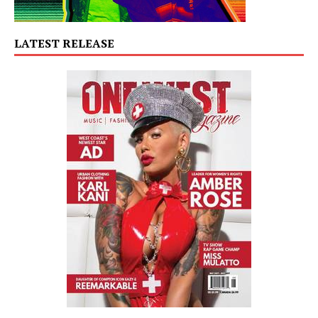
LATEST RELEASE