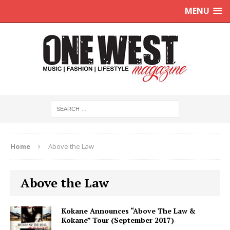
MENU
Home
Above the Law
Above the Law
Kokane Announces “Above The Law &
Kokane” Tour (September 2017)