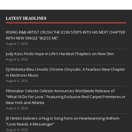
LATEST HEADLINES
RISING R&B ARTIST CRUSH THE ICON STEPS INTO HIS NEXT CHAPTER
WITH NEW SINGLE “BLESS ME”
August 7, 2026
Judy Kass Finds Hope in Life’s Hardest Chapters on New Skin
August 6, 2026
DJ Mobetta Bleu Unveils Chrome Chrysalis: A Fearless New Chapter
in Electronic Music
August 6, 2026
Filmmaker Celeste Celeste Announces Worldwide Release of
“What I’d Do For Love,” Featuring Exclusive Red Carpet Premieres in
New York and Atlanta
August 5, 2026
JD Hinton Delivers a Hug in Song Form on Heartwarming Anthem
“Love Needs A Messenger”
August 4, 2026