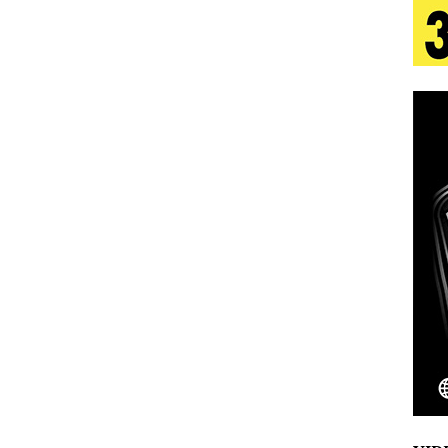
 Is Quietly Building More Than a Brand—He’s
tion
LIFESTYLE
ana Serve Up the Musical Equivalent of a Beach
aradise”
HOME
 Finds Its Sweet Spot on the Nostalgic, Hook-Filled
Emcee Releases New Music Video: “Sounds of Thee
s)
ENTERTAINMENT