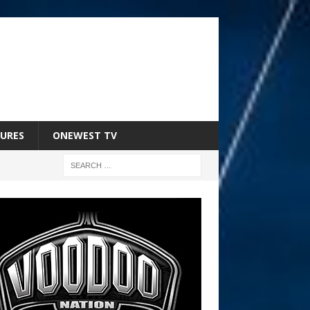
URES
ONEWEST TV