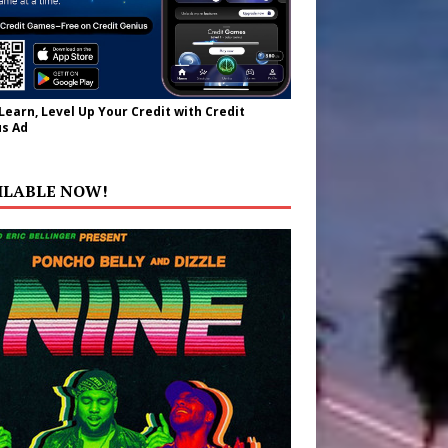
 Learn, Level Up Your Credit with Credit
s Ad
ILABLE NOW!