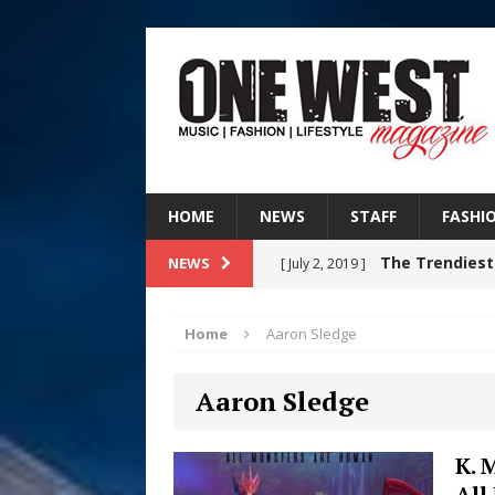
HOME
NEWS
STAFF
FASHI
The Trendiest
NEWS
[ July 2, 2019 ]
FASHION
Home
Aaron Sledge
RISING R&B
[ August 7, 2026 ]
Aaron Sledge
CHAPTER WITH NEW SINGLE
Judy Kass F
[ August 6, 2026 ]
K. 
All