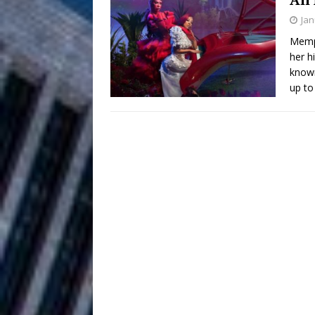
HOME
Jan
DJ Mobetta 
[ August 6, 2026 ]
Memph
her h
Chapter in Electronic Musi
known
up to
Filmmaker 
[ August 5, 2026 ]
“What I’d Do For Love,” Fe
and Atlanta
ENTERTAINMENT
JD Hinton D
[ August 4, 2026 ]
Anthem “Love Needs A Me
“She Shines”
[ July 31, 2026 ]
Chances
HOME
Mike Baro Ex
[ July 29, 2026 ]