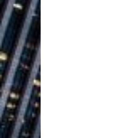
Ventures
NEWS
Ryan Parrilla
[ July 27, 2026 ]
Building a Creative Revolu
Slack Key ʻOh
[ July 24, 2026 ]
Vacation on “Mai Tais in P
Jet Lag Motel
[ July 24, 2026 ]
Baythorne Days
HOME
Trulee Thee 
[ July 13, 2019 ]
Emcee” (Featuring Canibu