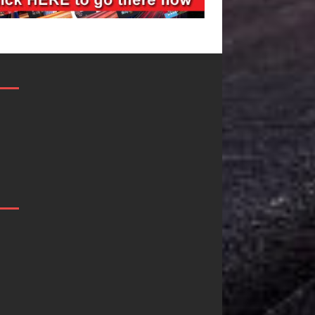
DJ Mobetta
Filmmaker
Bleu Unveils
Celeste Celeste
Chrome
Announces
Chrysalis: A
Worldwide
Fearless New
Release of
Chapter in
“What I’d Do
Electronic
For Love,”