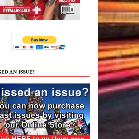
SED AN ISSUE?