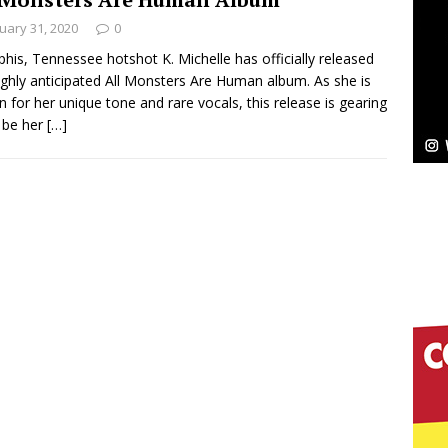
uary 31, 2020
0
Bleu Unveils Chrome Chrysalis: A Fearless New
is, Tennessee hotshot K. Michelle has officially released
ighly anticipated All Monsters Are Human album. As she is
c
NEW MUSIC
 for her unique tone and rare vocals, this release is gearing
 be her
[…]
Celeste Celeste Announces Worldwide Release of
aturing Exclusive Red Carpet Premieres in New York
elivers a Hug in Song Form on Heartwarming
ssenger”
HOME
 Sees Arctic Wave Embrace the Beauty of Second
pands to Vegas Amidst New Creative Business