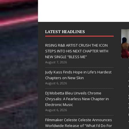
LATEST HEADLINES
RISING R&B ARTIST CRUSH THE ICON
STEPS INTO HIS NEXT CHAPTER WITH
NEW SINGLE “BLESS ME”
August 7, 2026
JD Hinton
Judy Kass Finds Hope in Life’s Hardest
Delivers a Hug
Chapters on New Skin
August 6, 2026
in Song Form
DJ Mobetta Bleu Unveils Chrome
on
Chrysalis: A Fearless New Chapter in
Heartwarming
Electronic Music
August 6, 2026
Anthem “Love
Filmmaker Celeste Celeste Announces
Needs A
Worldwide Release of “What I’d Do For