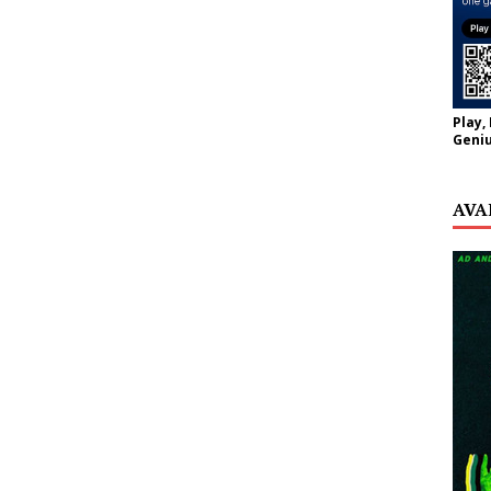
Play,
Geniu
AVA