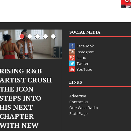
SOCIAL MEDIA
FaceBook
Instagram
Issuu
Twitter
RISING R&B
Judy Kass Finds
YouTube
ARTIST CRUSH
Hope in Life’s
LINKS
THE ICON
Hardest
Advertise
STEPS INTO
Chapters on
Contact Us
HIS NEXT
New Skin
One West Radio
Staff Page
CHAPTER
Judy Kass has never been
WITH NEW
interested in writing songs that
simply sound pretty. She