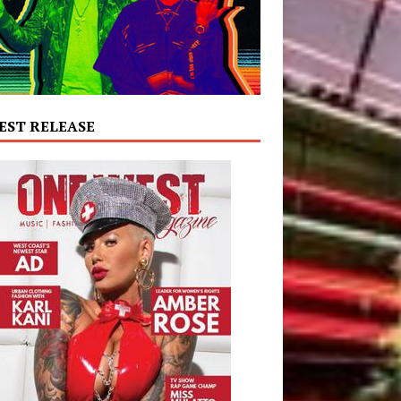
EST RELEASE