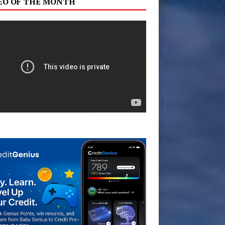
EO OF THE MONTH