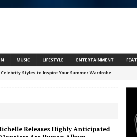
ON
MUSIC
LIFESTYLE
ENTERTAINMENT
FEAT
 Celebrity Styles to Inspire Your Summer Wardrobe
 ARTIST CRUSH THE ICON STEPS INTO HIS NEXT
 “BLESS ME”
NEW MUSIC
inds Hope in Life’s Hardest Chapters on New Skin
Michelle Releases Highly Anticipated
 Monsters Are Human Album