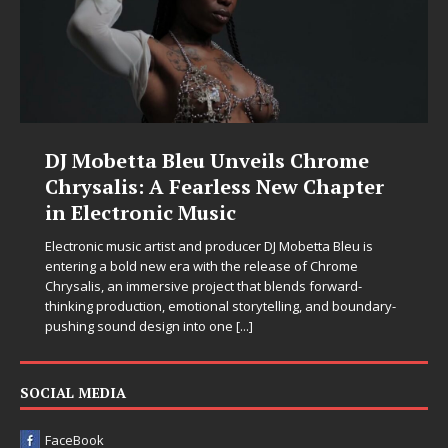
DJ Mobetta Bleu Unveils Chrome
Chrysalis: A Fearless New Chapter
in Electronic Music
Electronic music artist and producer DJ Mobetta Bleu is
entering a bold new era with the release of Chrome
Chrysalis, an immersive project that blends forward-
thinking production, emotional storytelling, and boundary-
pushing sound design into one
[...]
SOCIAL MEDIA
FaceBook