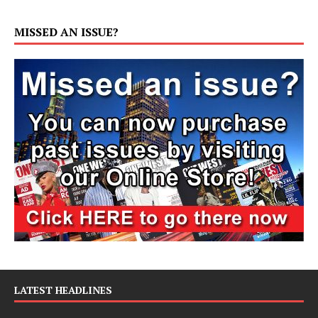
MISSED AN ISSUE?
LATEST HEADLINES