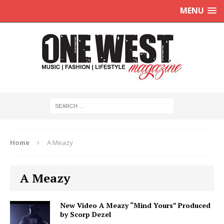
MENU
Home
A Meazy
A Meazy
New Video A Meazy “Mind Yours” Produced
by Scorp Dezel