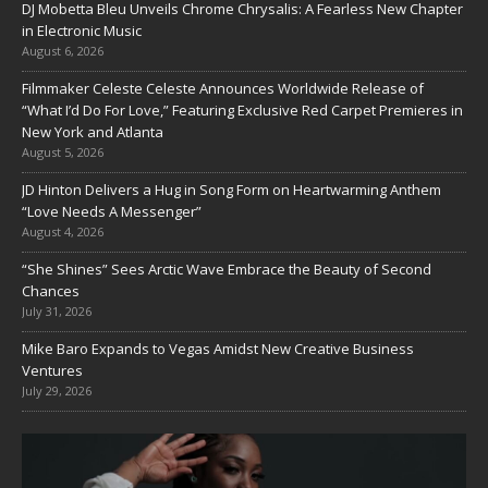
DJ Mobetta Bleu Unveils Chrome Chrysalis: A Fearless New Chapter
in Electronic Music
August 6, 2026
Filmmaker Celeste Celeste Announces Worldwide Release of
“What I’d Do For Love,” Featuring Exclusive Red Carpet Premieres in
New York and Atlanta
August 5, 2026
JD Hinton Delivers a Hug in Song Form on Heartwarming Anthem
“Love Needs A Messenger”
August 4, 2026
“She Shines” Sees Arctic Wave Embrace the Beauty of Second
Chances
July 31, 2026
Mike Baro Expands to Vegas Amidst New Creative Business
Ventures
July 29, 2026