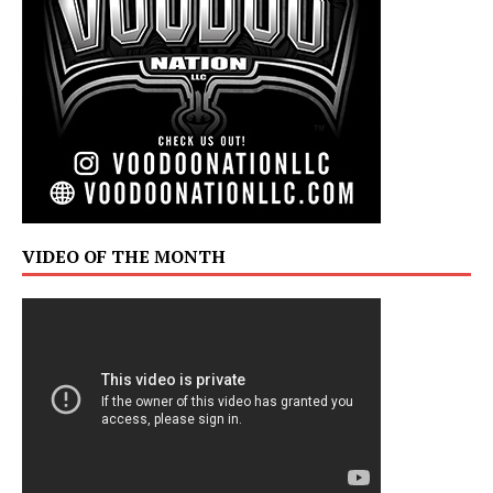
VIDEO OF THE MONTH