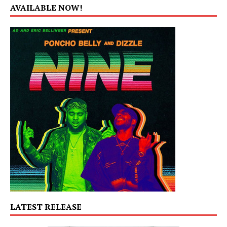
AVAILABLE NOW!
LATEST RELEASE