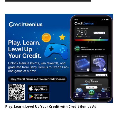
Play, Learn, Level Up Your Credit with Credit Genius Ad