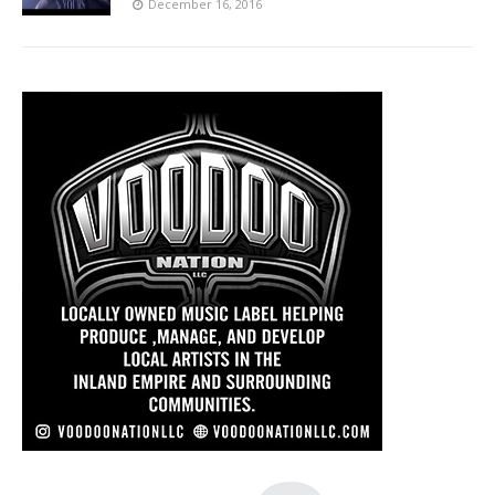
December 16, 2016