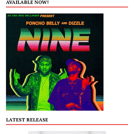
AVAILABLE NOW!
LATEST RELEASE