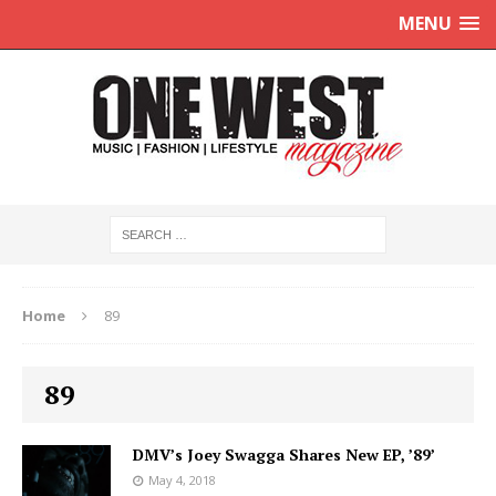
MENU
Home
89
89
DMV’s Joey Swagga Shares New EP, ’89’
May 4, 2018