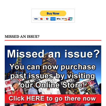
MISSED AN ISSUE?