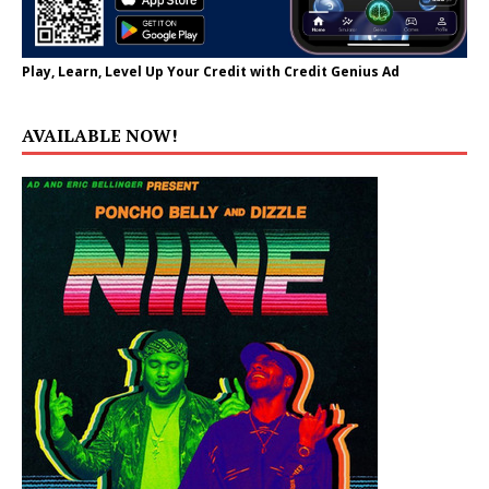
Play, Learn, Level Up Your Credit with Credit Genius Ad
AVAILABLE NOW!