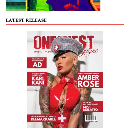
LATEST RELEASE