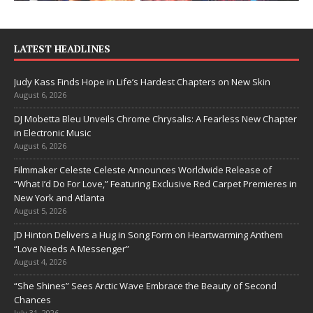
LATEST HEADLINES
Judy Kass Finds Hope in Life’s Hardest Chapters on New Skin
August 6, 2026
DJ Mobetta Bleu Unveils Chrome Chrysalis: A Fearless New Chapter
in Electronic Music
August 6, 2026
Filmmaker Celeste Celeste Announces Worldwide Release of
“What I’d Do For Love,” Featuring Exclusive Red Carpet Premieres in
New York and Atlanta
August 5, 2026
JD Hinton Delivers a Hug in Song Form on Heartwarming Anthem
“Love Needs A Messenger”
August 4, 2026
“She Shines” Sees Arctic Wave Embrace the Beauty of Second
Chances
July 31, 2026