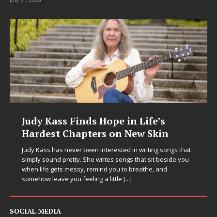
Judy Kass Finds Hope in Life’s
Hardest Chapters on New Skin
Judy Kass has never been interested in writing songs that
simply sound pretty. She writes songs that sit beside you
when life gets messy, remind you to breathe, and
somehow leave you feeling a little
[...]
SOCIAL MEDIA