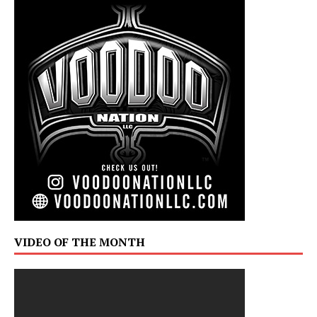
VIDEO OF THE MONTH