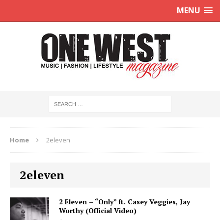
MENU
Home
2eleven
2eleven
2 Eleven – “Only” ft. Casey Veggies, Jay
Worthy (Official Video)