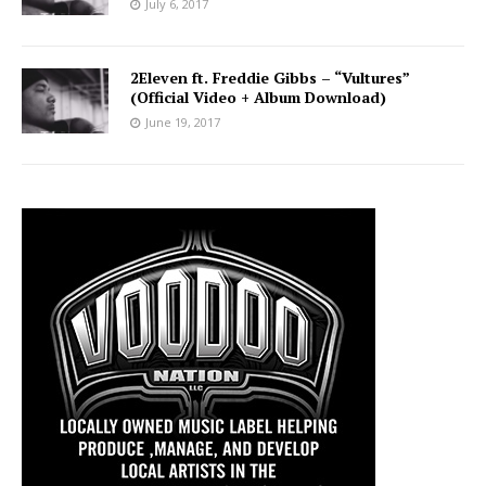
July 6, 2017
2Eleven ft. Freddie Gibbs – “Vultures”
(Official Video + Album Download)
June 19, 2017