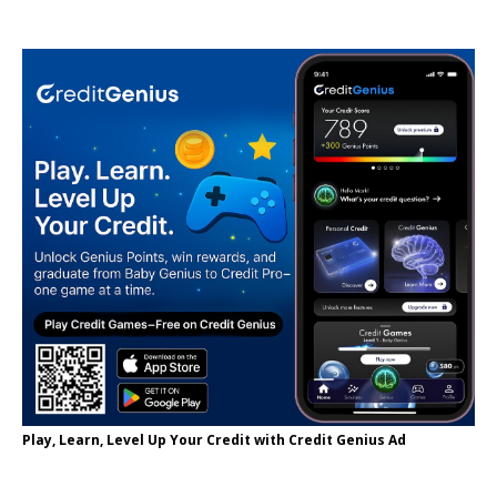
Play, Learn, Level Up Your Credit with Credit Genius Ad