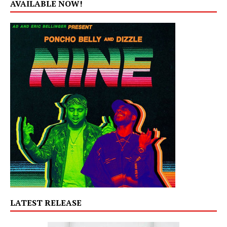
AVAILABLE NOW!
LATEST RELEASE