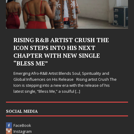
RISING R&B ARTIST CRUSH THE
ICON STEPS INTO HIS NEXT
CHAPTER WITH NEW SINGLE
“BLESS ME”
Emerging Afro-R&B Artist Blends Soul, Spirituality and
Global Influences on His Release Rising artist Crush The
Icon is stepping into a new era with the release of his
latest single, “Bless Me,” a soulful
[...]
SOCIAL MEDIA
FaceBook
Instagram