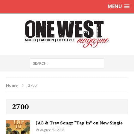
MENU
Home
2700
2700
JAG & Trey Songz “Tap In” on New Single
August 30, 2018