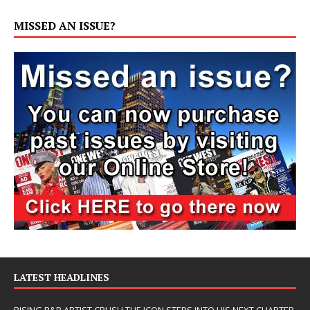
MISSED AN ISSUE?
LATEST HEADLINES