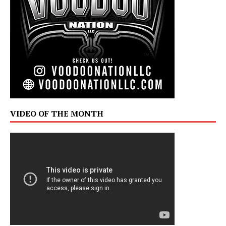
VIDEO OF THE MONTH