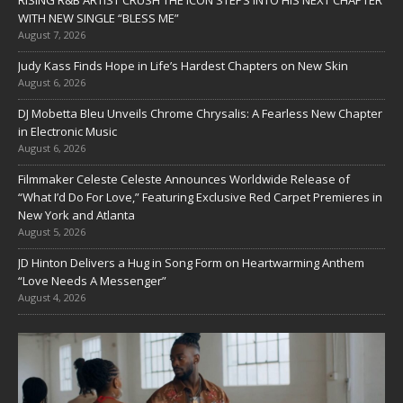
RISING R&B ARTIST CRUSH THE ICON STEPS INTO HIS NEXT CHAPTER
WITH NEW SINGLE “BLESS ME”
August 7, 2026
Judy Kass Finds Hope in Life’s Hardest Chapters on New Skin
August 6, 2026
DJ Mobetta Bleu Unveils Chrome Chrysalis: A Fearless New Chapter
in Electronic Music
August 6, 2026
Filmmaker Celeste Celeste Announces Worldwide Release of
“What I’d Do For Love,” Featuring Exclusive Red Carpet Premieres in
New York and Atlanta
August 5, 2026
JD Hinton Delivers a Hug in Song Form on Heartwarming Anthem
“Love Needs A Messenger”
August 4, 2026