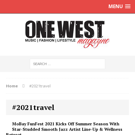
MENU
Home
#2021travel
#2021travel
MoBay FunFest 2021 Kicks Off Summer Season With
Star-Studded Smooth Jazz Artist Line-Up & Wellness
Retreat