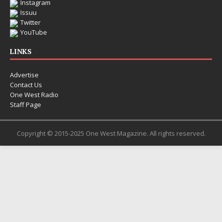
Instagram
Issuu
Twitter
YouTube
LINKS
Advertise
Contact Us
One West Radio
Staff Page
Copyright © 2015-2025 One West Magazine. All rights reserved.