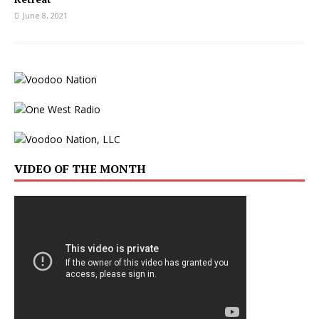
June 8, 2021
VIDEO OF THE MONTH