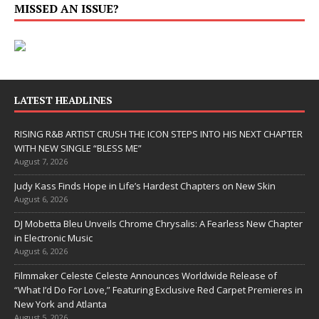
MISSED AN ISSUE?
LATEST HEADLINES
RISING R&B ARTIST CRUSH THE ICON STEPS INTO HIS NEXT CHAPTER
WITH NEW SINGLE “BLESS ME”
August 7, 2026
Judy Kass Finds Hope in Life’s Hardest Chapters on New Skin
August 6, 2026
DJ Mobetta Bleu Unveils Chrome Chrysalis: A Fearless New Chapter
in Electronic Music
August 6, 2026
Filmmaker Celeste Celeste Announces Worldwide Release of
“What I’d Do For Love,” Featuring Exclusive Red Carpet Premieres in
New York and Atlanta
August 5, 2026