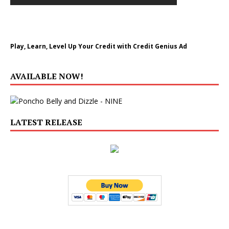
Play, Learn, Level Up Your Credit with Credit Genius Ad
AVAILABLE NOW!
LATEST RELEASE