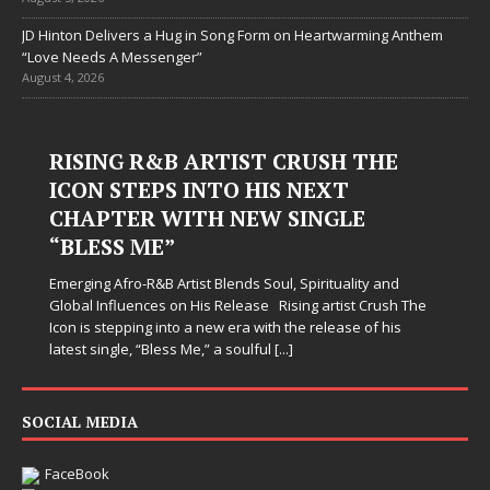
JD Hinton Delivers a Hug in Song Form on Heartwarming Anthem
“Love Needs A Messenger”
August 4, 2026
RISING R&B ARTIST CRUSH THE
ICON STEPS INTO HIS NEXT
CHAPTER WITH NEW SINGLE
“BLESS ME”
Emerging Afro-R&B Artist Blends Soul, Spirituality and
Global Influences on His Release Rising artist Crush The
Icon is stepping into a new era with the release of his
latest single, “Bless Me,” a soulful
[...]
SOCIAL MEDIA
FaceBook