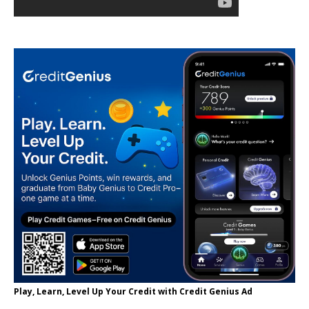
Play, Learn, Level Up Your Credit with Credit Genius Ad