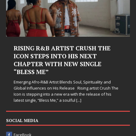
RISING R&B ARTIST CRUSH THE
ICON STEPS INTO HIS NEXT
CHAPTER WITH NEW SINGLE
“BLESS ME”
Emerging Afro-R&B Artist Blends Soul, Spirituality and
Global Influences on His Release Rising artist Crush The
Icon is stepping into a new era with the release of his
latest single, “Bless Me,” a soulful
[...]
SOCIAL MEDIA
FaceBook