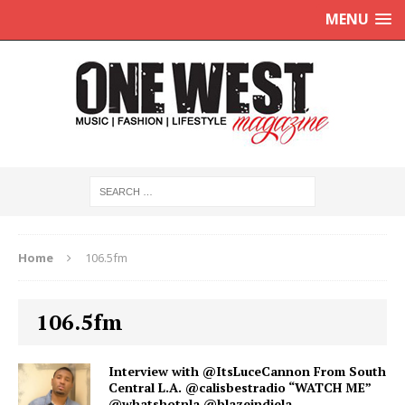
MENU
Home
106.5fm
106.5fm
Interview with @ItsLuceCannon From South
Central L.A. @calisbestradio “WATCH ME”
@whatshotnla @blazeindiela