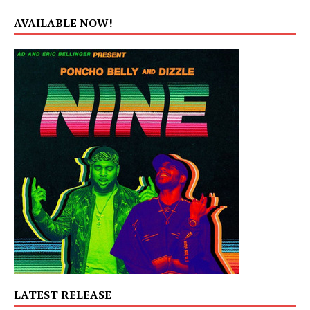
AVAILABLE NOW!
LATEST RELEASE