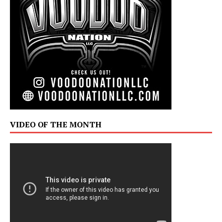
VIDEO OF THE MONTH