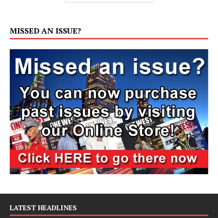
MISSED AN ISSUE?
LATEST HEADLINES