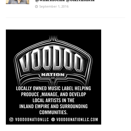
September 1, 2016