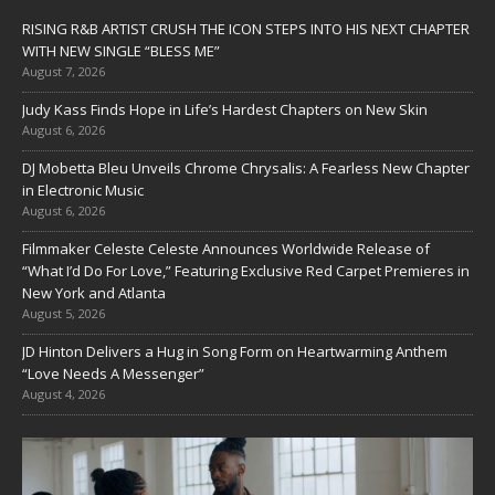
RISING R&B ARTIST CRUSH THE ICON STEPS INTO HIS NEXT CHAPTER
WITH NEW SINGLE “BLESS ME”
August 7, 2026
Judy Kass Finds Hope in Life’s Hardest Chapters on New Skin
August 6, 2026
DJ Mobetta Bleu Unveils Chrome Chrysalis: A Fearless New Chapter
in Electronic Music
August 6, 2026
Filmmaker Celeste Celeste Announces Worldwide Release of
“What I’d Do For Love,” Featuring Exclusive Red Carpet Premieres in
New York and Atlanta
August 5, 2026
JD Hinton Delivers a Hug in Song Form on Heartwarming Anthem
“Love Needs A Messenger”
August 4, 2026