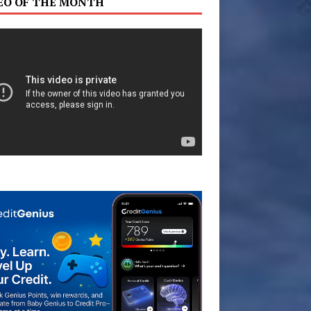
EO OF THE MONTH