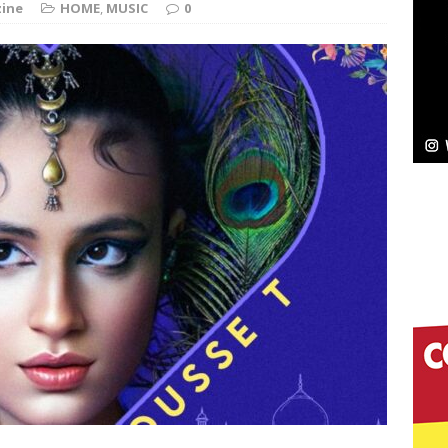
ine
HOME
,
MUSIC
0
elivers a Hug in Song Form on Heartwarming
ssenger”
HOME
 Sees Arctic Wave Embrace the Beauty of Second
pands to Vegas Amidst New Creative Business
 Is Quietly Building More Than a Brand—He’s
tion
LIFESTYLE
ana Serve Up the Musical Equivalent of a Beach