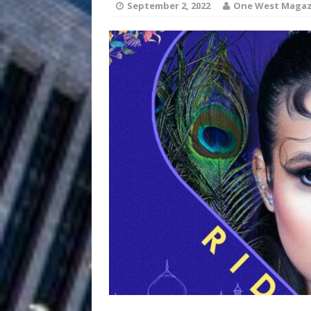
September 2, 2022
One West Magaz
and Atlanta
ENTERTAINMENT
JD Hinton D
[ August 4, 2026 ]
Anthem “Love Needs A Me
“She Shines”
[ July 31, 2026 ]
Chances
HOME
Mike Baro Ex
[ July 29, 2026 ]
Ventures
NEWS
Ryan Parrilla
[ July 27, 2026 ]
Building a Creative Revolu
Slack Key ʻOh
[ July 24, 2026 ]