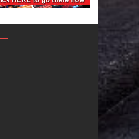
JD Hinton
“She Shines”
Delivers a Hug
Sees Arctic
in Song Form
Wave Embrace
on
the Beauty of
Heartwarming
Second Chance
Anthem “Love
Some songs don’t just tell a
Needs A
story; they gently nudge you
toward something you may