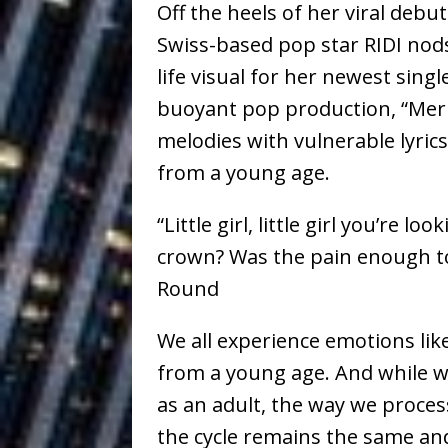
Off the heels of her viral debu
Vacation on “Mai Tais in P
Swiss-based pop star RIDI nods
Jet Lag Motel
[ July 24, 2026 ]
life visual for her newest sin
Baythorne Days
HOME
buoyant pop production, “Me
melodies with vulnerable lyric
Layla Minoui’
[ July 23, 2026 ]
from a young age.
Healing—and Awards Seaso
“Little girl, little girl you’re
Trulee Thee 
[ July 13, 2019 ]
crown? Was the pain enough t
Emcee” (Featuring Canibu
Round
The Trendiest
[ July 2, 2019 ]
We all experience emotions like
FASHION
from a young age. And while w
as an adult, the way we process
the cycle remains the same and a