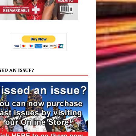
SED AN ISSUE?