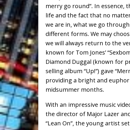
merry go round”. In essence, th
life and the fact that no matte
we are in, what we go through
different forms. We may choos
we will always return to the v
known for Tom Jones’ “Sexbom
Diamond Duggal (known for pr
selling album “Up!”) gave “Mer
providing a bright and euphoric
midsummer months.
With an impressive music video
the director of Major Lazer an
“Lean On”, the young artist set