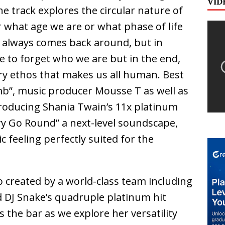
VID
e track explores the circular nature of
r what age we are or what phase of life
 always comes back around, but in
e to forget who we are but in the end,
ery ethos that makes us all human. Best
b”, music producer Mousse T as well as
oducing Shania Twain’s 11x platinum
ry Go Round” a next-level soundscape,
 feeling perfectly suited for the
 created by a world-class team including
d DJ Snake’s quadruple platinum hit
s the bar as we explore her versatility