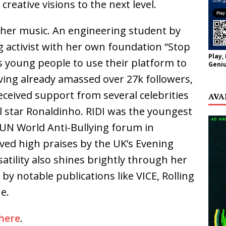
creative visions to the next level.
at her music. An engineering student by
ing activist with her own foundation “Stop
Play,
s young people to use their platform to
Geniu
ving already amassed over 27k followers,
eceived support from several celebrities
AVA
ll star Ronaldinho. RIDI was the youngest
 UN World Anti-Bullying forum in
ved high praises by the UK’s Evening
atility also shines brightly through her
m by notable publications like VICE, Rolling
e.
here
.