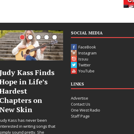
SOCIAL MEDIA
FaceBook
Instagram
Issuu
Twitter
DJ Mobetta
Filmmaker
YouTube
Bleu Unveils
Celeste Celeste
LINKS
Chrome
Announces
Advertise
Chrysalis: A
Worldwide
Contact Us
Fearless New
Release of
One West Radio
Staff Page
Chapter in
“What I’d Do
Electronic
For Love,”