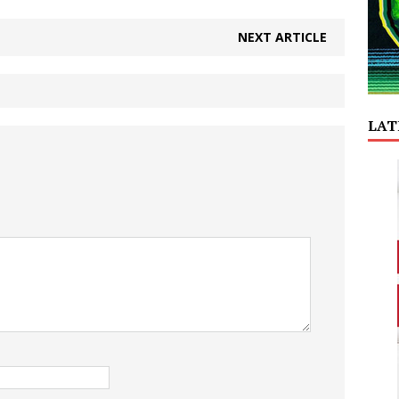
NEXT ARTICLE
LAT