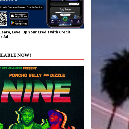
 Learn, Level Up Your Credit with Credit
s Ad
ILABLE NOW!