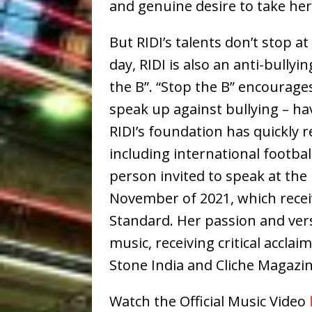
and genuine desire to take her 
But RIDI’s talents don’t stop 
day, RIDI is also an anti-bully
the B”. “Stop the B” encourage
speak up against bullying – ha
RIDI’s foundation has quickly r
including international footba
person invited to speak at the
November of 2021, which recei
Standard. Her passion and vers
music, receiving critical acclai
Stone India and Cliche Magazin
Watch the Official Music Video