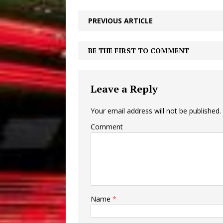
PREVIOUS ARTICLE
BE THE FIRST TO COMMENT
Leave a Reply
Your email address will not be published.
Comment
Name
*