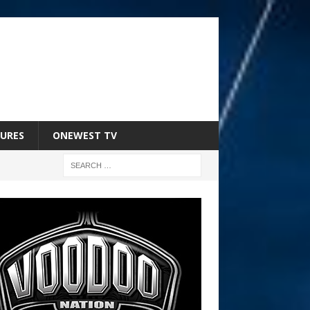
URES
ONEWEST TV