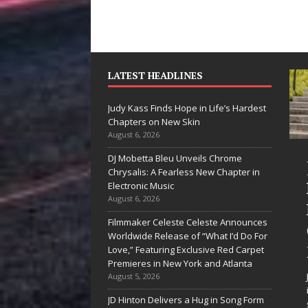
LATEST HEADLINES
Judy Kass Finds Hope in Life’s Hardest
Chapters on New Skin
August 6, 2026
DJ Mobetta Bleu Unveils Chrome
he Shines”
Judy Kass Finds
Chrysalis: A Fearless New Chapter in
es Arctic
Hope in Life’s
Electronic Music
August 6, 2026
ve Embrace
Hardest
Filmmaker Celeste Celeste Announces
e Beauty of
Chapters on
Worldwide Release of “What I’d Do For
cond Chances
New Skin
Love,” Featuring Exclusive Red Carpet
Premieres in New York and Atlanta
songs don’t just tell a
Judy Kass has never been
August 5, 2026
y; they gently nudge you
interested in writing songs that
JD Hinton Delivers a Hug in Song Form
rd something you may
simply sound pretty. She