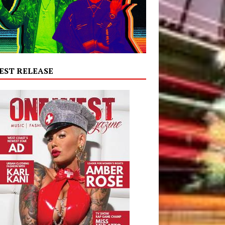
EST RELEASE