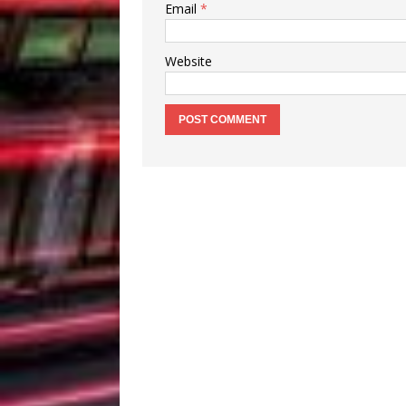
Email
*
Website