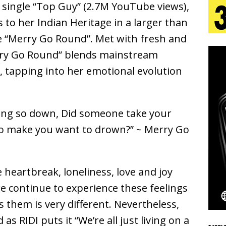
t single “Top Guy” (2.7M YouTube views),
aradise”
HOME
 to her Indian Heritage in a larger than
 Finds Its Sweet Spot on the Nostalgic, Hook-Filled
gle “Merry Go Round”. Met with fresh and
rry Go Round” blends mainstream
s, tapping into her emotional evolution
s Journey to Rebirth Is a Cinematic Meditation on
n Is Taking Notice
HOME
 looking so down, Did someone take your
Emcee Releases New Music Video: “Sounds of Thee
o make you want to drown?” ~ Merry Go
s)
ENTERTAINMENT
 Celebrity Styles to Inspire Your Summer Wardrobe
 heartbreak, loneliness, love and joy
e continue to experience these feelings
 them is very different. Nevertheless,
s RIDI puts it “We’re all just living on a