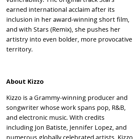
earned international acclaim after its
inclusion in her award-winning short film,
and with Stars (Remix), she pushes her
artistry into even bolder, more provocative
territory.
About Kizzo
Kizzo is a Grammy-winning producer and
songwriter whose work spans pop, R&B,
and electronic music. With credits
including Jon Batiste, Jennifer Lopez, and
numerous globally celebrated artists, Kizzo