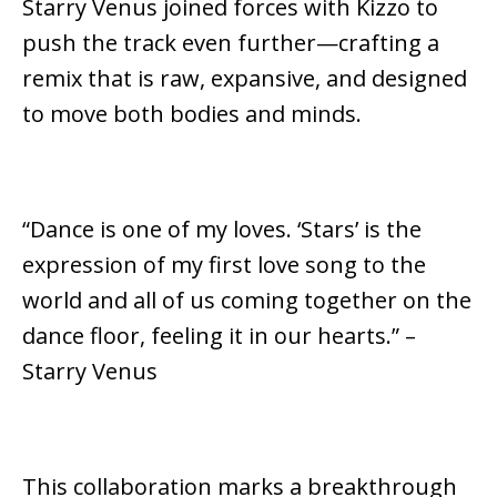
Starry Venus joined forces with Kizzo to
push the track even further—crafting a
remix that is raw, expansive, and designed
to move both bodies and minds.
“Dance is one of my loves. ‘Stars’ is the
expression of my first love song to the
world and all of us coming together on the
dance floor, feeling it in our hearts.” –
Starry Venus
This collaboration marks a breakthrough