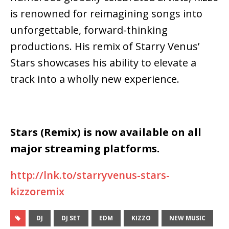
is renowned for reimagining songs into
unforgettable, forward-thinking
productions. His remix of Starry Venus’
Stars showcases his ability to elevate a
track into a wholly new experience.
Stars (Remix) is now available on all
major streaming platforms.
http://lnk.to/starryvenus-stars-
kizzoremix
DJ
DJ SET
EDM
KIZZO
NEW MUSIC