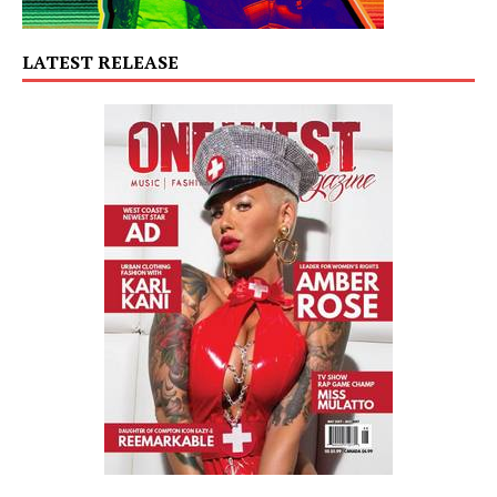
LATEST RELEASE