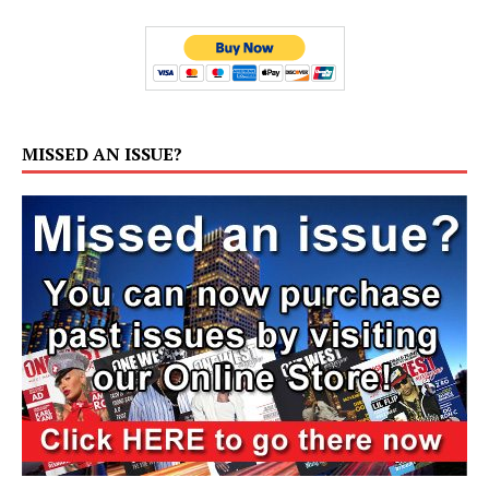
MISSED AN ISSUE?