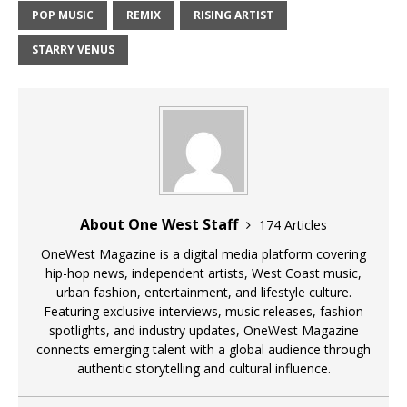
POP MUSIC
REMIX
RISING ARTIST
STARRY VENUS
About One West Staff
174 Articles
OneWest Magazine is a digital media platform covering
hip-hop news, independent artists, West Coast music,
urban fashion, entertainment, and lifestyle culture.
Featuring exclusive interviews, music releases, fashion
spotlights, and industry updates, OneWest Magazine
connects emerging talent with a global audience through
authentic storytelling and cultural influence.