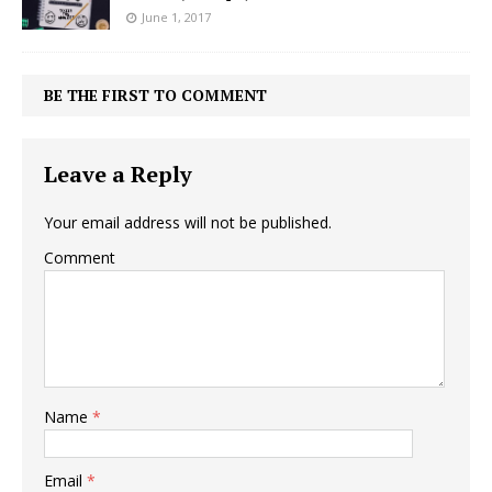
June 1, 2017
BE THE FIRST TO COMMENT
Leave a Reply
Your email address will not be published.
Comment
Name
*
Email
*