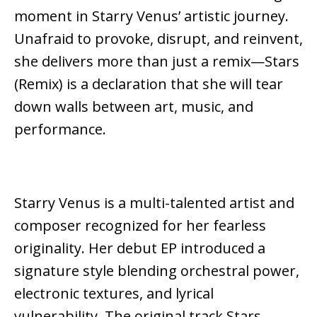
moment in Starry Venus’ artistic journey.
Unafraid to provoke, disrupt, and reinvent,
she delivers more than just a remix—Stars
(Remix) is a declaration that she will tear
down walls between art, music, and
performance.
Starry Venus is a multi-talented artist and
composer recognized for her fearless
originality. Her debut EP introduced a
signature style blending orchestral power,
electronic textures, and lyrical
vulnerability. The original track Stars