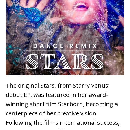
The original Stars, from Starry Venus’
debut EP, was featured in her award-
winning short film Starborn, becoming a
centerpiece of her creative vision.
Following the film’s international success,