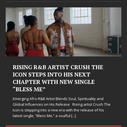
Judy Kass Finds Hope in Life’s
Hardest Chapters on New Skin
Judy Kass has never been interested in writing songs that
simply sound pretty. She writes songs that sit beside you
when life gets messy, remind you to breathe, and
somehow leave you feeling a little
[...]