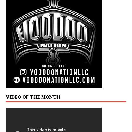
VIDEO OF THE MONTH