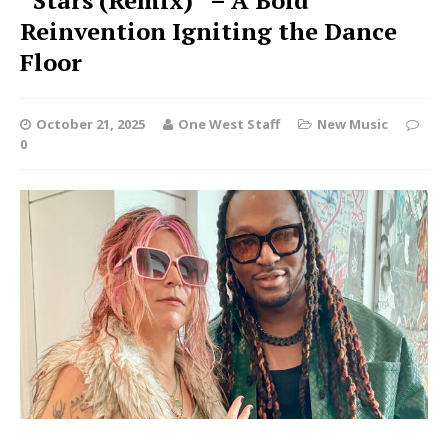
“Stars (Remix)” – A Bold
Reinvention Igniting the Dance
Floor
October 21, 2025
One West Staff
New Music
0