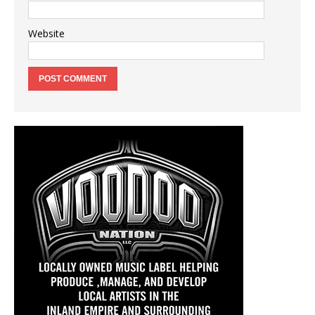
Website