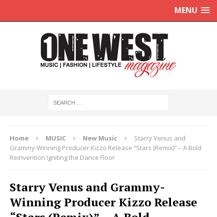
MENU
Home
MUSIC
New Music
Starry Venus and
Grammy-Winning Producer Kizzo Release “Stars (Remix)” – A Bold
Reinvention Igniting the Dance Floor
Starry Venus and Grammy-
Winning Producer Kizzo Release