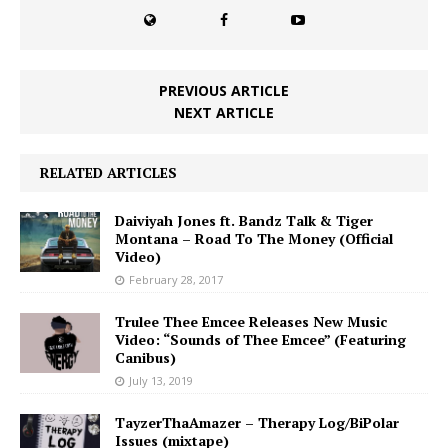
PREVIOUS ARTICLE
NEXT ARTICLE
RELATED ARTICLES
Daiviyah Jones ft. Bandz Talk & Tiger
Montana – Road To The Money (Official
Video)
February 28, 2017
Trulee Thee Emcee Releases New Music
Video: “Sounds of Thee Emcee” (Featuring
Canibus)
July 13, 2019
TayzerThaAmazer – Therapy Log/BiPolar
Issues (mixtape)