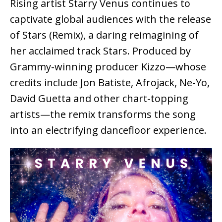
Rising artist Starry Venus continues to
captivate global audiences with the release
of Stars (Remix), a daring reimagining of
her acclaimed track Stars. Produced by
Grammy-winning producer Kizzo—whose
credits include Jon Batiste, Afrojack, Ne-Yo,
David Guetta and other chart-topping
artists—the remix transforms the song
into an electrifying dancefloor experience.