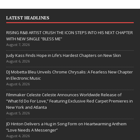
LATEST HEADLINES
RISING R&B ARTIST CRUSH THE ICON STEPS INTO HIS NEXT CHAPTER
WITH NEW SINGLE “BLESS ME”
August 7, 2026
Judy Kass Finds Hope in Life’s Hardest Chapters on New Skin
August 6, 2026
DJ Mobetta Bleu Unveils Chrome Chrysalis: A Fearless New Chapter
in Electronic Music
August 6, 2026
Filmmaker Celeste Celeste Announces Worldwide Release of
“What I’d Do For Love,” Featuring Exclusive Red Carpet Premieres in
New York and Atlanta
August 5, 2026
JD Hinton Delivers a Hug in Song Form on Heartwarming Anthem
“Love Needs A Messenger”
August 4, 2026