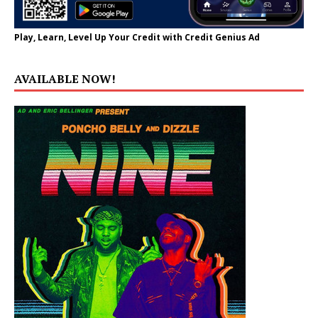
Play, Learn, Level Up Your Credit with Credit Genius Ad
AVAILABLE NOW!