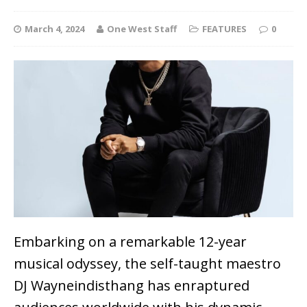
March 4, 2024
One West Staff
FEATURES
0
Embarking on a remarkable 12-year
musical odyssey, the self-taught maestro
DJ Wayneindisthang has enraptured