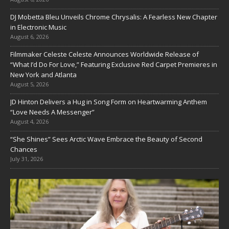
DJ Mobetta Bleu Unveils Chrome Chrysalis: A Fearless New Chapter
in Electronic Music
August 6, 2026
Filmmaker Celeste Celeste Announces Worldwide Release of
“What I’d Do For Love,” Featuring Exclusive Red Carpet Premieres in
New York and Atlanta
August 5, 2026
JD Hinton Delivers a Hug in Song Form on Heartwarming Anthem
“Love Needs A Messenger”
August 4, 2026
“She Shines” Sees Arctic Wave Embrace the Beauty of Second
Chances
July 31, 2026