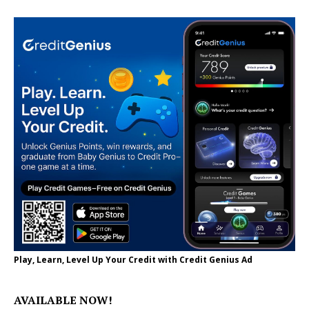
Play, Learn, Level Up Your Credit with Credit Genius Ad
AVAILABLE NOW!