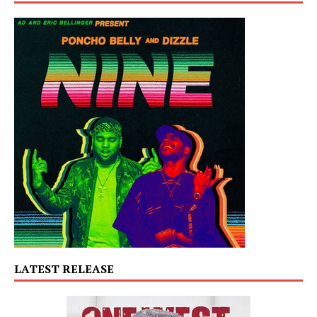
LATEST RELEASE