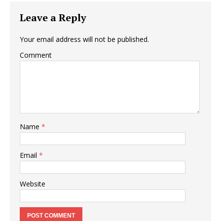
Leave a Reply
Your email address will not be published.
Comment
Name
*
Email
*
Website