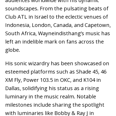
audiences worldwide with his dynamic
soundscapes. From the pulsating beats of
Club ATL in Israel to the eclectic venues of
Indonesia, London, Canada, and Capetown,
South Africa, Wayneindisthang’s music has
left an indelible mark on fans across the
globe.
His sonic wizardry has been showcased on
esteemed platforms such as Shade 45, 46
XM Fly, Power 103.5 in OKC, and K104 in
Dallas, solidifying his status as a rising
luminary in the music realm. Notable
milestones include sharing the spotlight
with luminaries like Bobby & Ray J in