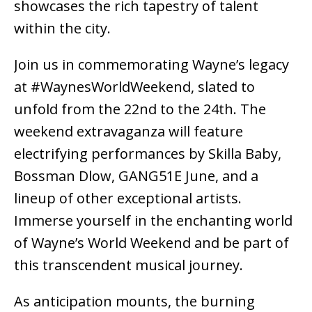
showcases the rich tapestry of talent
within the city.
Join us in commemorating Wayne’s legacy
at #WaynesWorldWeekend, slated to
unfold from the 22nd to the 24th. The
weekend extravaganza will feature
electrifying performances by Skilla Baby,
Bossman Dlow, GANG51E June, and a
lineup of other exceptional artists.
Immerse yourself in the enchanting world
of Wayne’s World Weekend and be part of
this transcendent musical journey.
As anticipation mounts, the burning