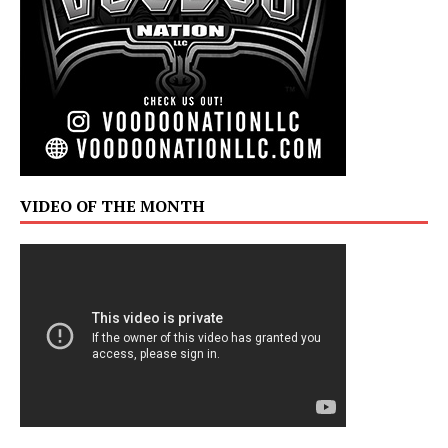
VIDEO OF THE MONTH