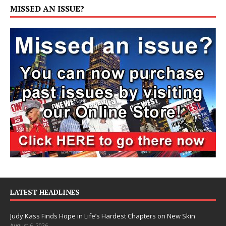
MISSED AN ISSUE?
LATEST HEADLINES
Judy Kass Finds Hope in Life’s Hardest Chapters on New Skin
August 6, 2026