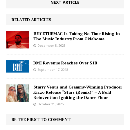
NEXT ARTICLE
RELATED ARTICLES
JUICETHEMAC Is Taking No Time Rising In
The Music Industry From Oklahoma
December 8, 2023
BMI Revenue Reaches Over $1B
September 17, 2018
Starry Venus and Grammy-Winning Producer
Kizzo Release “Stars (Remix)” – A Bold
Reinvention Igniting the Dance Floor
October 21, 2025
BE THE FIRST TO COMMENT