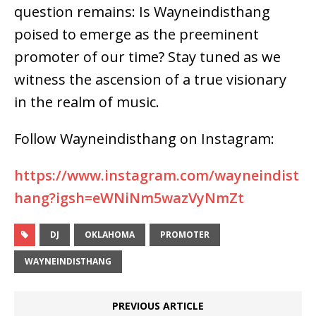
question remains: Is Wayneindisthang
poised to emerge as the preeminent
promoter of our time? Stay tuned as we
witness the ascension of a true visionary
in the realm of music.
Follow Wayneindisthang on Instagram:
https://www.instagram.com/wayneindist
hang?igsh=eWNiNm5wazVyNmZt
DJ
OKLAHOMA
PROMOTER
WAYNEINDISTHANG
PREVIOUS ARTICLE