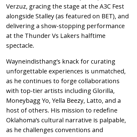
Verzuz, gracing the stage at the A3C Fest
alongside Stalley (as featured on BET), and
delivering a show-stopping performance
at the Thunder Vs Lakers halftime
spectacle.
Wayneindisthang’s knack for curating
unforgettable experiences is unmatched,
as he continues to forge collaborations
with top-tier artists including Glorilla,
Moneybagg Yo, Yella Beezy, Latto, and a
host of others. His mission to redefine
Oklahoma’s cultural narrative is palpable,
as he challenges conventions and