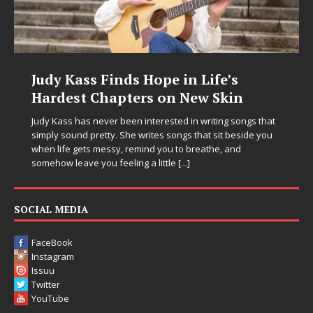
s Hope in Life’s
DJ Mobetta Bleu U
ers on New Skin
Chrysalis: A Fearl
in Electronic Musi
n interested in writing songs that
 writes songs that sit beside you
Electronic music artist and pro
emind you to breathe, and
entering a bold new era with 
ng a little
[...]
Chrysalis, an immersive projec
thinking production, emotional
pushing sound design into on
SOCIAL MEDIA
FaceBook
Instagram
Issuu
Twitter
YouTube