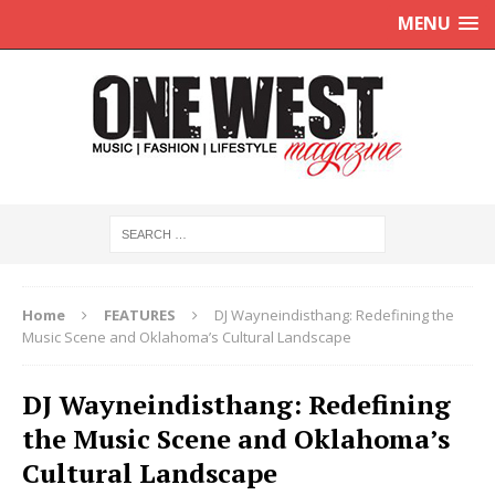
MENU
Home
FEATURES
DJ Wayneindisthang: Redefining the
Music Scene and Oklahoma’s Cultural Landscape
DJ Wayneindisthang: Redefining
the Music Scene and Oklahoma’s
Cultural Landscape