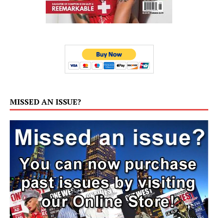
MISSED AN ISSUE?