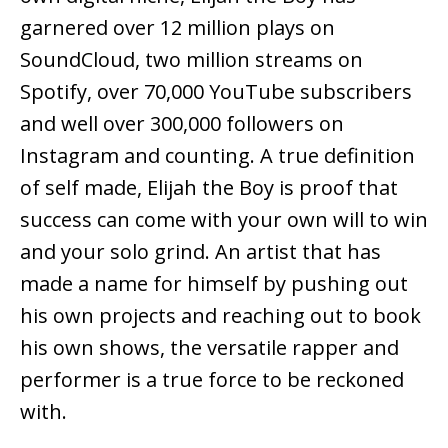
garnered over 12 million plays on
SoundCloud, two million streams on
Spotify, over 70,000 YouTube subscribers
and well over 300,000 followers on
Instagram and counting. A true definition
of self made, Elijah the Boy is proof that
success can come with your own will to win
and your solo grind. An artist that has
made a name for himself by pushing out
his own projects and reaching out to book
his own shows, the versatile rapper and
performer is a true force to be reckoned
with.