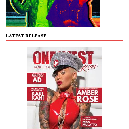
LATEST RELEASE