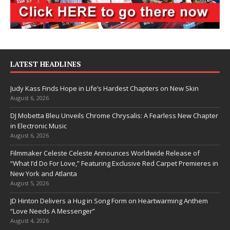
LATEST HEADLINES
Judy Kass Finds Hope in Life’s Hardest Chapters on New Skin
August 6, 2026
DJ Mobetta Bleu Unveils Chrome Chrysalis: A Fearless New Chapter
in Electronic Music
August 6, 2026
Filmmaker Celeste Celeste Announces Worldwide Release of
“What I’d Do For Love,” Featuring Exclusive Red Carpet Premieres in
New York and Atlanta
August 5, 2026
JD Hinton Delivers a Hug in Song Form on Heartwarming Anthem
“Love Needs A Messenger”
August 4, 2026