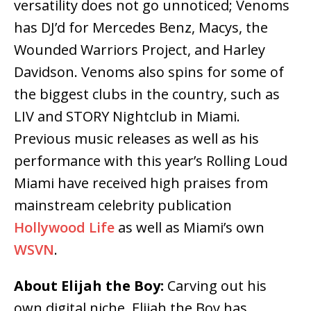
versatility does not go unnoticed; Venoms
has DJ’d for Mercedes Benz, Macys, the
Wounded Warriors Project, and Harley
Davidson. Venoms also spins for some of
the biggest clubs in the country, such as
LIV and STORY Nightclub in Miami.
Previous music releases as well as his
performance with this year’s Rolling Loud
Miami have received high praises from
mainstream celebrity publication
Hollywood Life
as well as Miami’s own
WSVN
.
About Elijah the Boy:
Carving out his
own digital niche, Elijah the Boy has