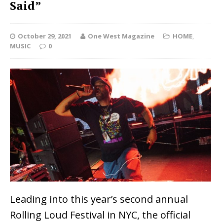
Said”
October 29, 2021
One West Magazine
HOME
,
MUSIC
0
Leading into this year’s second annual
Rolling Loud Festival in NYC, the official