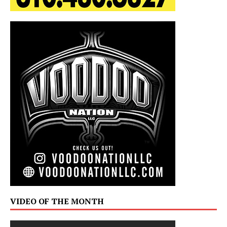
VIDEO OF THE MONTH