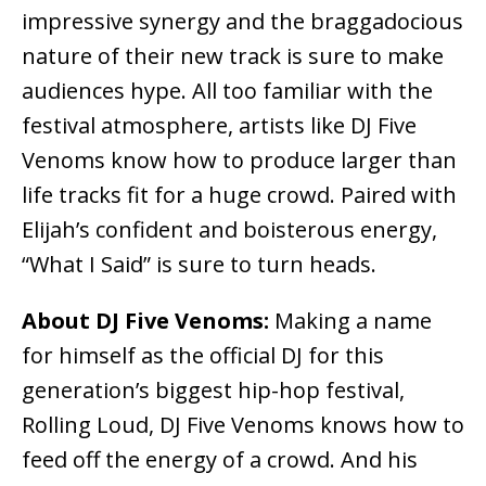
impressive synergy and the braggadocious
nature of their new track is sure to make
audiences hype. All too familiar with the
festival atmosphere, artists like DJ Five
Venoms know how to produce larger than
life tracks fit for a huge crowd. Paired with
Elijah’s confident and boisterous energy,
“What I Said” is sure to turn heads.
About DJ Five Venoms:
Making a name
for himself as the official DJ for this
generation’s biggest hip-hop festival,
Rolling Loud, DJ Five Venoms knows how to
feed off the energy of a crowd. And his