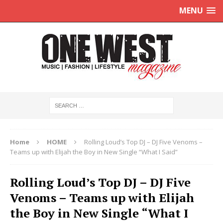
MENU
Home
HOME
Rolling Loud’s Top DJ – DJ Five Venoms –
Teams up with Elijah the Boy in New Single “What I Said”
Rolling Loud’s Top DJ – DJ Five
Venoms – Teams up with Elijah
the Boy in New Single “What I