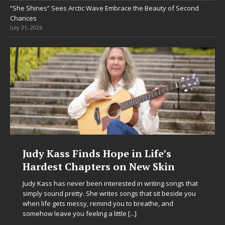
“She Shines” Sees Arctic Wave Embrace the Beauty of Second
Chances
July 31, 2026
in Life’s
DJ Mobetta Bleu Unveils
 New Skin
Chrysalis: A Fearless Ne
in Electronic Music
d in writing songs that
ngs that sit beside you
Electronic music artist and producer DJ M
to breathe, and
entering a bold new era with the releas
e
[...]
Chrysalis, an immersive project that ble