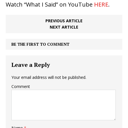
Watch “What I Said” on YouTube
HERE
.
PREVIOUS ARTICLE
NEXT ARTICLE
BE THE FIRST TO COMMENT
Leave a Reply
Your email address will not be published.
Comment
Name
*