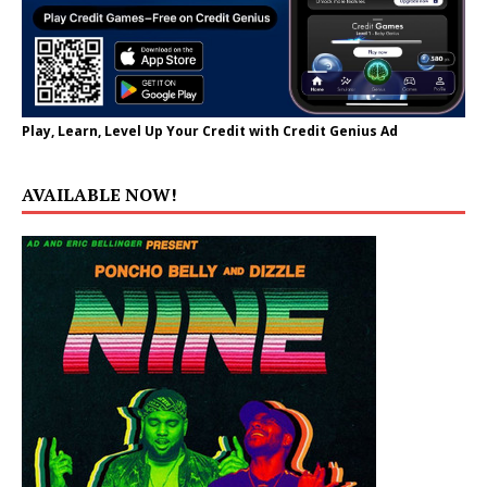
Play, Learn, Level Up Your Credit with Credit Genius Ad
AVAILABLE NOW!