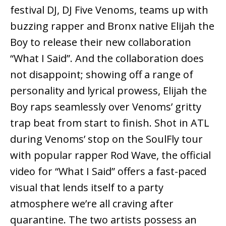
festival DJ, DJ Five Venoms, teams up with
buzzing rapper and Bronx native Elijah the
Boy to release their new collaboration
“What I Said”. And the collaboration does
not disappoint; showing off a range of
personality and lyrical prowess, Elijah the
Boy raps seamlessly over Venoms’ gritty
trap beat from start to finish. Shot in ATL
during Venoms’ stop on the SoulFly tour
with popular rapper Rod Wave, the official
video for “What I Said” offers a fast-paced
visual that lends itself to a party
atmosphere we’re all craving after
quarantine. The two artists possess an