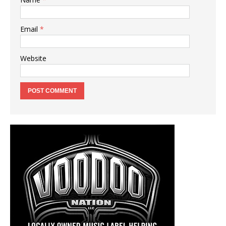
Email
*
Website