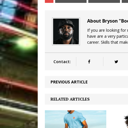
About Bryson "B
If you are looking for
have are a very particu
career. Skills that ma
Contact:
PREVIOUS ARTICLE
RELATED ARTICLES