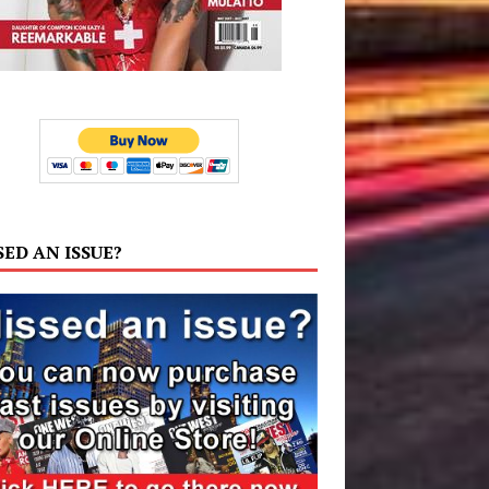
SED AN ISSUE?