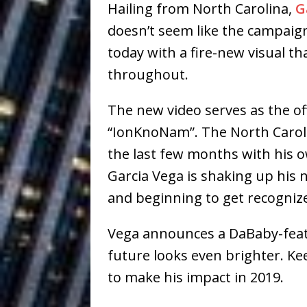
Hailing from North Carolina,
G
Building a Creative Revolu
doesn’t seem like the campaig
Slack Key ʻOh
[ July 24, 2026 ]
today with a fire-new visual th
Vacation on “Mai Tais in P
throughout.
Jet Lag Motel
[ July 24, 2026 ]
The new video serves as the offi
Baythorne Days
HOME
“IonKnoNam”. The North Carolin
the last few months with his o
Layla Minoui’
[ July 23, 2026 ]
Garcia Vega is shaking up his
Healing—and Awards Seaso
and beginning to get recogniz
Trulee Thee 
[ July 13, 2019 ]
Vega announces a DaBaby-featu
Emcee” (Featuring Canibu
future looks even brighter. Ke
to make his impact in 2019.