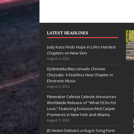
LATEST HEADLINES
Judy Kass Finds Hope in Life’s Hardest
Chapters on New Skin
August 6, 2026
DJ Mobetta Bleu Unveils Chrome
he Shines”
Judy Kass Finds
Chrysalis: A Fearless New Chapter in
es Arctic
Hope in Life’s
Electronic Music
August 6, 2026
ve Embrace
Hardest
Filmmaker Celeste Celeste Announces
e Beauty of
Chapters on
Worldwide Release of “What I’d Do For
cond Chances
New Skin
Love,” Featuring Exclusive Red Carpet
Premieres in New York and Atlanta
 songs don’t just tell a
Judy Kass has never been
August 5, 2026
y; they gently nudge you
interested in writing songs that
JD Hinton Delivers a Hug in Song Form
rd something you may
simply sound pretty. She