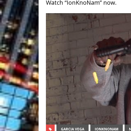
Watch “IonKnoNam” now.
GARCIA VEGA
IONKNONAM