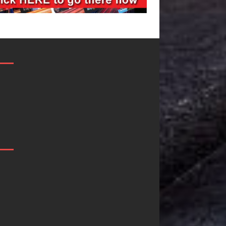
JD Hinton
“She Shines”
Delivers a Hug
Sees Arctic
in Song Form
Wave Embrace
on
the Beauty of
Heartwarming
Second Chance
Anthem “Love
Some songs don’t just tell a
Needs A
story; they gently nudge you
toward something you may