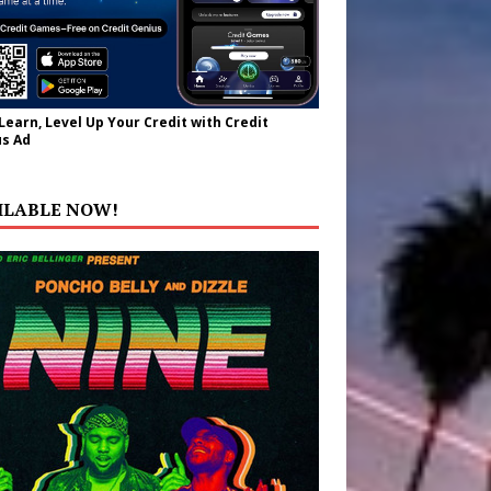
 Learn, Level Up Your Credit with Credit
s Ad
ILABLE NOW!