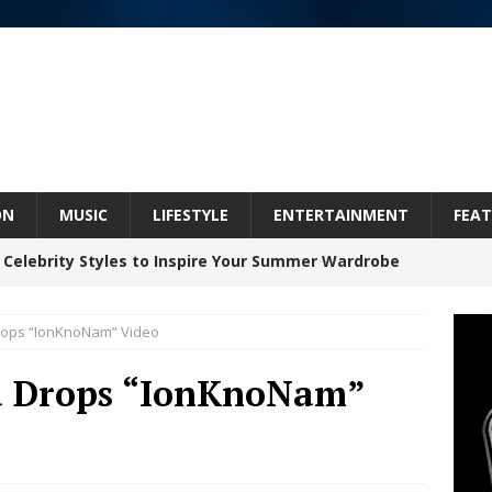
ON
MUSIC
LIFESTYLE
ENTERTAINMENT
FEAT
 Celebrity Styles to Inspire Your Summer Wardrobe
Drops “IonKnoNam” Video
inds Hope in Life’s Hardest Chapters on New Skin
ga Drops “IonKnoNam”
Bleu Unveils Chrome Chrysalis: A Fearless New
c