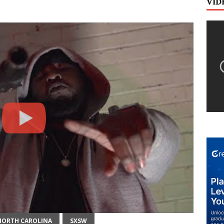
VID
NORTH CAROLINA
SXSW