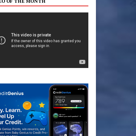
EO OF THE MONTH