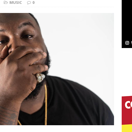
NEW MUSIC
MUSIC
0
Celeste Celeste Announces Worldwide Release of
aturing Exclusive Red Carpet Premieres in New York
elivers a Hug in Song Form on Heartwarming
ssenger”
HOME
 Sees Arctic Wave Embrace the Beauty of Second
pands to Vegas Amidst New Creative Business
 Is Quietly Building More Than a Brand—He’s