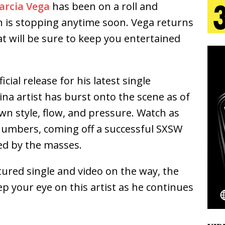
arcia Vega
has been on a roll and
tion
LIFESTYLE
n is stopping anytime soon. Vega returns
ana Serve Up the Musical Equivalent of a Beach
at will be sure to keep you entertained
aradise”
HOME
 Finds Its Sweet Spot on the Nostalgic, Hook-Filled
cial release for his latest single
a artist has burst onto the scene as of
wn style, flow, and pressure. Watch as
s Journey to Rebirth Is a Cinematic Meditation on
 numbers, coming off a successful SXSW
n Is Taking Notice
HOME
ed by the masses.
Emcee Releases New Music Video: “Sounds of Thee
red single and video on the way, the
s)
ENTERTAINMENT
ep your eye on this artist as he continues