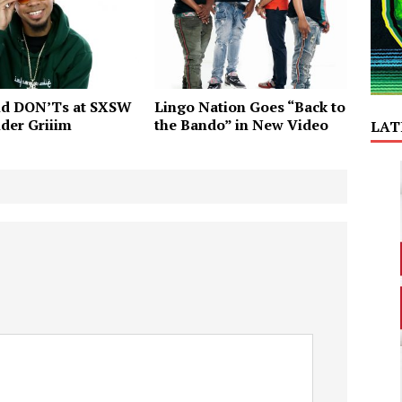
nd DON’Ts at SXSW
Lingo Nation Goes “Back to
der Griiim
the Bando” in New Video
LAT