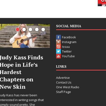
SOCIAL MEDIA
FaceBook
Instagram
Issuu
Twitter
DJ Mobetta
Filmmaker
YouTube
Bleu Unveils
Celeste Celeste
LINKS
Chrome
Announces
Advertise
Chrysalis: A
Worldwide
Contact Us
Fearless New
Release of
One West Radio
Staff Page
Chapter in
“What I’d Do
Electronic
For Love,”