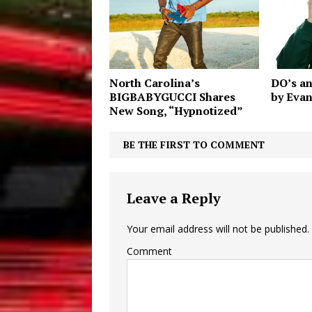
North Carolina’s
DO’s a
BIGBABYGUCCI Shares
by Evan
New Song, “Hypnotized”
BE THE FIRST TO COMMENT
Leave a Reply
Your email address will not be published.
Comment