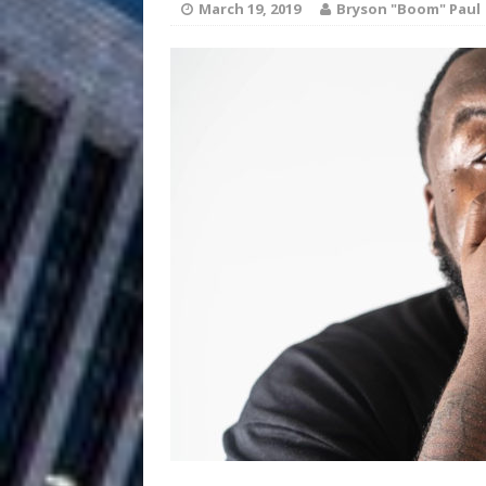
March 19, 2019
Bryson "Boom" Paul
Filmmaker 
[ August 5, 2026 ]
“What I’d Do For Love,” Fe
and Atlanta
ENTERTAINMENT
JD Hinton D
[ August 4, 2026 ]
Anthem “Love Needs A Me
“She Shines”
[ July 31, 2026 ]
Chances
HOME
Mike Baro Ex
[ July 29, 2026 ]
Ventures
NEWS
Ryan Parrilla
[ July 27, 2026 ]