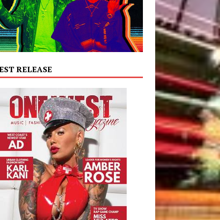
EST RELEASE