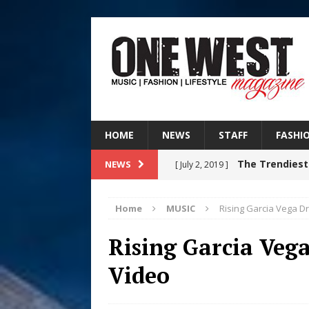
HOME
NEWS
STAFF
FASHI
The Trendiest
NEWS
[ July 2, 2019 ]
FASHION
Home
MUSIC
Rising Garcia Vega 
Judy Kass F
[ August 6, 2026 ]
Rising Garcia Ve
HOME
Video
DJ Mobetta 
[ August 6, 2026 ]
Chapter in Electronic Musi