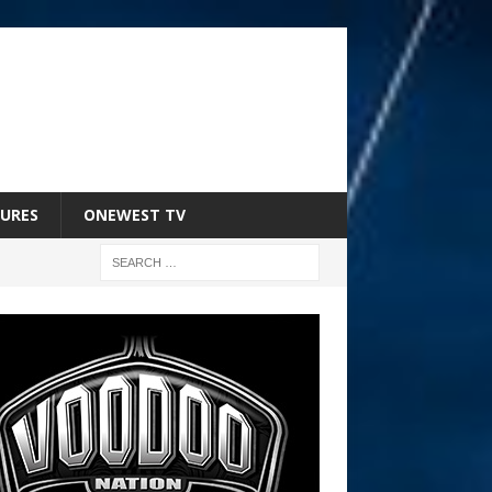
URES
ONEWEST TV