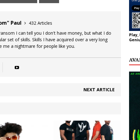
oom" Paul
432 Articles
 ransom I can tell you I don't have money, but what I do
Play,
lar set of skills. Skills I have acquired over a very long
Geniu
ke me a nightmare for people like you.
AVA
NEXT ARTICLE