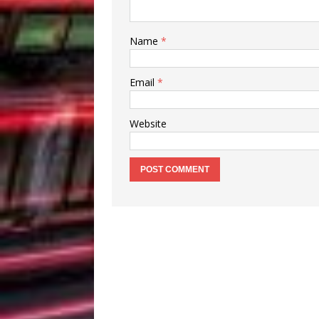
Name
*
Email
*
Website