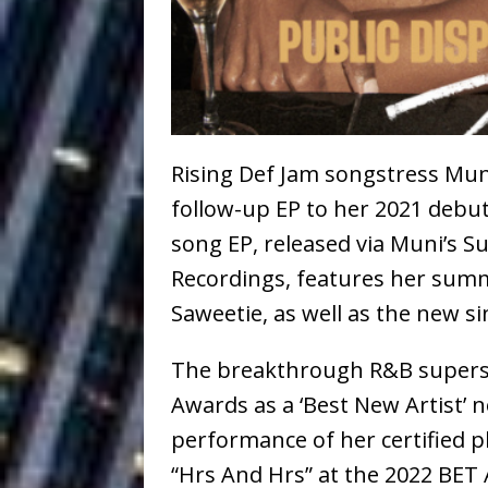
Ventures
NEWS
Ryan Parrilla
[ July 27, 2026 ]
Building a Creative Revolu
Slack Key ʻOh
[ July 24, 2026 ]
Rising Def Jam songstress Mun
Vacation on “Mai Tais in P
follow-up EP to her 2021 debu
song EP, released via Muni’s 
Jet Lag Motel
[ July 24, 2026 ]
Recordings, features her sum
Baythorne Days
HOME
Saweetie, as well as the new si
Trulee Thee 
[ July 13, 2019 ]
The breakthrough R&B superst
Emcee” (Featuring Canibu
Awards as a ‘Best New Artist’
performance of her certified
“Hrs And Hrs” at the 2022 BET 