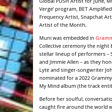
Global PUSH Artist for June, M
Verge’ program, BET Amplified,
Frequency Artist, Snapchat Ar
Artist of the Month.
Muni was embedded in
Gramm
Collective ceremony the night b
stellar lineup of performers –
and Jimmie Allen – as they h
Lyte and singer-songwriter J
nominated for a 2022 Grammy®
My Mind album (the track entit
Before her soulful, conversati
caught fire around the world w