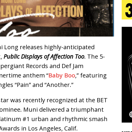
 Is Quietly Building More Than a Brand—He’s
tion
LIFESTYLE
ana Serve Up the Musical Equivalent of a Beach
i Long releases highly-anticipated
aradise”
HOME
t,
Public Displays of Affection Too
. The 5-
Supergiant Records and Def Jam
 Finds Its Sweet Spot on the Nostalgic, Hook-Filled
mertime anthem “
Baby Boo
,” featuring
ngles “Pain” and “Another.”
Emcee Releases New Music Video: “Sounds of Thee
ar was recently recognized at the BET
s)
ENTERTAINMENT
 nominee. Muni delivered a triumphant
 platinum #1 urban and rhythmic smash
Awards in Los Angeles, Calif.