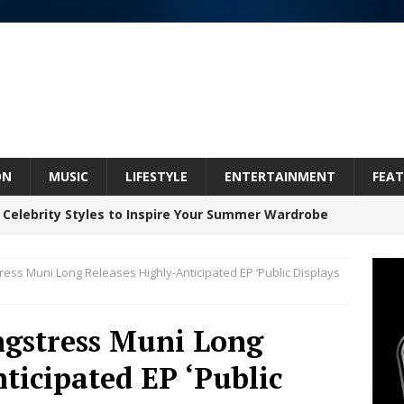
ON
MUSIC
LIFESTYLE
ENTERTAINMENT
FEAT
 Celebrity Styles to Inspire Your Summer Wardrobe
ress Muni Long Releases Highly-Anticipated EP ‘Public Displays
 ARTIST CRUSH THE ICON STEPS INTO HIS NEXT
 “BLESS ME”
NEW MUSIC
ngstress Muni Long
inds Hope in Life’s Hardest Chapters on New Skin
ticipated EP ‘Public