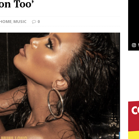
ion Too’
Bleu Unveils Chrome Chrysalis: A Fearless New
HOME
,
MUSIC
0
c
NEW MUSIC
Celeste Celeste Announces Worldwide Release of
aturing Exclusive Red Carpet Premieres in New York
elivers a Hug in Song Form on Heartwarming
ssenger”
HOME
 Sees Arctic Wave Embrace the Beauty of Second
pands to Vegas Amidst New Creative Business