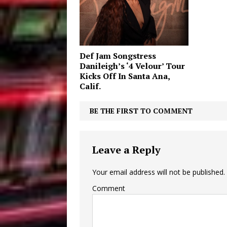
Def Jam Songstress
Danileigh’s ‘4 Velour’ Tour
Kicks Off In Santa Ana,
Calif.
BE THE FIRST TO COMMENT
Leave a Reply
Your email address will not be published.
Comment