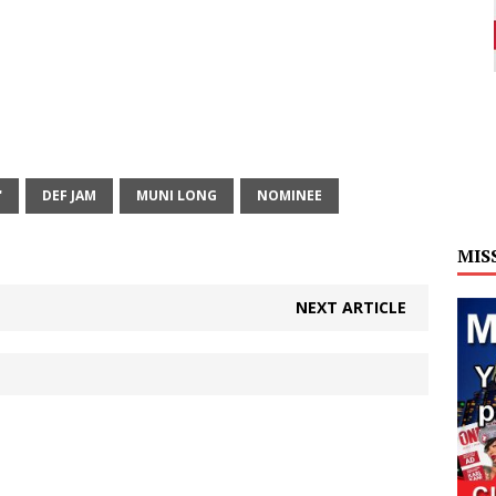
'
DEF JAM
MUNI LONG
NOMINEE
MIS
NEXT ARTICLE