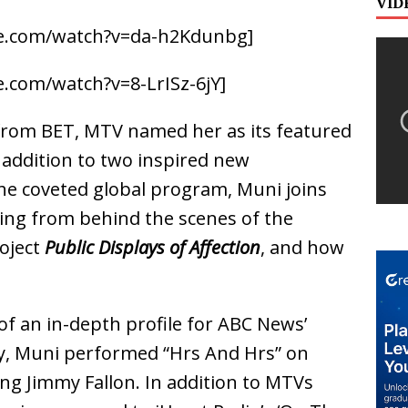
VID
e.com/watch?v=da-h2Kdunbg]
.com/watch?v=8-LrISz-6jY]
 from BET, MTV named her as its featured
n addition to two inspired new
the coveted global program, Muni joins
ing from behind the scenes of the
oject
Public Displays of Affection
, and how
of an in-depth profile for ABC News’
y, Muni performed “Hrs And Hrs” on
ng Jimmy Fallon. In addition to MTVs