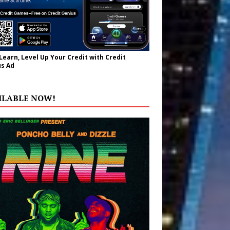
 Learn, Level Up Your Credit with Credit
s Ad
ILABLE NOW!