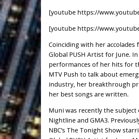
[youtube https://www.youtub
[youtube https://www.youtube
Coinciding with her accolades
Global PUSH Artist for June. I
performances of her hits for 
MTV Push to talk about emerg
industry, her breakthrough pr
her best songs are written.
Muni was recently the subject 
Nightline and GMA3. Previousl
NBC’s The Tonight Show starri