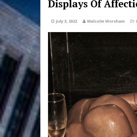
Displays Of Affect
DJ Mobetta 
[ August 6, 2026 ]
July 3, 2022
Malcolm Worsham
Chapter in Electronic Musi
Filmmaker 
[ August 5, 2026 ]
“What I’d Do For Love,” Fe
and Atlanta
ENTERTAINMENT
JD Hinton D
[ August 4, 2026 ]
Anthem “Love Needs A Me
“She Shines”
[ July 31, 2026 ]
Chances
HOME
Mike Baro Ex
[ July 29, 2026 ]