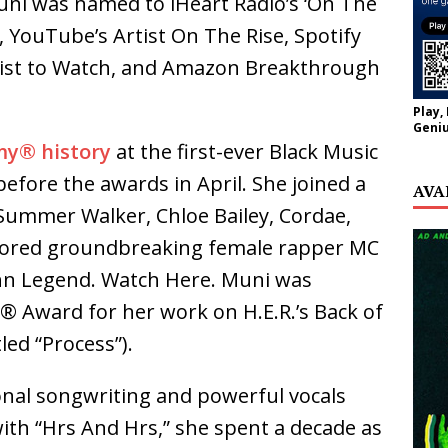
uni was named to iHeart Radio’s ‘On The
 YouTube’s Artist On The Rise, Spotify
tist to Watch, and Amazon Breakthrough
Play,
Geniu
y® history
at the first-ever Black Music
efore the awards in April. She joined a
AVA
 Summer Walker, Chloe Bailey, Cordae,
onored groundbreaking female rapper MC
ohn Legend. Watch Here. Muni was
 Award for her work on H.E.R.’s Back of
led “Process”).
onal songwriting and powerful vocals
ith “Hrs And Hrs,” she spent a decade as