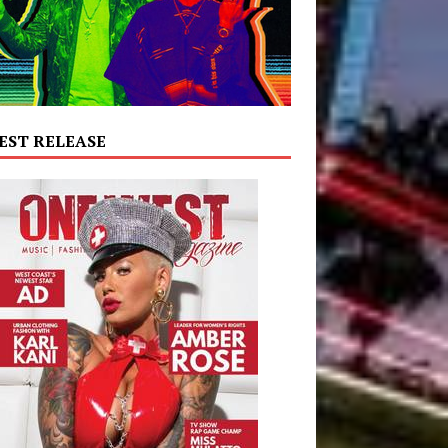
EST RELEASE