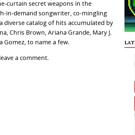
he-curtain secret weapons in the
ch-in-demand songwriter, co-mingling
a diverse catalog of hits accumulated by
a, Chris Brown, Ariana Grande, Mary J.
ena Gomez, to name a few.
LAT
leave a comment.