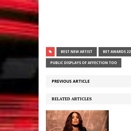
BEST NEW ARTIST
BET AWARDS 22
PUBLIC DISPLAYS OF AFFECTION TOO
PREVIOUS ARTICLE
RELATED ARTICLES