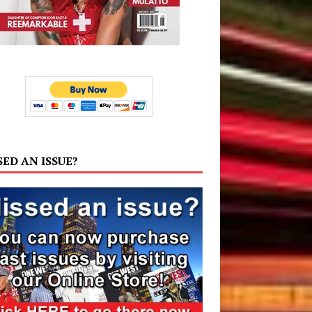
SED AN ISSUE?