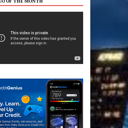
EO OF THE MONTH