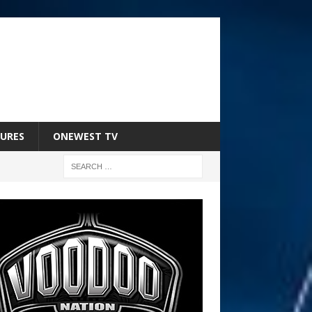
URES
ONEWEST TV