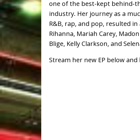
one of the best-kept behind-t
industry. Her journey as a mu
R&B, rap, and pop, resulted in 
Rihanna, Mariah Carey, Madonn
Blige, Kelly Clarkson, and Sel
Stream her new EP below and 