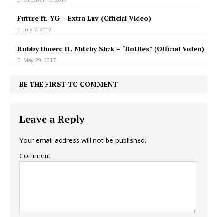
Future ft. YG – Extra Luv (Official Video)
July 7, 2017
Robby Dinero ft. Mitchy Slick – “Bottles” (Official Video)
May 29, 2017
BE THE FIRST TO COMMENT
Leave a Reply
Your email address will not be published.
Comment