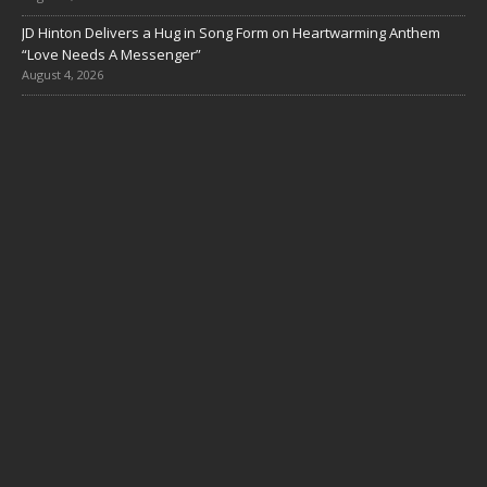
JD Hinton Delivers a Hug in Song Form on Heartwarming Anthem
“Love Needs A Messenger”
August 4, 2026