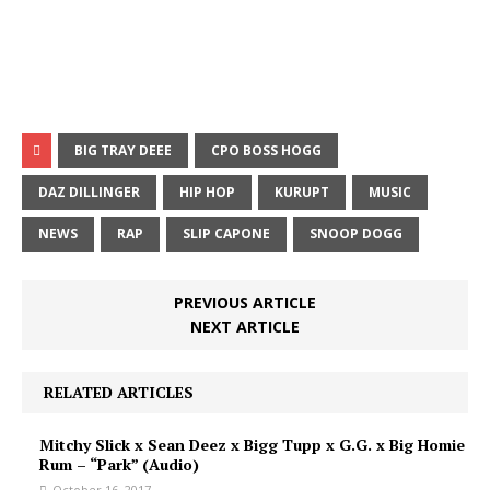
BIG TRAY DEEE
CPO BOSS HOGG
DAZ DILLINGER
HIP HOP
KURUPT
MUSIC
NEWS
RAP
SLIP CAPONE
SNOOP DOGG
PREVIOUS ARTICLE
NEXT ARTICLE
RELATED ARTICLES
Mitchy Slick x Sean Deez x Bigg Tupp x G.G. x Big Homie
Rum – “Park” (Audio)
October 16, 2017