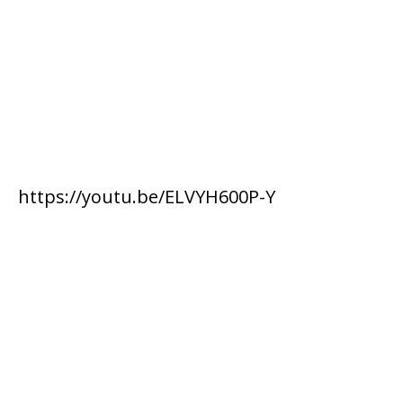
https://youtu.be/ELVYH600P-Y