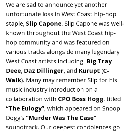
We are sad to announce yet another
unfortunate loss in West Coast hip-hop
staple,
Slip Capone
. Slip Capone was well-
known throughout the West Coast hip-
hop community and was featured on
various tracks alongside many legendary
West Coast artists including,
Big Tray
Deee
,
Daz Dillinger
, and
Kurupt
(
C-
Walk
). Many may remember Slip for his
music industry introduction on a
collaboration with
CPO Boss Hogg
, titled
“The Eulogy”
, which appeared on Snoop
Dogg’s
“Murder Was The Case”
soundtrack. Our deepest condolences go