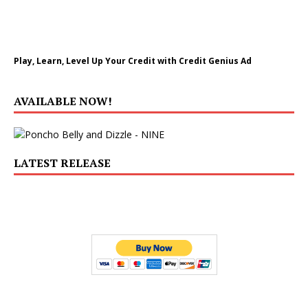
Play, Learn, Level Up Your Credit with Credit Genius Ad
AVAILABLE NOW!
LATEST RELEASE