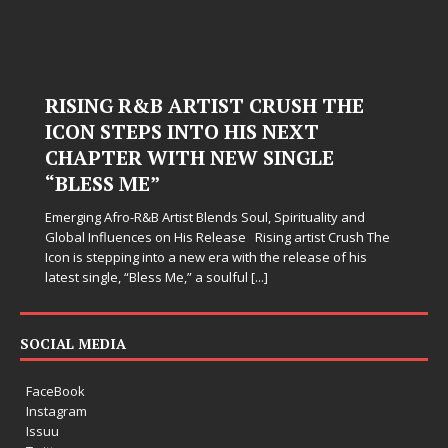
RISING R&B ARTIST CRUSH THE
ICON STEPS INTO HIS NEXT
CHAPTER WITH NEW SINGLE
“BLESS ME”
Emerging Afro-R&B Artist Blends Soul, Spirituality and
Global Influences on His Release Rising artist Crush The
Icon is stepping into a new era with the release of his
latest single, “Bless Me,” a soulful
[...]
SOCIAL MEDIA
FaceBook
Instagram
Issuu