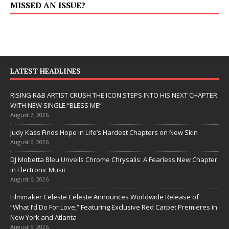
MISSED AN ISSUE?
LATEST HEADLINES
RISING R&B ARTIST CRUSH THE ICON STEPS INTO HIS NEXT CHAPTER
WITH NEW SINGLE “BLESS ME”
August 7, 2026
Judy Kass Finds Hope in Life’s Hardest Chapters on New Skin
August 6, 2026
DJ Mobetta Bleu Unveils Chrome Chrysalis: A Fearless New Chapter
in Electronic Music
August 6, 2026
Filmmaker Celeste Celeste Announces Worldwide Release of
“What I’d Do For Love,” Featuring Exclusive Red Carpet Premieres in
New York and Atlanta
August 5, 2026