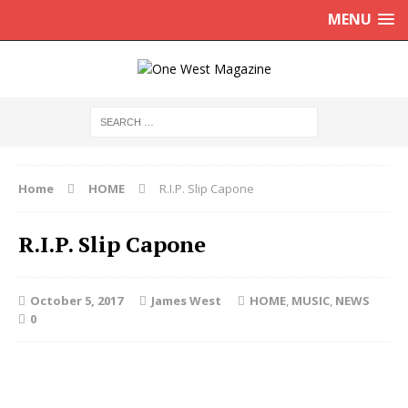
MENU
Home
HOME
R.I.P. Slip Capone
R.I.P. Slip Capone
October 5, 2017
James West
HOME
,
MUSIC
,
NEWS
0