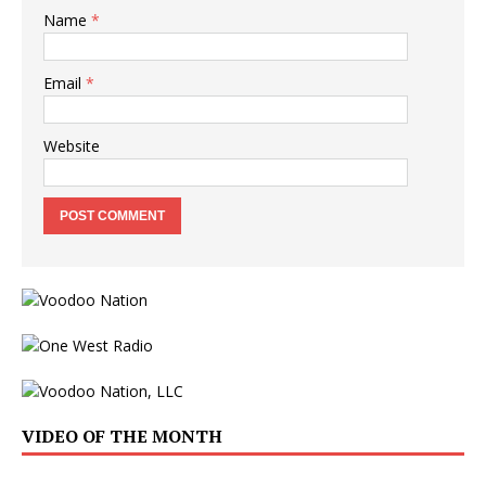
Name
*
Email
*
Website
VIDEO OF THE MONTH