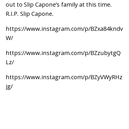
out to Slip Capone’s family at this time.
R.I.P. Slip Capone.
https://www.instagram.com/p/BZxa84kndv
W/
https://www.instagram.com/p/BZzubytgQ
Lz/
https://www.instagram.com/p/BZyVWyRHz
jg/