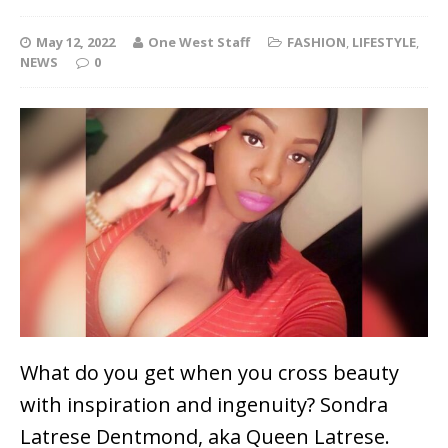
May 12, 2022
One West Staff
FASHION
,
LIFESTYLE
,
NEWS
0
What do you get when you cross beauty
with inspiration and ingenuity? Sondra
Latrese Dentmond, aka Queen Latrese.