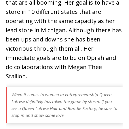
that are all booming. Her goal is to have a
store in 10 different states that are
operating with the same capacity as her
lead store in Michigan. Although there has
been ups and downs she has been
victorious through them all. Her
immediate goals are to be on Oprah and
do collaborations with Megan Thee
Stallion.
When it comes to women in entrepreneurship Queen
Latrese definitely has taken the game by storm. If you
see a
Queen Latrese Hair and Bundle Factory
, be sure to
stop in and show some love.