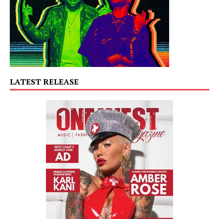
LATEST RELEASE