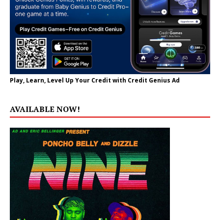
Play, Learn, Level Up Your Credit with Credit Genius Ad
AVAILABLE NOW!