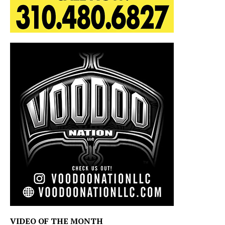
VIDEO OF THE MONTH