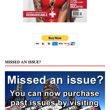
MISSED AN ISSUE?