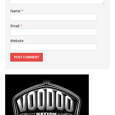
Name
*
Email
*
Website