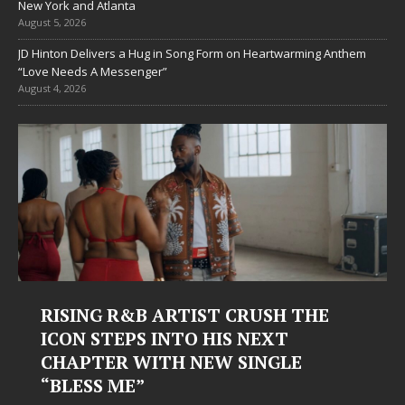
New York and Atlanta
August 5, 2026
JD Hinton Delivers a Hug in Song Form on Heartwarming Anthem
“Love Needs A Messenger”
August 4, 2026
RISING R&B ARTIST CRUSH THE
ICON STEPS INTO HIS NEXT
CHAPTER WITH NEW SINGLE
“BLESS ME”