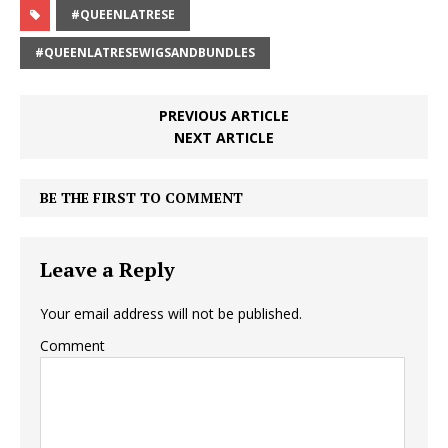
#QUEENLATRESE
#QUEENLATRESEWIGSANDBUNDLES
PREVIOUS ARTICLE
NEXT ARTICLE
BE THE FIRST TO COMMENT
Leave a Reply
Your email address will not be published.
Comment