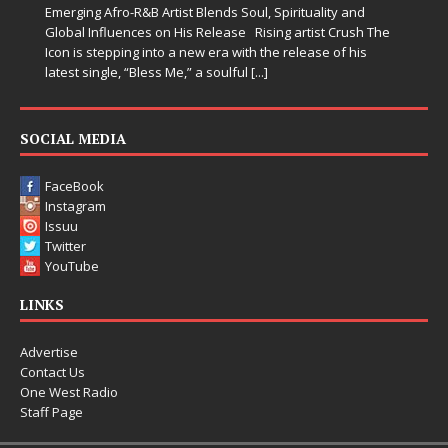
Emerging Afro-R&B Artist Blends Soul, Spirituality and
Global Influences on His Release Rising artist Crush The
Icon is stepping into a new era with the release of his
latest single, “Bless Me,” a soulful
[...]
SOCIAL MEDIA
FaceBook
Instagram
Issuu
Twitter
YouTube
LINKS
Advertise
Contact Us
One West Radio
Staff Page