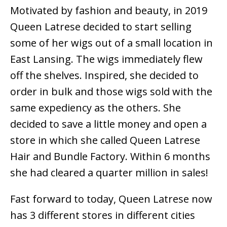
Motivated by fashion and beauty, in 2019
Queen Latrese decided to start selling
some of her wigs out of a small location in
East Lansing. The wigs immediately flew
off the shelves. Inspired, she decided to
order in bulk and those wigs sold with the
same expediency as the others. She
decided to save a little money and open a
store in which she called Queen Latrese
Hair and Bundle Factory. Within 6 months
she had cleared a quarter million in sales!
Fast forward to today, Queen Latrese now
has 3 different stores in different cities