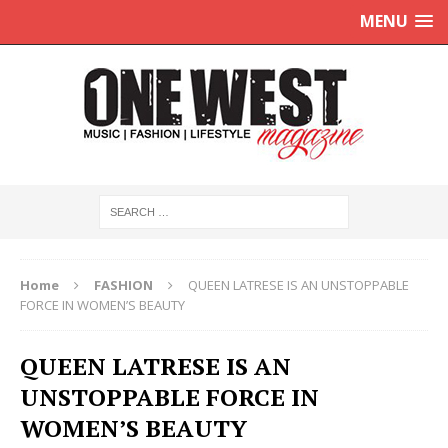
MENU
Home
FASHION
QUEEN LATRESE IS AN UNSTOPPABLE
FORCE IN WOMEN’S BEAUTY
QUEEN LATRESE IS AN
UNSTOPPABLE FORCE IN
WOMEN’S BEAUTY