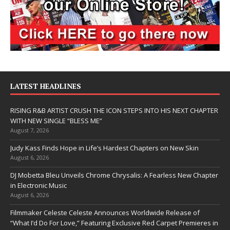
LATEST HEADLINES
RISING R&B ARTIST CRUSH THE ICON STEPS INTO HIS NEXT CHAPTER
WITH NEW SINGLE “BLESS ME”
August 7, 2026
Judy Kass Finds Hope in Life’s Hardest Chapters on New Skin
August 6, 2026
DJ Mobetta Bleu Unveils Chrome Chrysalis: A Fearless New Chapter
in Electronic Music
August 6, 2026
Filmmaker Celeste Celeste Announces Worldwide Release of
“What I’d Do For Love,” Featuring Exclusive Red Carpet Premieres in