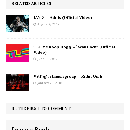
RELATED ARTICLES
JAY-Z – Adnis (Official Video)
August 4, 2017
TLC x Snoop Dogg – “Way Back” (Official
Video)
June 19, 2017
VST @vstmusicgroup – Ridin On E
January 29, 2018
BE THE FIRST TO COMMENT
Leave a Reply