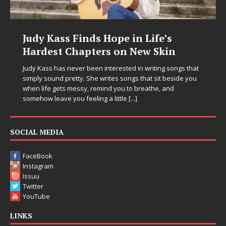
Life’s
DJ Mobetta Bleu Unveils Ch
w Skin
Chrysalis: A Fearless New C
in Electronic Music
writing songs that
at sit beside you
Electronic music artist and producer DJ Mobetta
eathe, and
entering a bold new era with the release of C
Chrysalis, an immersive project that blends fo
thinking production, emotional storytelling, a
pushing sound design into one
[...]
SOCIAL MEDIA
FaceBook
Instagram
Issuu
Twitter
YouTube
LINKS