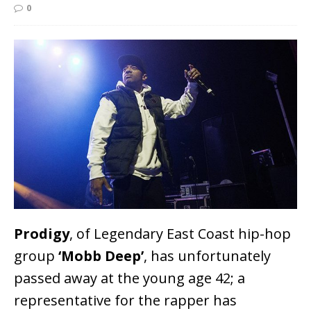
0
Prodigy
, of Legendary East Coast hip-hop
group
‘Mobb Deep’
, has unfortunately
passed away at the young age 42; a
representative for the rapper has