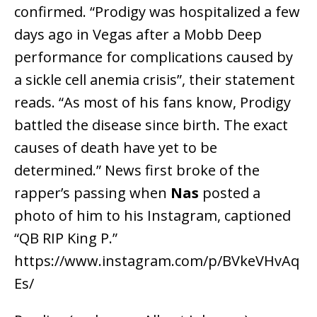
confirmed. “Prodigy was hospitalized a few
days ago in Vegas after a Mobb Deep
performance for complications caused by
a sickle cell anemia crisis”, their statement
reads. “As most of his fans know, Prodigy
battled the disease since birth. The exact
causes of death have yet to be
determined.” News first broke of the
rapper’s passing when
Nas
posted a
photo of him to his Instagram, captioned
“QB RIP King P.”
https://www.instagram.com/p/BVkeVHvAq
Es/