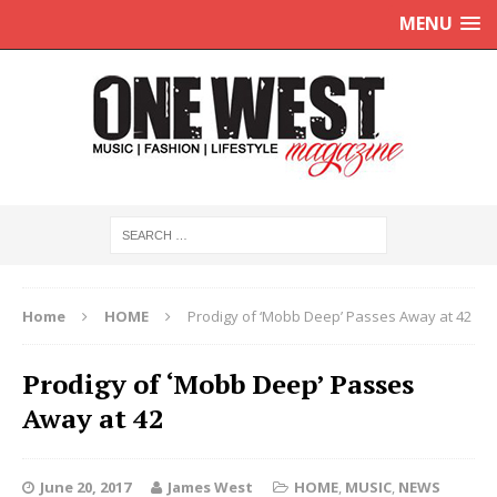
MENU
Home
HOME
Prodigy of ‘Mobb Deep’ Passes Away at 42
Prodigy of ‘Mobb Deep’ Passes
Away at 42
June 20, 2017
James West
HOME
,
MUSIC
,
NEWS