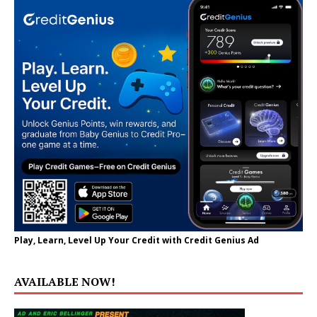
Play, Learn, Level Up Your Credit with Credit Genius Ad
AVAILABLE NOW!