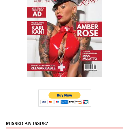
MISSED AN ISSUE?