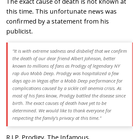
The exact cause of death is not known at
this time. This unfortunate news was
confirmed by a statement from his
publicist.
“It is with extreme sadness and disbelief that we confirm
the death of our dear friend Albert Johnson, better
known to millions of fans as Prodigy of legendary NY
rap duo Mobb Deep. Prodigy was hospitalized a few
days ago in Vegas after a Mobb Deep performance for
complications caused by a sickle cell anemia crisis. As
most of his fans know, Prodigy battled the disease since
birth. The exact causes of death have yet to be
determined. We would like to thank everyone for
respecting the family’s privacy at this time.”
R.I.P. Prodigy. The Infamous.