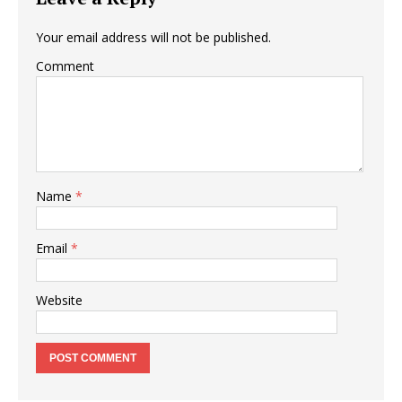
Your email address will not be published.
Comment
Name
*
Email
*
Website