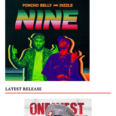
LATEST RELEASE