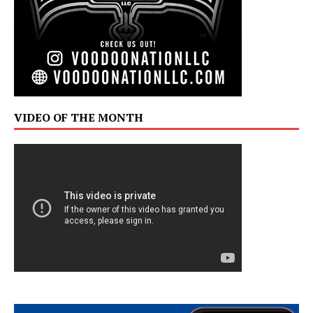
VIDEO OF THE MONTH