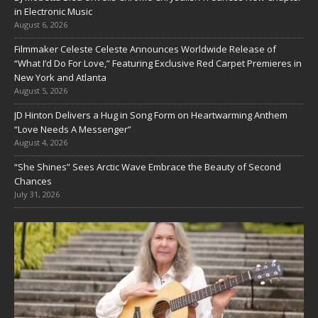
in Electronic Music
August 6, 2026
Filmmaker Celeste Celeste Announces Worldwide Release of
“What I’d Do For Love,” Featuring Exclusive Red Carpet Premieres in
New York and Atlanta
August 5, 2026
JD Hinton Delivers a Hug in Song Form on Heartwarming Anthem
“Love Needs A Messenger”
August 4, 2026
“She Shines” Sees Arctic Wave Embrace the Beauty of Second
Chances
July 31, 2026