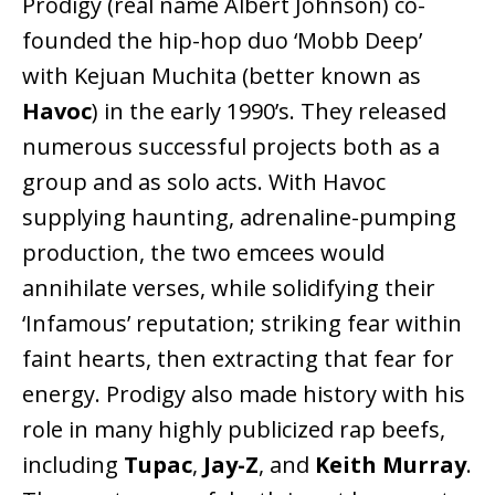
Prodigy (real name Albert Johnson) co-
founded the hip-hop duo ‘Mobb Deep’
with Kejuan Muchita (better known as
Havoc
) in the early 1990’s. They released
numerous successful projects both as a
group and as solo acts. With Havoc
supplying haunting, adrenaline-pumping
production, the two emcees would
annihilate verses, while solidifying their
‘Infamous’ reputation; striking fear within
faint hearts, then extracting that fear for
energy. Prodigy also made history with his
role in many highly publicized rap beefs,
including
Tupac
,
Jay-Z
, and
Keith Murray
.