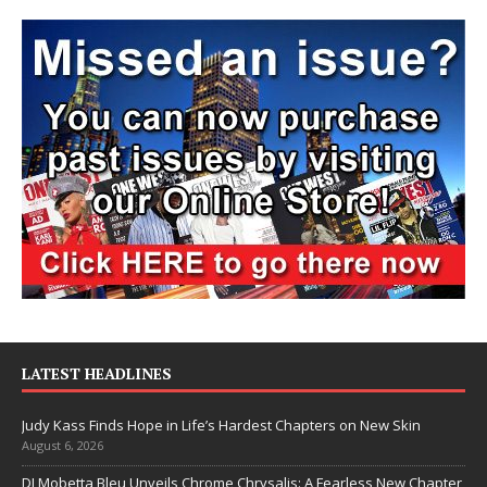
LATEST HEADLINES
Judy Kass Finds Hope in Life’s Hardest Chapters on New Skin
August 6, 2026
DJ Mobetta Bleu Unveils Chrome Chrysalis: A Fearless New Chapter