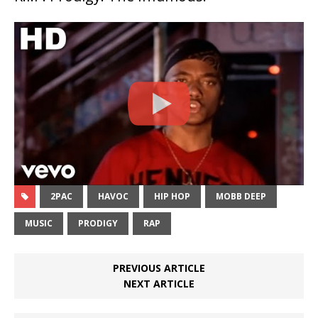
2PAC
HAVOC
HIP HOP
MOBB DEEP
MUSIC
PRODIGY
RAP
PREVIOUS ARTICLE
NEXT ARTICLE