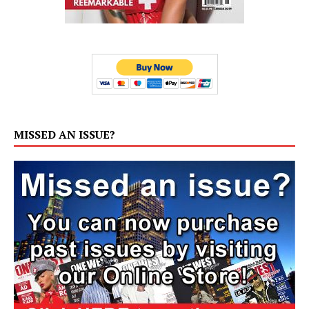
MISSED AN ISSUE?