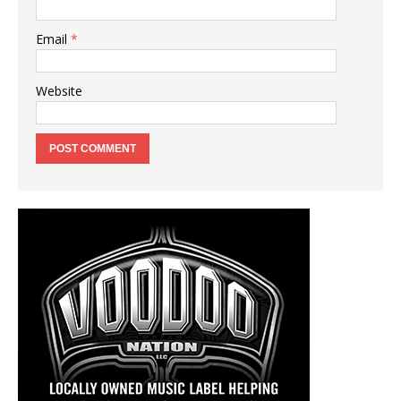
Email
*
Website