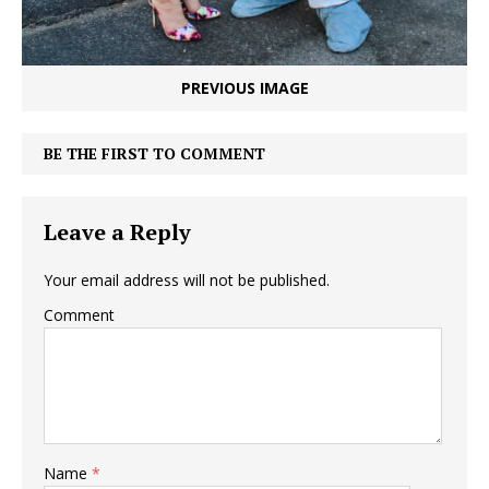
PREVIOUS IMAGE
BE THE FIRST TO COMMENT
Leave a Reply
Your email address will not be published.
Comment
Name
*