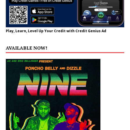
Play, Learn, Level Up Your Credit with Credit Genius Ad
AVAILABLE NOW!