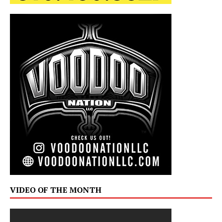
VIDEO OF THE MONTH