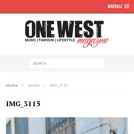
MENU
Home
Media
IMG_3115
IMG_3115