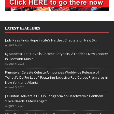
LATEST HEADLINES
Judy Kass Finds Hope in Life’s Hardest Chapters on New Skin
August 6, 2026
DJ Mobetta Bleu Unveils Chrome Chrysalis: A Fearless New Chapter
in Electronic Music
August 6, 2026
Filmmaker Celeste Celeste Announces Worldwide Release of
“What I’d Do For Love,” Featuring Exclusive Red Carpet Premieres in
New York and Atlanta
August 5, 2026
JD Hinton Delivers a Hug in Song Form on Heartwarming Anthem
“Love Needs A Messenger”
August 4, 2026