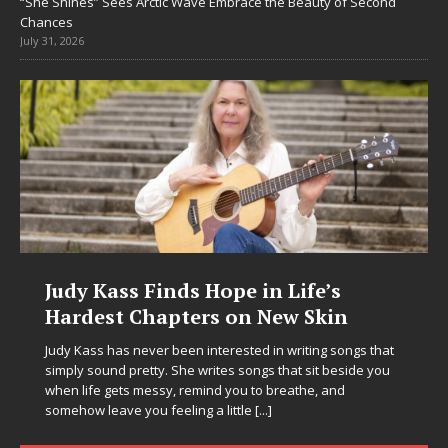
“She Shines” Sees Arctic Wave Embrace the Beauty of Second
Chances
July 31, 2026
Judy Kass Finds Hope in Life’s
Hardest Chapters on New Skin
Judy Kass has never been interested in writing songs that
simply sound pretty. She writes songs that sit beside you
when life gets messy, remind you to breathe, and
somehow leave you feeling a little
[...]