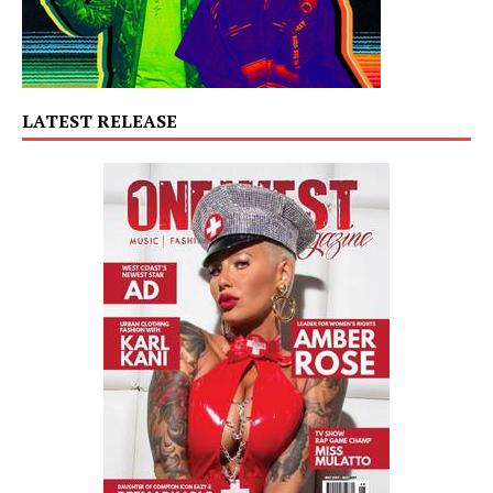
LATEST RELEASE