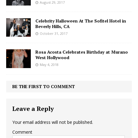
August 29, 2017
Celebrity Halloween At The Sofitel Hotel in
Beverly Hills, CA
October 31, 2017
Rosa Acosta Celebrates Birthday at Murano
West Hollywood
May 4, 2018
BE THE FIRST TO COMMENT
Leave a Reply
Your email address will not be published.
Comment