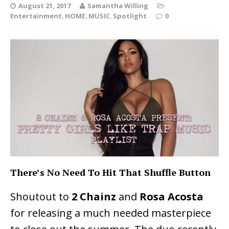
August 21, 2017
Samantha Willing
Entertainment
,
HOME
,
MUSIC
,
Spotlight
0
There’s No Need To Hit That Shuffle Button
Shoutout to
2 Chainz
and
Rosa Acosta
for releasing a much needed masterpiece