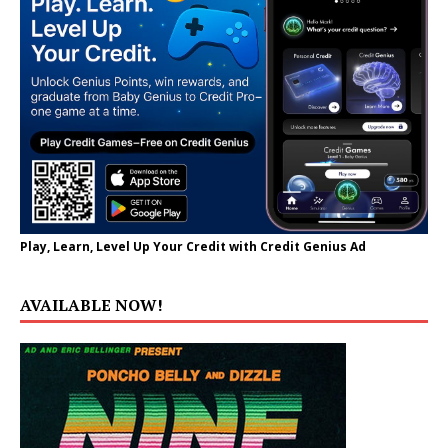
Play, Learn, Level Up Your Credit with Credit Genius Ad
AVAILABLE NOW!