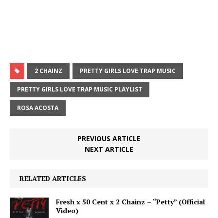
2 CHAINZ
PRETTY GIRLS LOVE TRAP MUSIC
PRETTY GIRLS LOVE TRAP MUSIC PLAYLIST
ROSA ACOSTA
PREVIOUS ARTICLE
NEXT ARTICLE
RELATED ARTICLES
Fresh x 50 Cent x 2 Chainz – “Petty” (Official
Video)