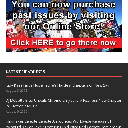
LATEST HEADLINES
Judy Kass Finds Hope in Life’s Hardest Chapters on New Skin
August 6, 2026
DJ Mobetta Bleu Unveils Chrome Chrysalis: A Fearless New Chapter
in Electronic Music
August 6, 2026
Filmmaker Celeste Celeste Announces Worldwide Release of
“What I’d Do For Love,” Featuring Exclusive Red Carpet Premieres in