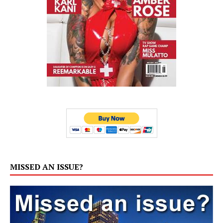
MISSED AN ISSUE?