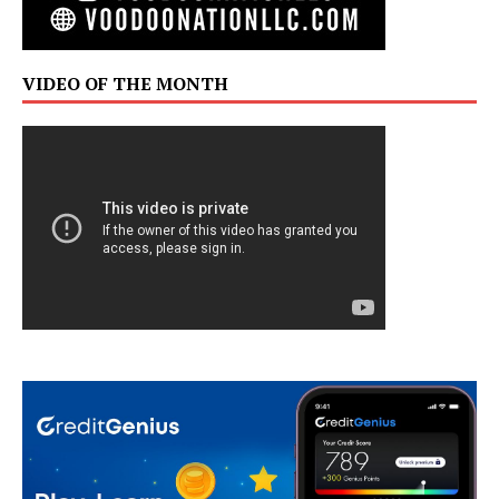
VIDEO OF THE MONTH