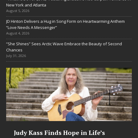
New York and Atlanta
August 5, 2026
JD Hinton Delivers a Hug in Song Form on Heartwarming Anthem
“Love Needs A Messenger”
August 4, 2026
“She Shines” Sees Arctic Wave Embrace the Beauty of Second
Chances
July 31, 2026
in Life’s
DJ Mobetta Bleu Unveils