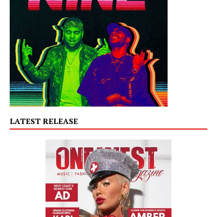
LATEST RELEASE