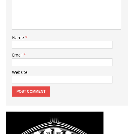
Name
*
Email
*
Website