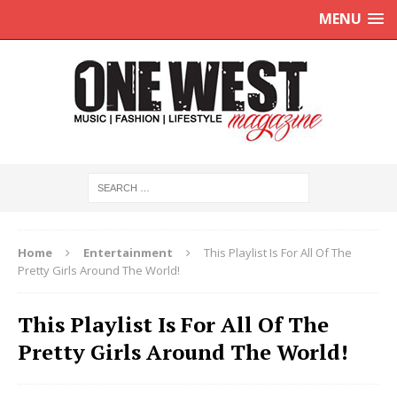
MENU
Home
Entertainment
This Playlist Is For All Of The
Pretty Girls Around The World!
This Playlist Is For All Of The
Pretty Girls Around The World!