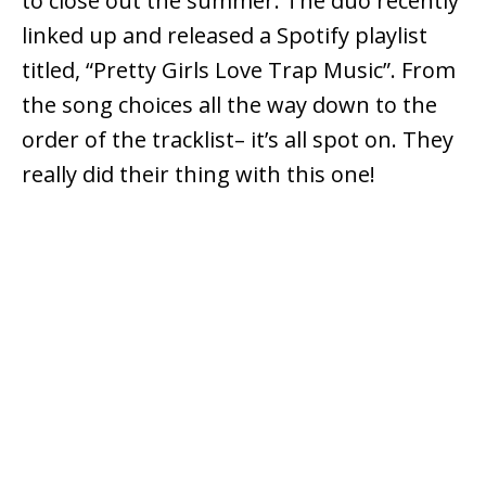
to close out the summer. The duo recently
linked up and released a Spotify playlist
titled, “Pretty Girls Love Trap Music”. From
the song choices all the way down to the
order of the tracklist– it’s all spot on. They
really did their thing with this one!