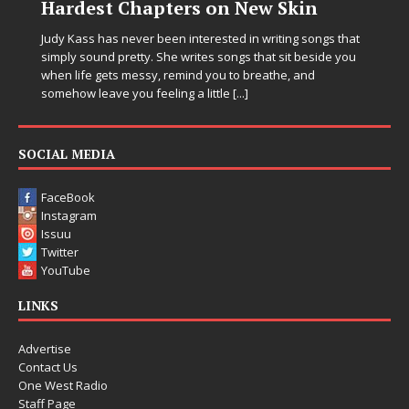
 New Skin
Chrysalis: A Fearless Ne
in Electronic Music
d in writing songs that
ngs that sit beside you
Electronic music artist and producer DJ M
to breathe, and
entering a bold new era with the releas
e
[...]
Chrysalis, an immersive project that ble
thinking production, emotional storytelli
pushing sound design into one
[...]
SOCIAL MEDIA
FaceBook
Instagram
Issuu
Twitter
YouTube
LINKS
Advertise
Contact Us
One West Radio
Staff Page