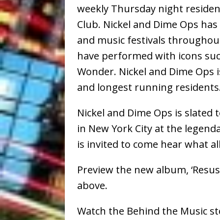
weekly Thursday night reside
Club. Nickel and Dime Ops ha
and music festivals throughou
have performed with icons suc
Wonder. Nickel and Dime Ops i
and longest running residents
Nickel and Dime Ops is slated 
in New York City at the legend
is invited to come hear what all
Preview the new album, ‘Resus
above.
Watch the Behind the Music st