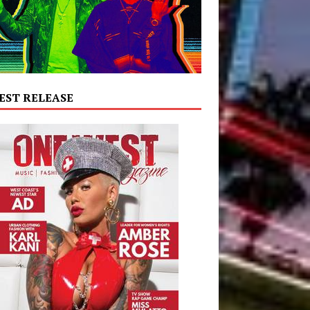
EST RELEASE