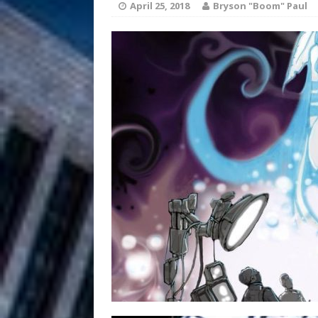
HOME
April 25, 2018
Bryson "Boom" Paul
DJ Mobetta 
[ August 6, 2026 ]
Chapter in Electronic Musi
Filmmaker 
[ August 5, 2026 ]
“What I’d Do For Love,” Fe
and Atlanta
ENTERTAINMENT
JD Hinton D
[ August 4, 2026 ]
Anthem “Love Needs A Me
“She Shines”
[ July 31, 2026 ]
Chances
HOME
Mike Baro Ex
[ July 29, 2026 ]