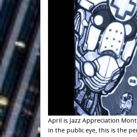
Ventures
NEWS
Ryan Parrilla
[ July 27, 2026 ]
Building a Creative Revolu
Slack Key ʻOh
[ July 24, 2026 ]
Vacation on “Mai Tais in P
Jet Lag Motel
[ July 24, 2026 ]
Baythorne Days
HOME
Trulee Thee 
[ July 13, 2019 ]
Emcee” (Featuring Canibu
April is Jazz Appreciation Mon
in the public eye, this is the 