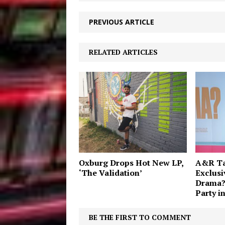
PREVIOUS ARTICLE
RELATED ARTICLES
Oxburg Drops Hot New LP,
A&R Tay
‘The Validation’
Exclusi
Drama?
Party i
BE THE FIRST TO COMMENT