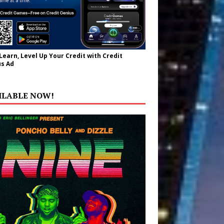
 Learn, Level Up Your Credit with Credit
s Ad
ILABLE NOW!