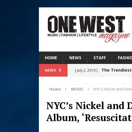
HOME
NEWS
STAFF
FASHI
The Trendiest
NEWS
[ July 2, 2019 ]
FASHION
Home
MUSIC
NYC’s Nickel and Dim
RISING R&B
[ August 7, 2026 ]
NYC’s Nickel and
CHAPTER WITH NEW SINGLE
Album, ‘Resuscitat
Judy Kass F
[ August 6, 2026 ]