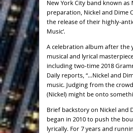
New York City band known as N
preparation, Nickel and Dime O
the release of their highly-ant
Music’.
A celebration album after the 
musical and lyrical masterpiece
including two-time 2018 Gram
Daily reports, “…Nickel and Di
music. Judging from the crowd 
(Nickel) might be onto somethi
Brief backstory on Nickel and
began in 2010 to push the boun
lyrically. For 7 years and runn