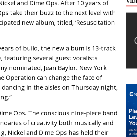
VID
ickel and Dime Ops. After 10 years of
ps take their buzz to the next level with
icipated new album, titled, ‘Resuscitation
years of build, the new album is 13-track
, featuring several guest vocalists
my nominated, Jean Baylor. New York
me Operation can change the face of
dancing in the aisles on Thursday night,
ng.”
 Dime Ops. The conscious nine-piece band
daries of creativity both musically and
ing, Nickel and Dime Ops has held their