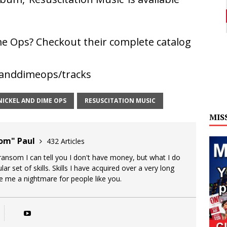
e Ops? Checkout their complete catalog
landdimeops/tracks
NICKEL AND DIME OPS
RESUSCITATION MUSIC
MIS
oom" Paul
432 Articles
 ransom I can tell you I don't have money, but what I do
lar set of skills. Skills I have acquired over a very long
ke me a nightmare for people like you.