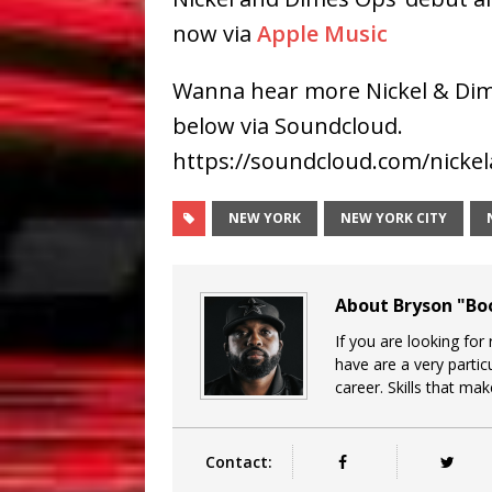
now via
Apple Music
Wanna hear more Nickel & Dim
below via Soundcloud.
https://soundcloud.com/nicke
NEW YORK
NEW YORK CITY
About Bryson "B
If you are looking for
have are a very particu
career. Skills that ma
Contact: