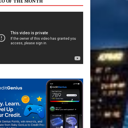
EO OF THE MONTH