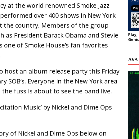
ncy at the world renowned Smoke Jazz
s performed over 400 shows in New York
t the country. Members of the group
h as President Barack Obama and Stevie
Play,
Geniu
s one of Smoke House’s fan favorites
.
AVA
to host an album release party this Friday
ary SOB’s. Everyone in the New York area
 the fuss is about to see the band live.
citation Music’ by Nickel and Dime Ops
ory of Nickel and Dime Ops below on