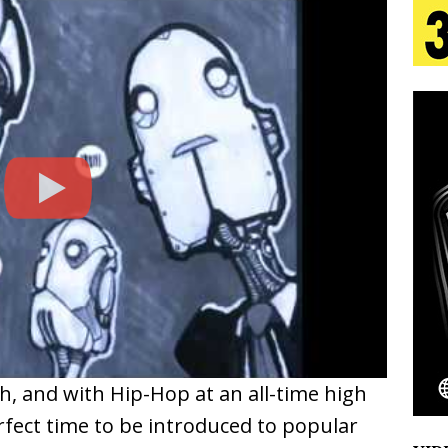
 Is Quietly Building More Than a Brand—He’s
tion
LIFESTYLE
ana Serve Up the Musical Equivalent of a Beach
aradise”
HOME
 Finds Its Sweet Spot on the Nostalgic, Hook-Filled
Emcee Releases New Music Video: “Sounds of Thee
s)
ENTERTAINMENT
th, and with Hip-Hop at an all-time high
perfect time to be introduced to popular