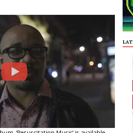
LAT
um, ‘Resuscitation Music’ is available