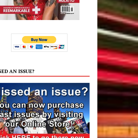
SED AN ISSUE?