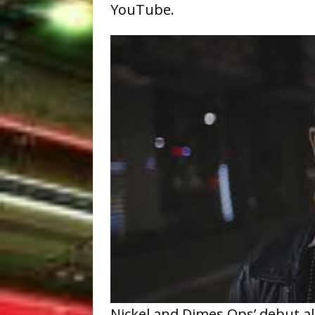
YouTube.
Nickel and Dimes Ops’ debut alb