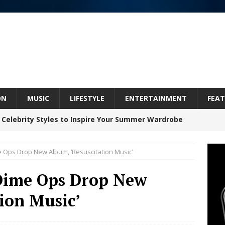
ON
MUSIC
LIFESTYLE
ENTERTAINMENT
FEAT
 Celebrity Styles to Inspire Your Summer Wardrobe
e Ops Drop New Album, ‘Resuscitation Music’
 ARTIST CRUSH THE ICON STEPS INTO HIS NEXT
 Dime Ops Drop New
 “BLESS ME”
NEW MUSIC
ion Music’
inds Hope in Life’s Hardest Chapters on New Skin