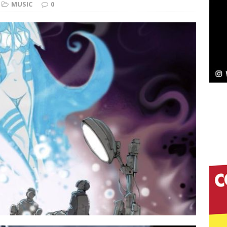
MUSIC
0
Bleu Unveils Chrome Chrysalis: A Fearless New
c
NEW MUSIC
Celeste Celeste Announces Worldwide Release of
aturing Exclusive Red Carpet Premieres in New York
elivers a Hug in Song Form on Heartwarming
ssenger”
HOME
 Sees Arctic Wave Embrace the Beauty of Second
pands to Vegas Amidst New Creative Business