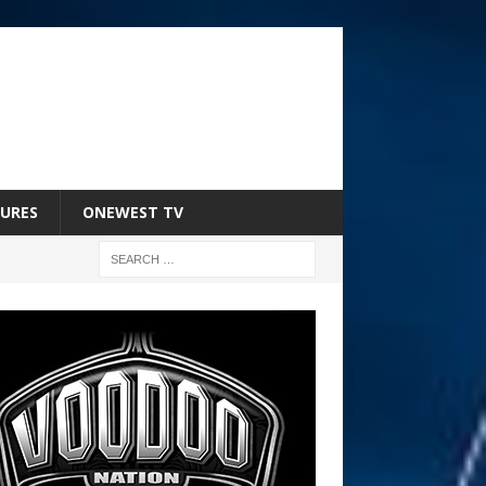
URES
ONEWEST TV