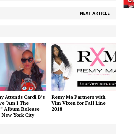
NEXT ARTICLE
 Attends Cardi B’s
Remy Ma Partners with
ve “Am I The
Vim Vixen for Fall Line
” Album Release
2018
n New York City